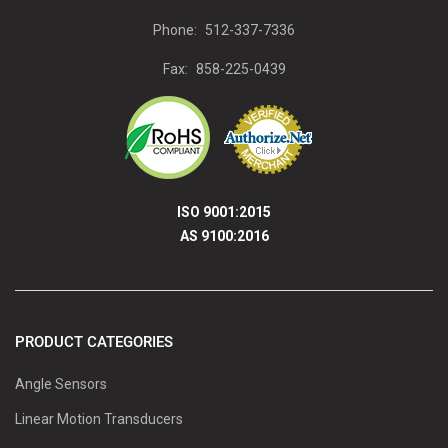
Phone:
512-337-7336
Fax:
858-225-0439
ISO 9001:2015
AS 9100:2016
PRODUCT CATEGORIES
Angle Sensors
Linear Motion Transducers