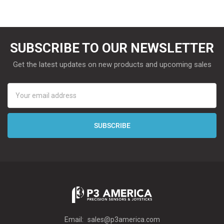
SUBSCRIBE TO OUR NEWSLETTER
Get the latest updates on new products and upcoming sales
Email
Address
Email:
sales@p3america.com