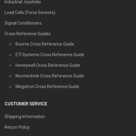
Industrial Joysticks
Load Cells (Force Sensors)
Signal Conditioners
Cross Reference Guides
Bourns Cross Reference Guide
ETI Systems Cross Reference Guide
Honeywell Cross Reference Guide
Novotechnik Cross Reference Guide
Megatron Cross Reference Guide
CUSTOMER SERVICE
Shipping Information
Return Policy