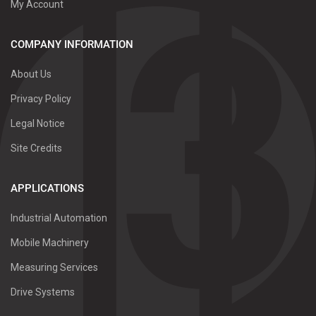
My Account
COMPANY INFORMATION
About Us
Privacy Policy
Legal Notice
Site Credits
APPLICATIONS
Industrial Automation
Mobile Machinery
Measuring Services
Drive Systems