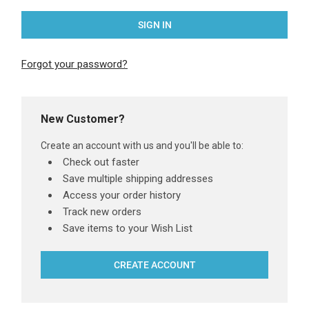
Forgot your password?
New Customer?
Create an account with us and you'll be able to:
Check out faster
Save multiple shipping addresses
Access your order history
Track new orders
Save items to your Wish List
CREATE ACCOUNT