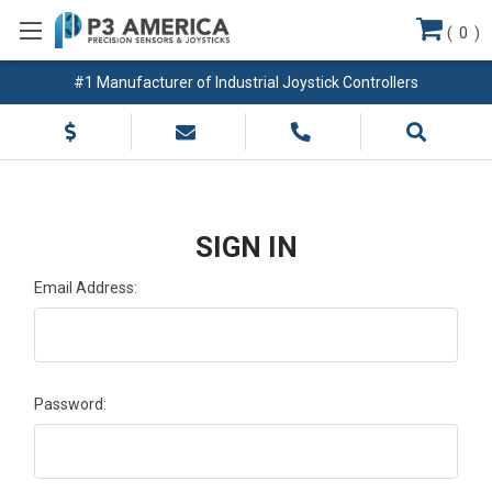
(
0
)
#1 Manufacturer of Industrial Joystick Controllers
SIGN IN
Email Address:
Password: