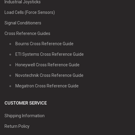
Industrial Joysticks
Load Cells (Force Sensors)
Signal Conditioners
Cross Reference Guides
Bourns Cross Reference Guide
ETI Systems Cross Reference Guide
Honeywell Cross Reference Guide
Novotechnik Cross Reference Guide
Megatron Cross Reference Guide
CUSTOMER SERVICE
Shipping Information
Return Policy