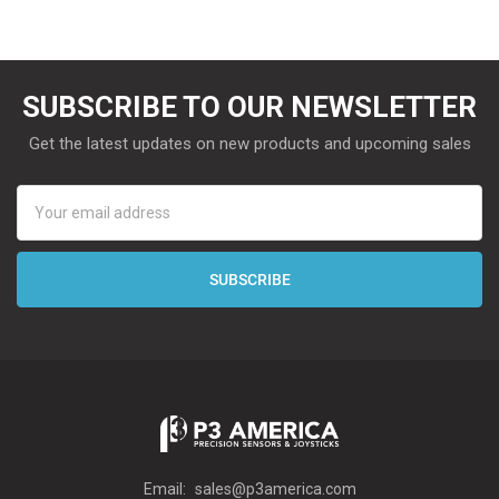
SUBSCRIBE TO OUR NEWSLETTER
Get the latest updates on new products and upcoming sales
Email
Address
Email:
sales@p3america.com