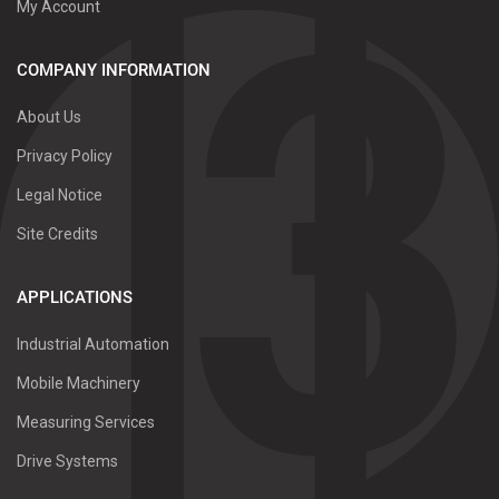
My Account
COMPANY INFORMATION
About Us
Privacy Policy
Legal Notice
Site Credits
APPLICATIONS
Industrial Automation
Mobile Machinery
Measuring Services
Drive Systems