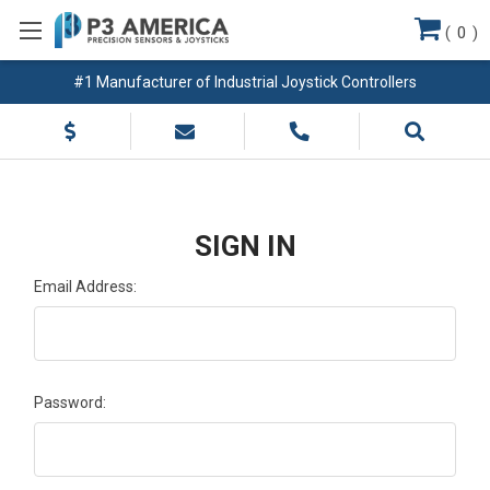
(
0
)
#1 Manufacturer of Industrial Joystick Controllers
SIGN IN
Email Address:
Password: