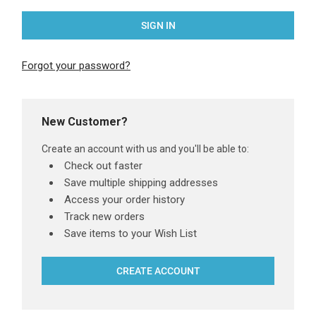
Forgot your password?
New Customer?
Create an account with us and you'll be able to:
Check out faster
Save multiple shipping addresses
Access your order history
Track new orders
Save items to your Wish List
CREATE ACCOUNT