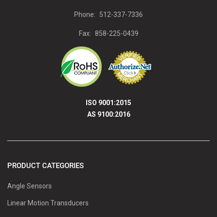
Phone:
512-337-7336
Fax:
858-225-0439
ISO 9001:2015
AS 9100:2016
PRODUCT CATEGORIES
Angle Sensors
Linear Motion Transducers