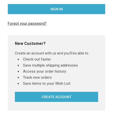
Forgot your password?
New Customer?
Create an account with us and you'll be able to:
Check out faster
Save multiple shipping addresses
Access your order history
Track new orders
Save items to your Wish List
CREATE ACCOUNT