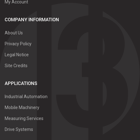
My Account
COMPANY INFORMATION
About Us
Privacy Policy
Legal Notice
Site Credits
APPLICATIONS
Industrial Automation
Mobile Machinery
Measuring Services
Drive Systems