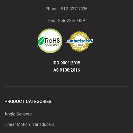
Phone:
512-337-7336
Fax:
858-225-0439
ISO 9001:2015
AS 9100:2016
PRODUCT CATEGORIES
Angle Sensors
Linear Motion Transducers