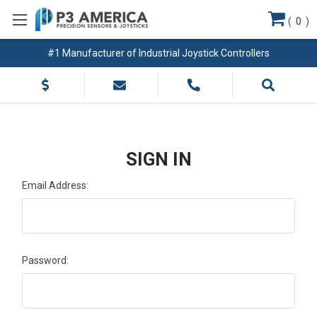
(
0
)
#1 Manufacturer of Industrial Joystick Controllers
SIGN IN
Email Address:
Password: