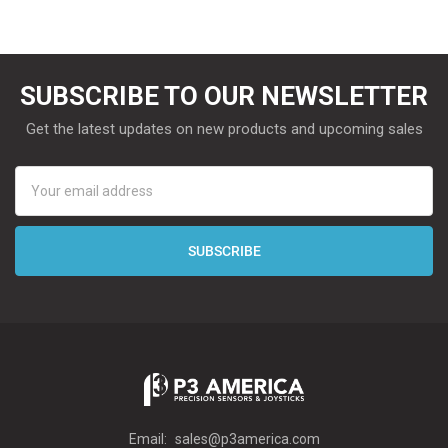
SUBSCRIBE TO OUR NEWSLETTER
Get the latest updates on new products and upcoming sales
Email
Address
Email:
sales@p3america.com