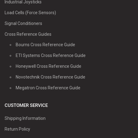
Industrial Joysticks
Load Cells (Force Sensors)
Signal Conditioners
Cross Reference Guides
Bourns Cross Reference Guide
ETI Systems Cross Reference Guide
Honeywell Cross Reference Guide
Novotechnik Cross Reference Guide
Megatron Cross Reference Guide
CUSTOMER SERVICE
Shipping Information
Return Policy