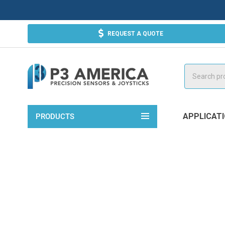
REQUEST A QUOTE
Search
APPLICAT
PRODUCTS