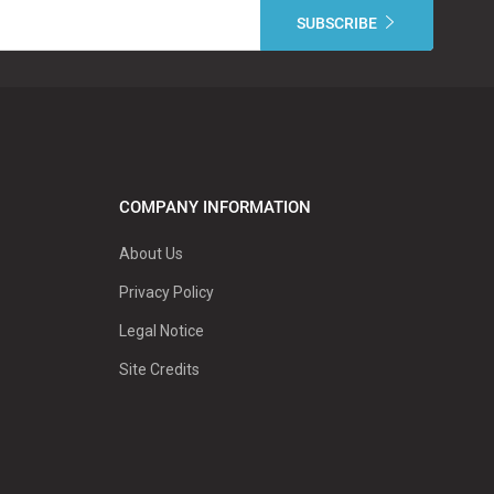
COMPANY INFORMATION
About Us
Privacy Policy
Legal Notice
Site Credits