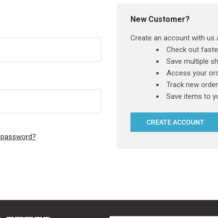
New Customer?
Create an account with us a
Check out faste
Save multiple s
Access your ord
Track new orde
Save items to y
CREATE ACCOUNT
r password?