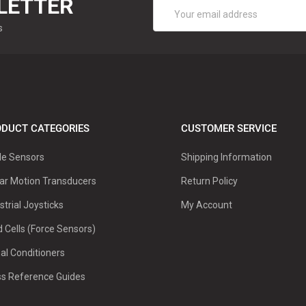
LETTER
Email
Address
s
DUCT CATEGORIES
CUSTOMER SERVICE
le Sensors
Shipping Information
ar Motion Transducers
Return Policy
strial Joysticks
My Account
 Cells (Force Sensors)
al Conditioners
ss Reference Guides