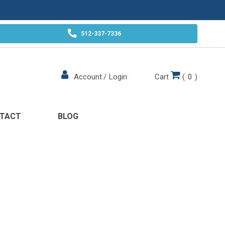
512-337-7336
Cart
(
0
)
Account
/
Login
TACT
BLOG