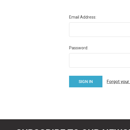
Email Address:
Password:
Forgot you