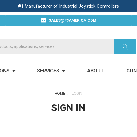
#1 Manufacturer of Industrial Joystick Controllers
SALES@P3AMERICA.COM
IONS
SERVICES
ABOUT
CON
HOME
LOGIN
SIGN IN