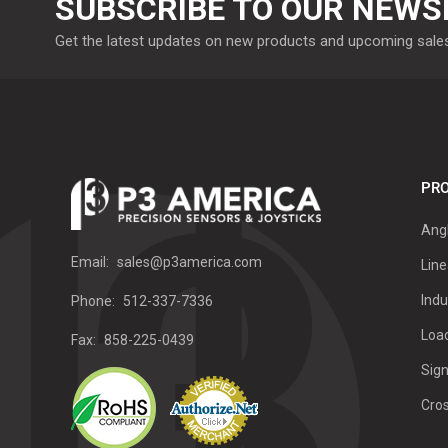
SUBSCRIBE TO OUR NEWS
Get the latest updates on new products and upcoming sale
PRO
Ang
Email:
sales@p3america.com
Line
Indu
Phone:
512-337-7336
Load
Fax:
858-225-0439
Sign
Cro