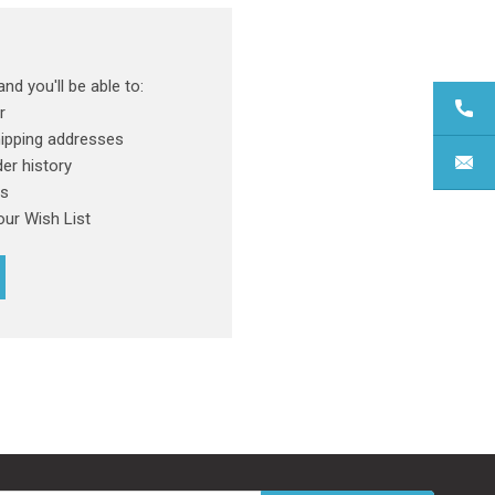
nd you'll be able to:
r
hipping addresses
er history
rs
our Wish List