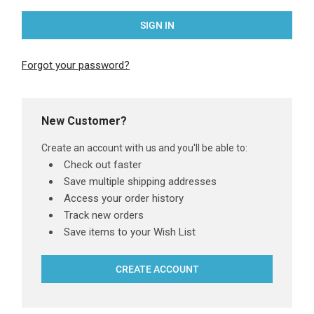
Forgot your password?
New Customer?
Create an account with us and you'll be able to:
Check out faster
Save multiple shipping addresses
Access your order history
Track new orders
Save items to your Wish List
CREATE ACCOUNT