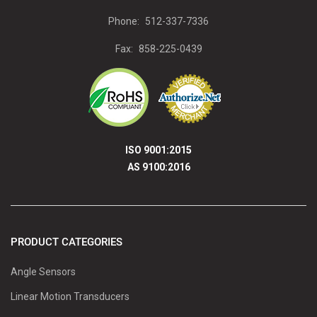
Phone:
512-337-7336
Fax:
858-225-0439
ISO 9001:2015
AS 9100:2016
PRODUCT CATEGORIES
Angle Sensors
Linear Motion Transducers