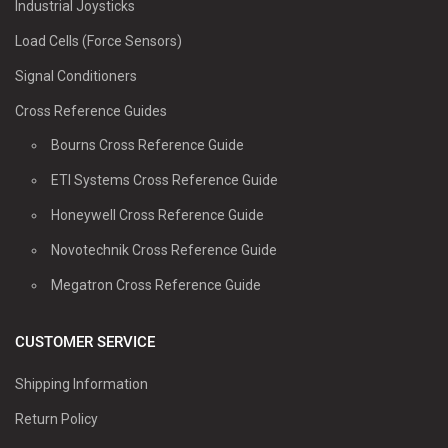
Industrial Joysticks
Load Cells (Force Sensors)
Signal Conditioners
Cross Reference Guides
Bourns Cross Reference Guide
ETI Systems Cross Reference Guide
Honeywell Cross Reference Guide
Novotechnik Cross Reference Guide
Megatron Cross Reference Guide
CUSTOMER SERVICE
Shipping Information
Return Policy