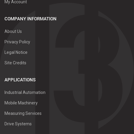
My Account
COMPANY INFORMATION
About Us
Privacy Policy
Legal Notice
Site Credits
APPLICATIONS
Industrial Automation
Mobile Machinery
Measuring Services
Drive Systems