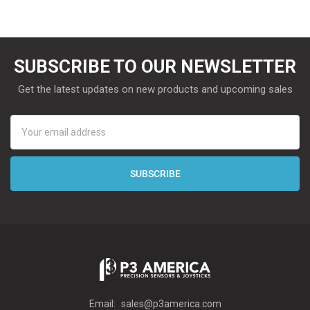
SUBSCRIBE TO OUR NEWSLETTER
Get the latest updates on new products and upcoming sales
Email
Address
Email:
sales@p3america.com