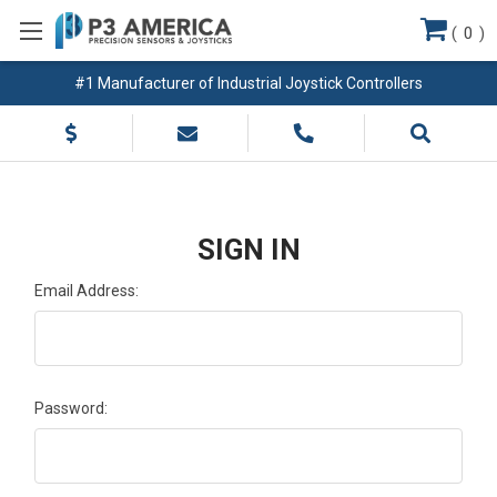
(
0
)
#1 Manufacturer of Industrial Joystick Controllers
SIGN IN
Email Address:
Password: