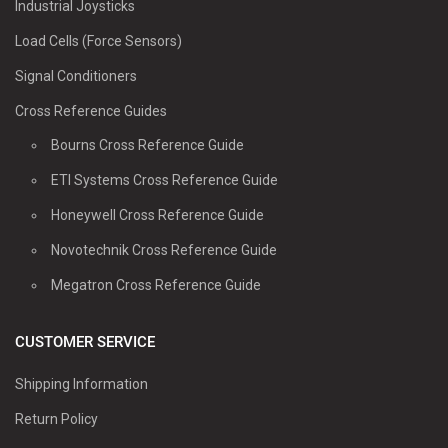
Industrial Joysticks
Load Cells (Force Sensors)
Signal Conditioners
Cross Reference Guides
Bourns Cross Reference Guide
ETI Systems Cross Reference Guide
Honeywell Cross Reference Guide
Novotechnik Cross Reference Guide
Megatron Cross Reference Guide
CUSTOMER SERVICE
Shipping Information
Return Policy