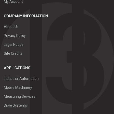
My Account
COMPANY INFORMATION
About Us
Privacy Policy
Legal Notice
Site Credits
APPLICATIONS
Industrial Automation
Mobile Machinery
Measuring Services
Drive Systems