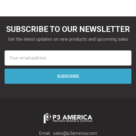
SUBSCRIBE TO OUR NEWSLETTER
Get the latest updates on new products and upcoming sales
Email
Address
Email:
sales@p3america.com