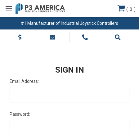
(
0
)
#1 Manufacturer of Industrial Joystick Controllers
SIGN IN
Email Address:
Password: