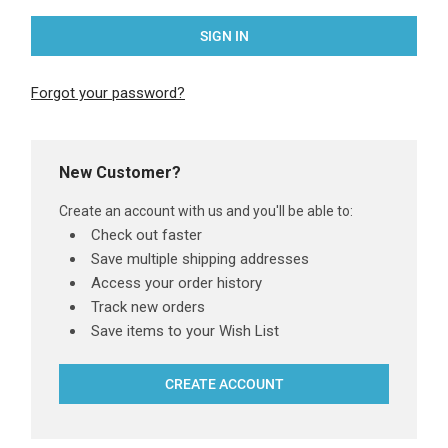
Forgot your password?
New Customer?
Create an account with us and you'll be able to:
Check out faster
Save multiple shipping addresses
Access your order history
Track new orders
Save items to your Wish List
CREATE ACCOUNT