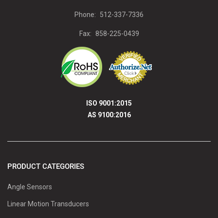
Phone:
512-337-7336
Fax:
858-225-0439
ISO 9001:2015
AS 9100:2016
PRODUCT CATEGORIES
Angle Sensors
Linear Motion Transducers