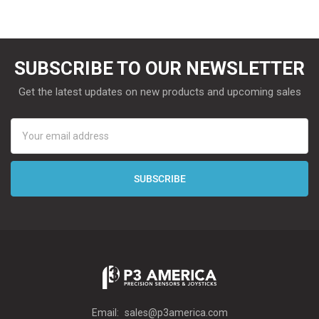
SUBSCRIBE TO OUR NEWSLETTER
Get the latest updates on new products and upcoming sales
Email
Address
Email:
sales@p3america.com