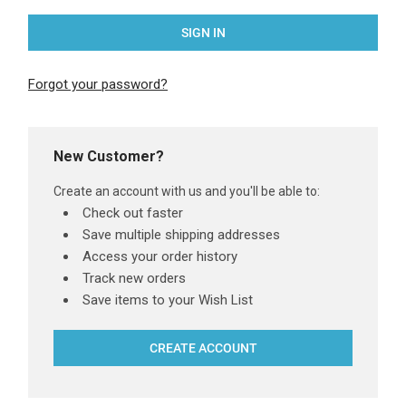
Forgot your password?
New Customer?
Create an account with us and you'll be able to:
Check out faster
Save multiple shipping addresses
Access your order history
Track new orders
Save items to your Wish List
CREATE ACCOUNT