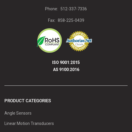
Phone:
512-337-7336
Fax:
858-225-0439
ISO 9001:2015
AS 9100:2016
PRODUCT CATEGORIES
Angle Sensors
Linear Motion Transducers