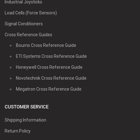
Industrial Joysticks
Load Cells (Force Sensors)
Signal Conditioners
Cross Reference Guides
Bourns Cross Reference Guide
ETI Systems Cross Reference Guide
Honeywell Cross Reference Guide
Novotechnik Cross Reference Guide
Megatron Cross Reference Guide
CUSTOMER SERVICE
Shipping Information
Return Policy