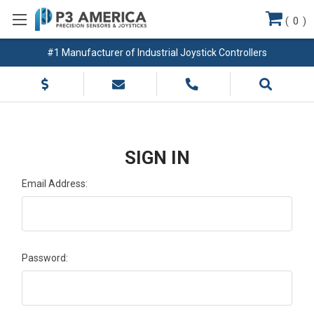
(
0
)
#1 Manufacturer of Industrial Joystick Controllers
SIGN IN
Email Address:
Password: