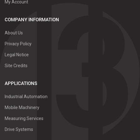
My Account
COMPANY INFORMATION
About Us
Privacy Policy
Legal Notice
Site Credits
APPLICATIONS
Industrial Automation
Mobile Machinery
Measuring Services
Drive Systems