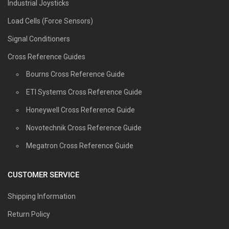
Industrial Joysticks
Load Cells (Force Sensors)
Signal Conditioners
Cross Reference Guides
Bourns Cross Reference Guide
ETI Systems Cross Reference Guide
Honeywell Cross Reference Guide
Novotechnik Cross Reference Guide
Megatron Cross Reference Guide
CUSTOMER SERVICE
Shipping Information
Return Policy