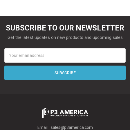
SUBSCRIBE TO OUR NEWSLETTER
Get the latest updates on new products and upcoming sales
Email
Address
Email:
sales@p3america.com