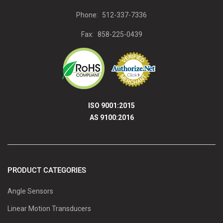
Phone:
512-337-7336
Fax:
858-225-0439
ISO 9001:2015
AS 9100:2016
PRODUCT CATEGORIES
Angle Sensors
Linear Motion Transducers