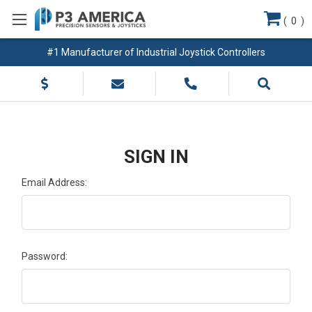
(
0
)
#1 Manufacturer of Industrial Joystick Controllers
SIGN IN
Email Address:
Password: