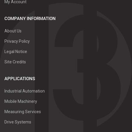
My Account
COMPANY INFORMATION
About Us
Privacy Policy
Legal Notice
Site Credits
APPLICATIONS
Industrial Automation
Mobile Machinery
Measuring Services
Drive Systems