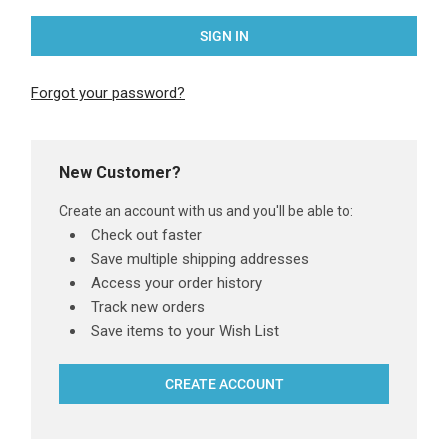
Forgot your password?
New Customer?
Create an account with us and you'll be able to:
Check out faster
Save multiple shipping addresses
Access your order history
Track new orders
Save items to your Wish List
CREATE ACCOUNT