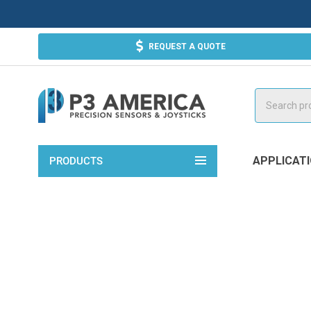
REQUEST A QUOTE
Search
APPLICAT
PRODUCTS