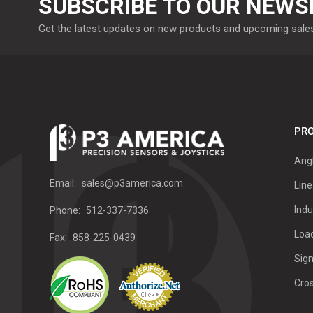
SUBSCRIBE TO OUR NEWS
Get the latest updates on new products and upcoming sale
PRO
Ang
Email:
sales@p3america.com
Line
Indu
Phone:
512-337-7336
Load
Fax:
858-225-0439
Sign
Cro