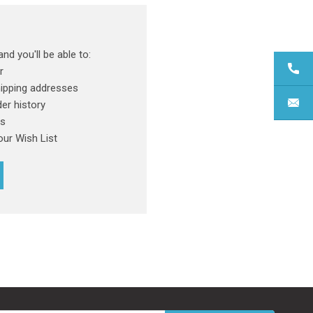
nd you'll be able to:
r
hipping addresses
er history
rs
our Wish List