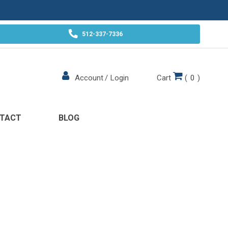
512-337-7336
Cart
(
0
)
Account
/
Login
TACT
BLOG