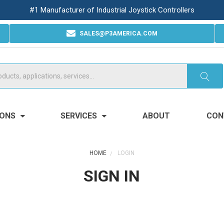
#1 Manufacturer of Industrial Joystick Controllers
SALES@P3AMERICA.COM
IONS
SERVICES
ABOUT
CON
HOME
LOGIN
SIGN IN