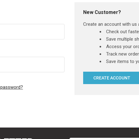
New Customer?
Create an account with us a
Check out faste
Save multiple s
Access your ord
Track new orde
Save items to y
CREATE ACCOUNT
r password?