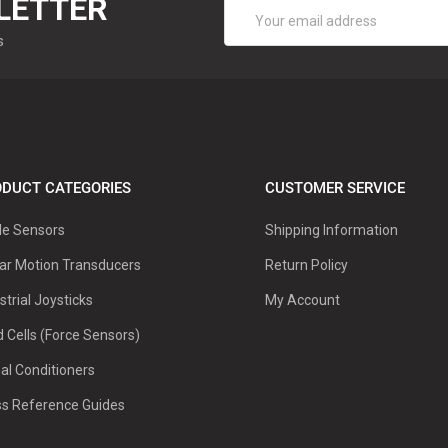
LETTER
Email
Address
s
DUCT CATEGORIES
CUSTOMER SERVICE
le Sensors
Shipping Information
ar Motion Transducers
Return Policy
strial Joysticks
My Account
 Cells (Force Sensors)
al Conditioners
ss Reference Guides