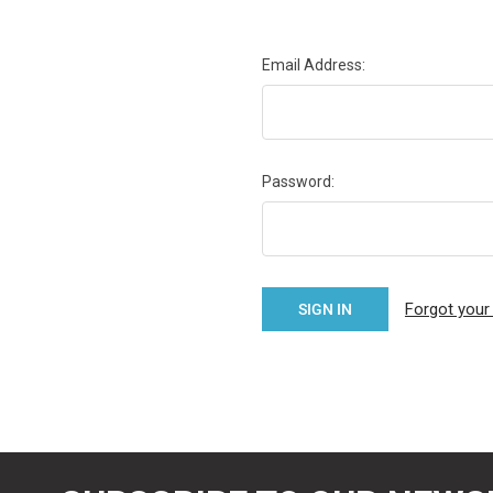
Email Address:
Password:
Forgot you