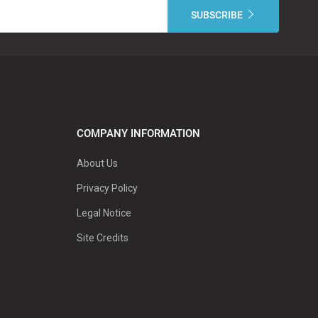
COMPANY INFORMATION
About Us
Privacy Policy
Legal Notice
Site Credits