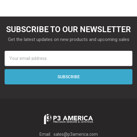
SUBSCRIBE TO OUR NEWSLETTER
Get the latest updates on new products and upcoming sales
Email
Address
Email:
sales@p3america.com