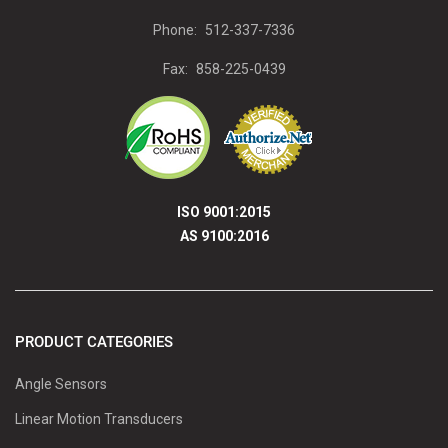
Phone:
512-337-7336
Fax:
858-225-0439
ISO 9001:2015
AS 9100:2016
PRODUCT CATEGORIES
Angle Sensors
Linear Motion Transducers