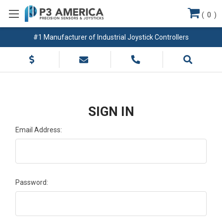
(
0
)
#1 Manufacturer of Industrial Joystick Controllers
SIGN IN
Email Address:
Password: