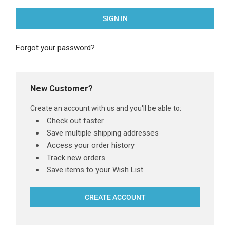
Forgot your password?
New Customer?
Create an account with us and you'll be able to:
Check out faster
Save multiple shipping addresses
Access your order history
Track new orders
Save items to your Wish List
CREATE ACCOUNT