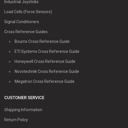
Industrial Joysticks
Load Cells (Force Sensors)
Signal Conditioners
Cross Reference Guides
Bourns Cross Reference Guide
ETI Systems Cross Reference Guide
Honeywell Cross Reference Guide
Novotechnik Cross Reference Guide
Megatron Cross Reference Guide
CUSTOMER SERVICE
Shipping Information
Return Policy