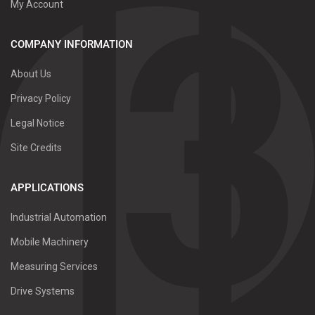
My Account
COMPANY INFORMATION
About Us
Privacy Policy
Legal Notice
Site Credits
APPLICATIONS
Industrial Automation
Mobile Machinery
Measuring Services
Drive Systems