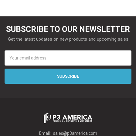
SUBSCRIBE TO OUR NEWSLETTER
Get the latest updates on new products and upcoming sales
Email
Address
Email:
sales@p3america.com