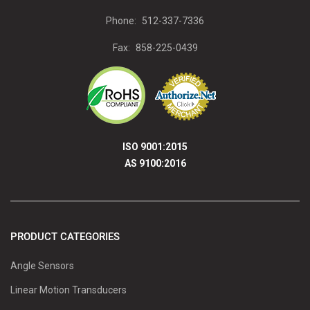
Phone:
512-337-7336
Fax:
858-225-0439
ISO 9001:2015
AS 9100:2016
PRODUCT CATEGORIES
Angle Sensors
Linear Motion Transducers