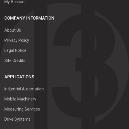
My Account
COMPANY INFORMATION
About Us
Privacy Policy
Legal Notice
Site Credits
APPLICATIONS
Industrial Automation
Mobile Machinery
Measuring Services
Drive Systems