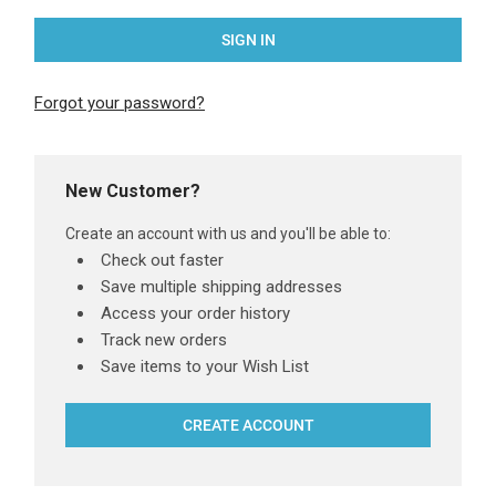
Forgot your password?
New Customer?
Create an account with us and you'll be able to:
Check out faster
Save multiple shipping addresses
Access your order history
Track new orders
Save items to your Wish List
CREATE ACCOUNT