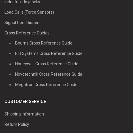
Industrial Joysticks
Load Cells (Force Sensors)
Signal Conditioners
Cross Reference Guides
Bourns Cross Reference Guide
ETI Systems Cross Reference Guide
Honeywell Cross Reference Guide
Novotechnik Cross Reference Guide
Megatron Cross Reference Guide
CUSTOMER SERVICE
Shipping Information
Return Policy