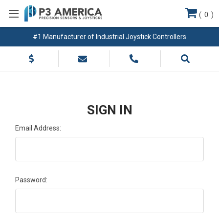
(
0
)
#1 Manufacturer of Industrial Joystick Controllers
SIGN IN
Email Address:
Password: