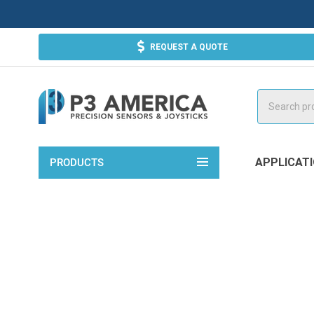
REQUEST A QUOTE
Search
APPLICAT
PRODUCTS