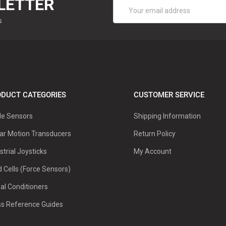
LETTER
Email
Address
s
DUCT CATEGORIES
CUSTOMER SERVICE
le Sensors
Shipping Information
ar Motion Transducers
Return Policy
strial Joysticks
My Account
 Cells (Force Sensors)
al Conditioners
ss Reference Guides