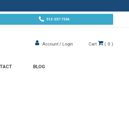
512-337-7336
Cart
(
0
)
Account
/
Login
TACT
BLOG