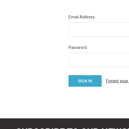
Email Address:
Password:
Forgot you