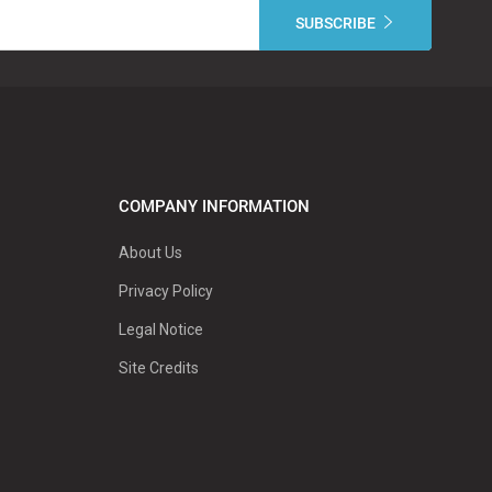
COMPANY INFORMATION
About Us
Privacy Policy
Legal Notice
Site Credits