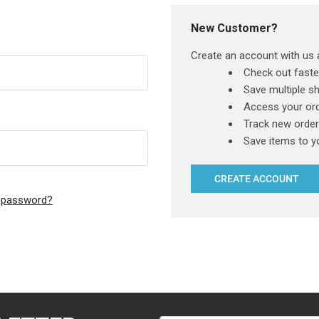
New Customer?
Create an account with us a
Check out faste
Save multiple s
Access your ord
Track new orde
Save items to y
CREATE ACCOUNT
r password?