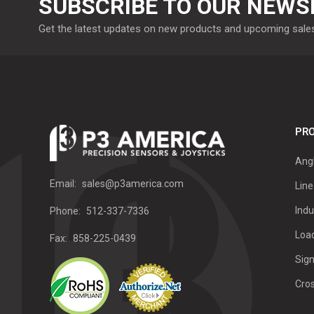
SUBSCRIBE TO OUR NEWS
Get the latest updates on new products and upcoming sale
PRO
Ang
Email:
sales@p3america.com
Line
Indu
Phone:
512-337-7336
Load
Fax:
858-225-0439
Sign
Cro