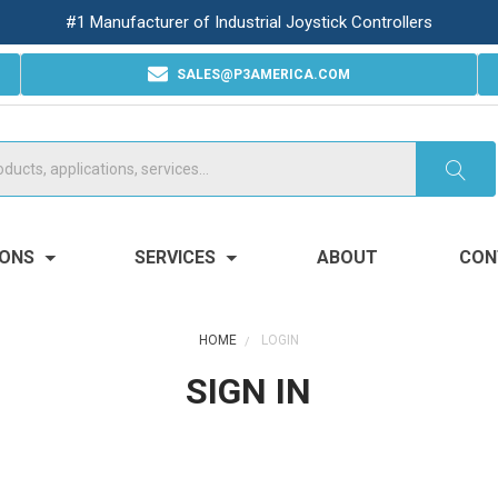
#1 Manufacturer of Industrial Joystick Controllers
SALES@P3AMERICA.COM
IONS
SERVICES
ABOUT
CON
HOME
LOGIN
SIGN IN