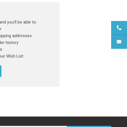
nd you'll be able to:
r
hipping addresses
er history
rs
our Wish List