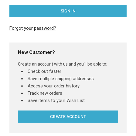
Forgot your password?
New Customer?
Create an account with us and you'll be able to:
Check out faster
Save multiple shipping addresses
Access your order history
Track new orders
Save items to your Wish List
CREATE ACCOUNT