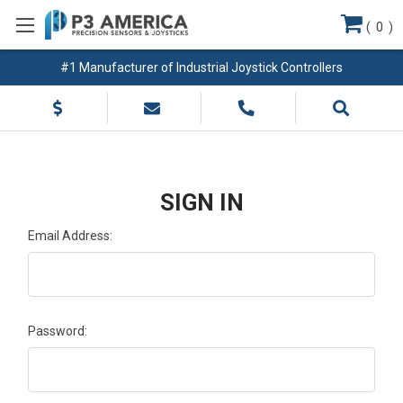
(
0
)
#1 Manufacturer of Industrial Joystick Controllers
SIGN IN
Email Address:
Password: