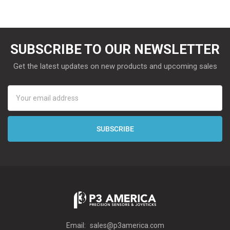
SUBSCRIBE TO OUR NEWSLETTER
Get the latest updates on new products and upcoming sales
Email
Address
Email:
sales@p3america.com