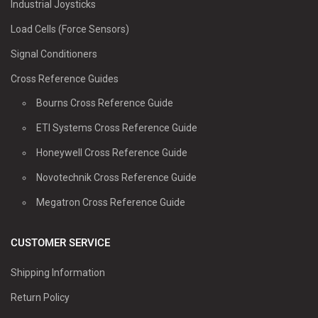
Industrial Joysticks
Load Cells (Force Sensors)
Signal Conditioners
Cross Reference Guides
Bourns Cross Reference Guide
ETI Systems Cross Reference Guide
Honeywell Cross Reference Guide
Novotechnik Cross Reference Guide
Megatron Cross Reference Guide
CUSTOMER SERVICE
Shipping Information
Return Policy