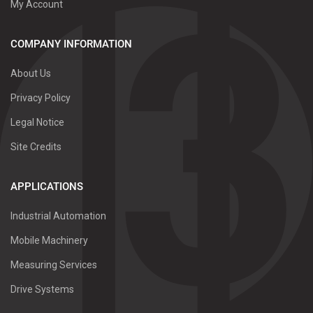
My Account
COMPANY INFORMATION
About Us
Privacy Policy
Legal Notice
Site Credits
APPLICATIONS
Industrial Automation
Mobile Machinery
Measuring Services
Drive Systems