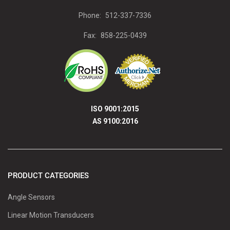
Phone:
512-337-7336
Fax:
858-225-0439
ISO 9001:2015
AS 9100:2016
PRODUCT CATEGORIES
Angle Sensors
Linear Motion Transducers