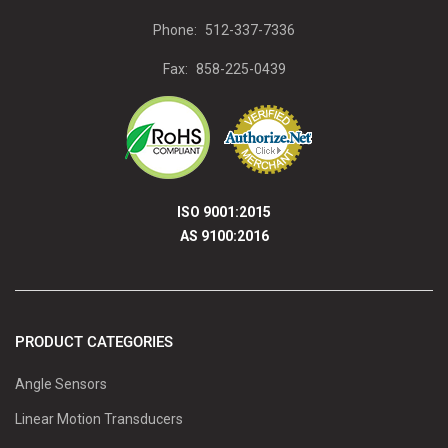
Phone:
512-337-7336
Fax:
858-225-0439
ISO 9001:2015
AS 9100:2016
PRODUCT CATEGORIES
Angle Sensors
Linear Motion Transducers