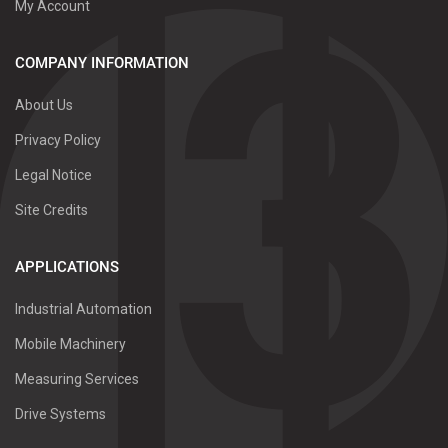
My Account
COMPANY INFORMATION
About Us
Privacy Policy
Legal Notice
Site Credits
APPLICATIONS
Industrial Automation
Mobile Machinery
Measuring Services
Drive Systems