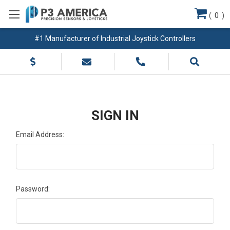
(
0
)
#1 Manufacturer of Industrial Joystick Controllers
SIGN IN
Email Address:
Password: