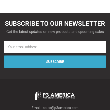
SUBSCRIBE TO OUR NEWSLETTER
Get the latest updates on new products and upcoming sales
Email
Address
Email:
sales@p3america.com