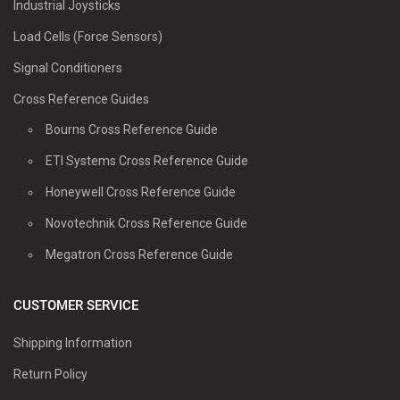
Industrial Joysticks
Load Cells (Force Sensors)
Signal Conditioners
Cross Reference Guides
Bourns Cross Reference Guide
ETI Systems Cross Reference Guide
Honeywell Cross Reference Guide
Novotechnik Cross Reference Guide
Megatron Cross Reference Guide
CUSTOMER SERVICE
Shipping Information
Return Policy