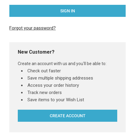
Forgot your password?
New Customer?
Create an account with us and you'll be able to:
Check out faster
Save multiple shipping addresses
Access your order history
Track new orders
Save items to your Wish List
CREATE ACCOUNT