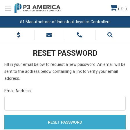
(
0
)
#1 Manufacturer of Industrial Joystick Controllers
RESET PASSWORD
Fill in your email below to request a new password. An email will be
sent to the address below containing a link to verify your email
address.
Email Address