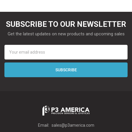
SUBSCRIBE TO OUR NEWSLETTER
Get the latest updates on new products and upcoming sales
Email
Address
Email:
sales@p3america.com