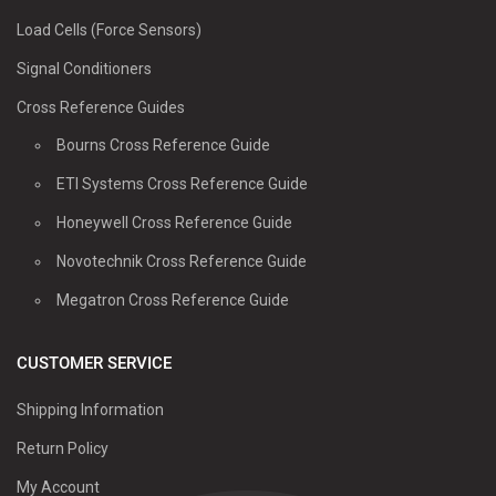
Load Cells (Force Sensors)
Signal Conditioners
Cross Reference Guides
Bourns Cross Reference Guide
ETI Systems Cross Reference Guide
Honeywell Cross Reference Guide
Novotechnik Cross Reference Guide
Megatron Cross Reference Guide
CUSTOMER SERVICE
Shipping Information
Return Policy
My Account