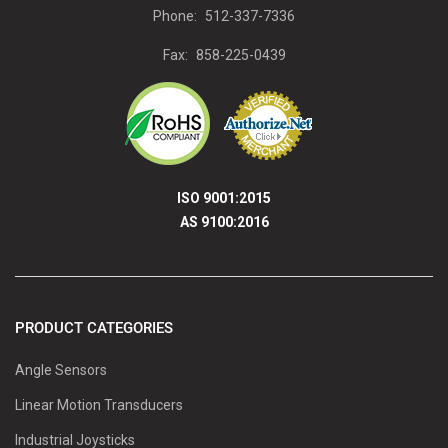
Phone:
512-337-7336
Fax:
858-225-0439
ISO 9001:2015
AS 9100:2016
PRODUCT CATEGORIES
Angle Sensors
Linear Motion Transducers
Industrial Joysticks