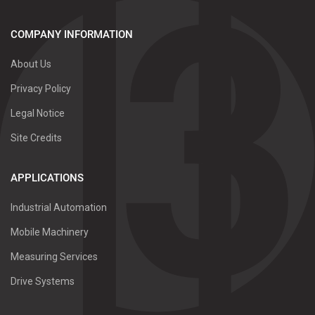
COMPANY INFORMATION
About Us
Privacy Policy
Legal Notice
Site Credits
APPLICATIONS
Industrial Automation
Mobile Machinery
Measuring Services
Drive Systems