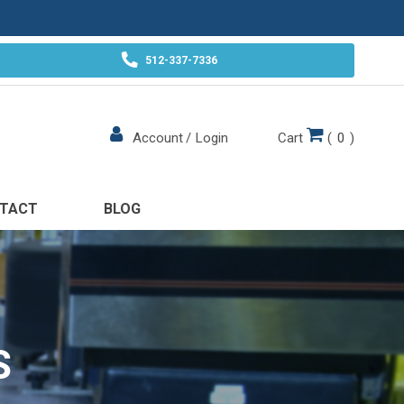
512-337-7336
Cart
(
0
)
Account
/
Login
TACT
BLOG
S