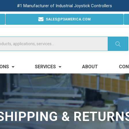
#1 Manufacturer of Industrial Joystick Controllers
SALES@P3AMERICA.COM
IONS
SERVICES
ABOUT
CON
SHIPPING & RETURN