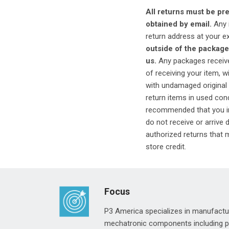
All returns must be p
obtained by email.
Any i
return address at your e
outside of the package
us.
Any packages received
of receiving your item, 
with undamaged original 
return items in used cond
recommended that you in
do not receive or arrive
authorized returns that m
store credit.
Focus
P3 America specializes in manufactur
mechatronic components including pre