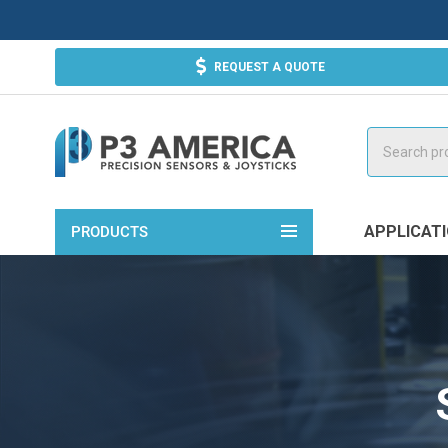
REQUEST A QUOTE
Search
APPLICAT
PRODUCTS