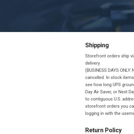
Shipping
Storefront orders ship vi
delivery.
(BUSINESS DAYS ONLY. NO
cancelled. In stock items
see how long UPS ground s
Day Air Saver, or Next Da
to contiguous U.S. addres
storefront orders you can
logging in with the use
Return Policy