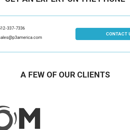
512-337-7336
CONTACT 
sales@p3america.com
A FEW OF OUR CLIENTS