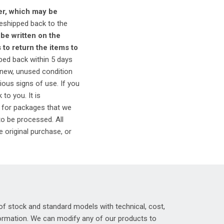
er, which may be
reshipped back to the
be written on the
to return the items to
ped back within 5 days
n new, unused condition
ous signs of use. If you
to you. It is
 for packages that we
to be processed. All
e original purchase, or
of stock and standard models with technical, cost,
nformation. We can modify any of our products to