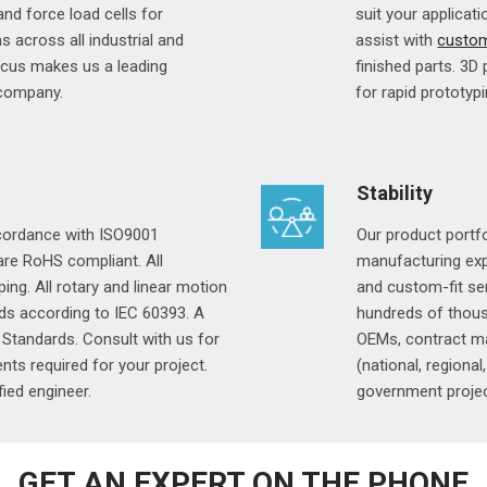
 and force load cells for
suit your applicati
 across all industrial and
assist with
custom
ocus makes us a leading
finished parts. 3D
 company.
for rapid prototypi
Stability
ccordance with ISO9001
Our product portf
 are RoHS compliant. All
manufacturing expe
ing. All rotary and linear motion
and custom-fit sen
ds according to IEC 60393. A
hundreds of thous
Standards. Consult with us for
OEMs, contract ma
ts required for your project.
(national, regional
fied engineer.
government projec
GET AN EXPERT ON THE PHONE