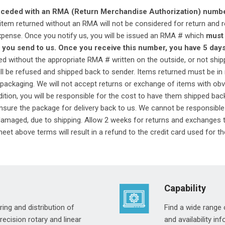
receded with an RMA (Return Merchandise Authorization) numb
tem returned without an RMA will not be considered for return and 
xpense. Once you notify us, you will be issued an RMA # which
must 
 you send to us. Once you receive this number, you have 5 days 
 without the appropriate RMA # written on the outside, or not ship
will be refused and shipped back to sender. Items returned must be i
packaging. We will not accept returns or exchange of items with obvi
ition, you will be responsible for the cost to have them shipped back 
sure the package for delivery back to us. We cannot be responsible
 damaged, due to shipping. Allow 2 weeks for returns and exchanges 
eet above terms will result in a refund to the credit card used for th
Capability
ing and distribution of
Find a wide range 
cision rotary and linear
and availability i