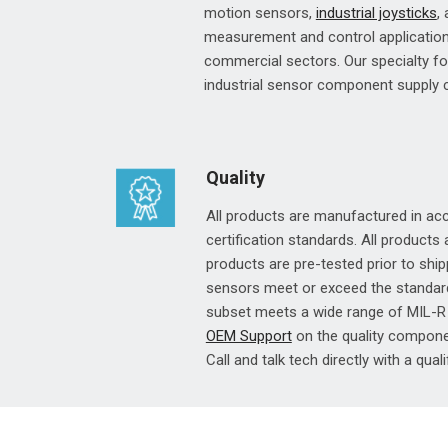
motion sensors,
industrial joysticks
,
measurement and control applications
commercial sectors. Our specialty f
industrial sensor component supply
Quality
All products are manufactured in a
certification standards. All products
products are pre-tested prior to shipp
sensors meet or exceed the standar
subset meets a wide range of MIL-R 
OEM Support
on the quality componen
Call and talk tech directly with a quali