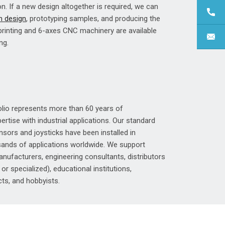
on. If a new design altogether is required, we can
 design
, prototyping samples, and producing the
 printing and 6-axes CNC machinery are available
ng.
olio represents more than 60 years of
rtise with industrial applications. Our standard
sors and joysticks have been installed in
ands of applications worldwide. We support
nufacturers, engineering consultants, distributors
, or specialized), educational institutions,
ts, and hobbyists.