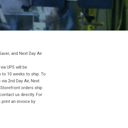
Saver, and Next Day Air
ia UPS will be
p to 10 weeks to ship. To
 via 2nd Day Air, Next
 Storefront orders ship
ontact us directly. For
 print an invoice by