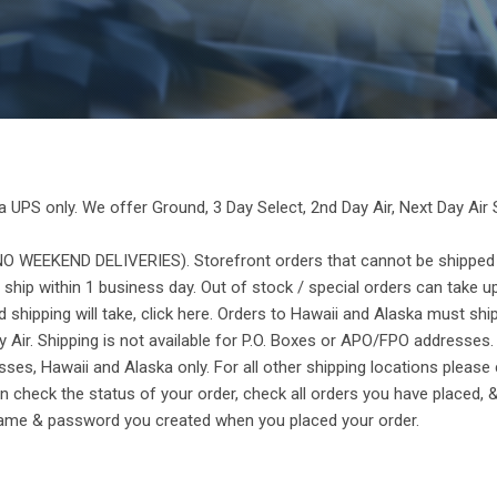
a UPS only. We offer Ground, 3 Day Select, 2nd Day Air, Next Day Air 
 WEEKEND DELIVERIES). Storefront orders that cannot be shipped v
 ship within 1 business day. Out of stock / special orders can take u
hipping will take, click here. Orders to Hawaii and Alaska must ship
y Air. Shipping is not available for P.O. Boxes or APO/FPO addresses.
ses, Hawaii and Alaska only. For all other shipping locations please c
 check the status of your order, check all orders you have placed, &
rname & password you created when you placed your order.