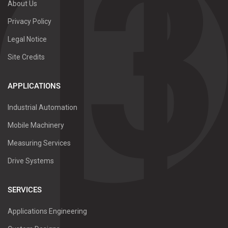
About Us
Privacy Policy
Legal Notice
Site Credits
APPLICATIONS
Industrial Automation
Mobile Machinery
Measuring Services
Drive Systems
SERVICES
Applications Engineering