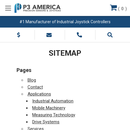
(
0
)
#1 Manufacturer of Industrial Joystick Controllers
SITEMAP
Pages
Blog
Contact
Applications
Industrial Automation
Mobile Machinery
Measuring Technology
Drive Systems
Services