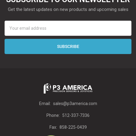
Get the latest updates on new products and upcoming sales
Email
Address
Email:
sales@p3america.com
Phone:
512-337-7336
Fax:
858-225-0439