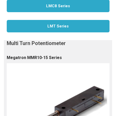
LMC8 Series
LMT Series
Megatron MMR10-15 Series