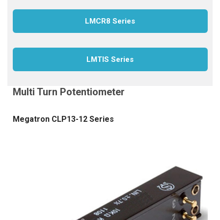
LMCR8 Series
LMTIS Series
Megatron CLP13-12 Series