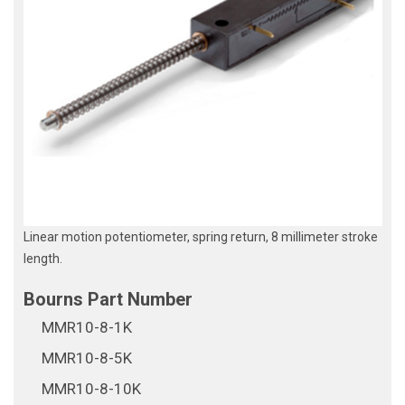
Linear motion potentiometer, spring return, 8 millimeter stroke
length.
MMR10-8-1K
MMR10-8-5K
MMR10-8-10K