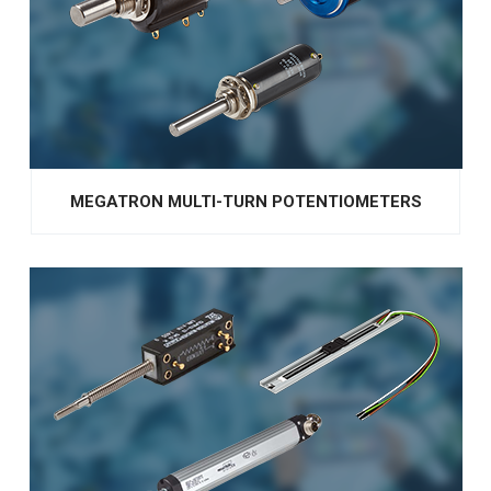
MEGATRON MULTI-TURN POTENTIOMETERS