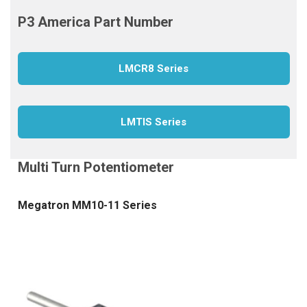
LMCR8 Series
LMTIS Series
Megatron MM10-11 Series