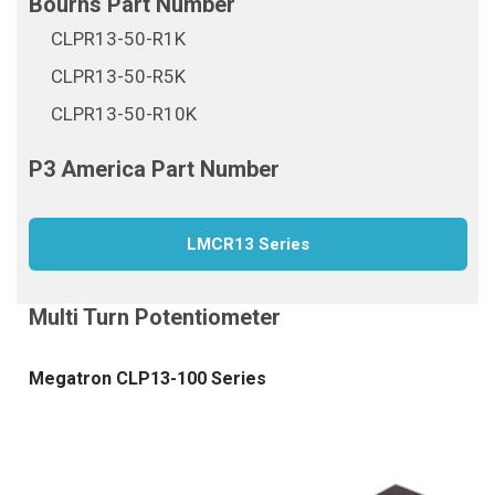
CLPR13-50-R1K
CLPR13-50-R5K
CLPR13-50-R10K
LMCR13 Series
Megatron CLP13-100 Series