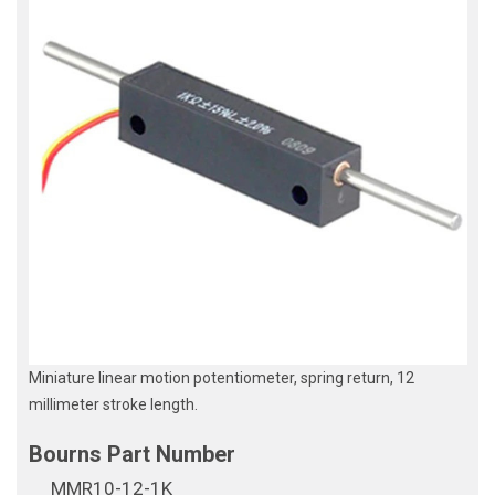
Miniature linear motion potentiometer, spring return, 12
millimeter stroke length.
MMR10-12-1K