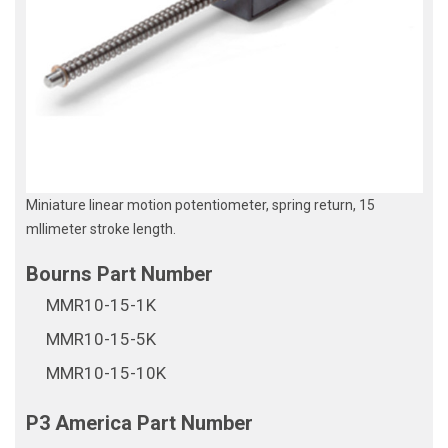
Miniature linear motion potentiometer, spring return, 15
mllimeter stroke length.
MMR10-15-1K
MMR10-15-5K
MMR10-15-10K