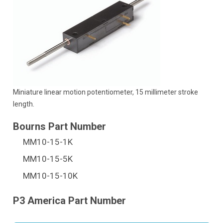
Miniature linear motion potentiometer, 15 millimeter stroke
length.
MM10-15-1K
MM10-15-5K
MM10-15-10K