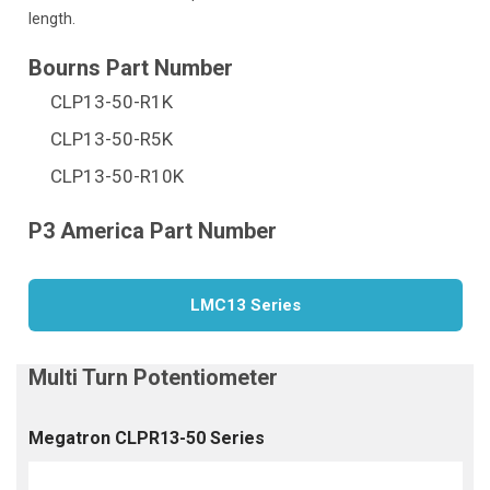
length.
CLP13-50-R1K
CLP13-50-R5K
CLP13-50-R10K
LMC13 Series
Megatron CLPR13-50 Series