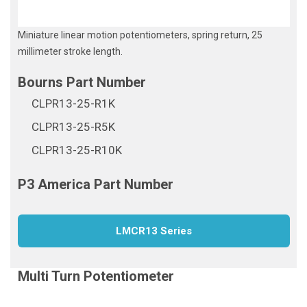
Miniature linear motion potentiometers, spring return, 25
millimeter stroke length.
CLPR13-25-R1K
CLPR13-25-R5K
CLPR13-25-R10K
LMCR13 Series