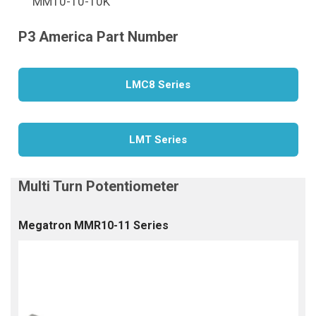
MM10-10-10K
LMC8 Series
LMT Series
Megatron MMR10-11 Series