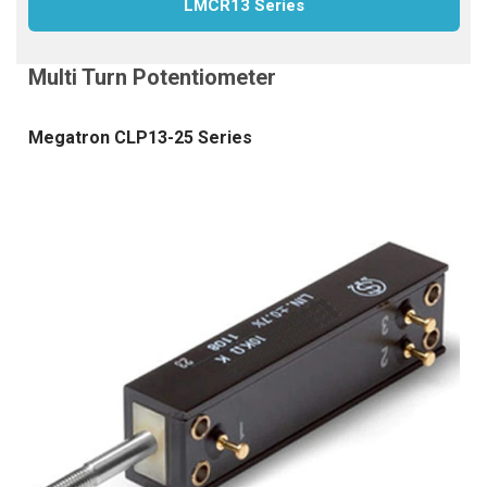
LMCR13 Series
Megatron CLP13-25 Series