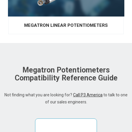
MEGATRON LINEAR POTENTIOMETERS
Megatron Potentiometers
Compatibility Reference Guide
Not finding what you are looking for?
Call P3 America
to talk to one
of our sales engineers.