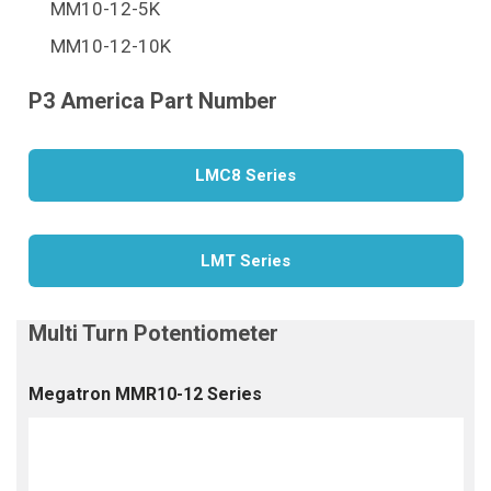
MM10-12-5K
MM10-12-10K
LMC8 Series
LMT Series
Megatron MMR10-12 Series