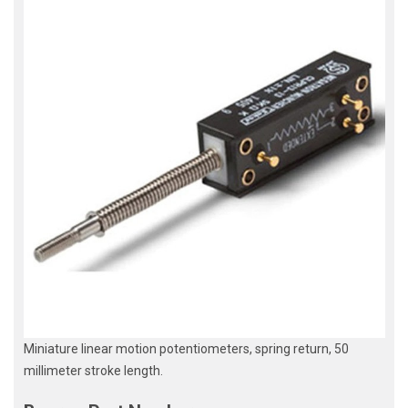
Miniature linear motion potentiometers, spring return, 50
millimeter stroke length.