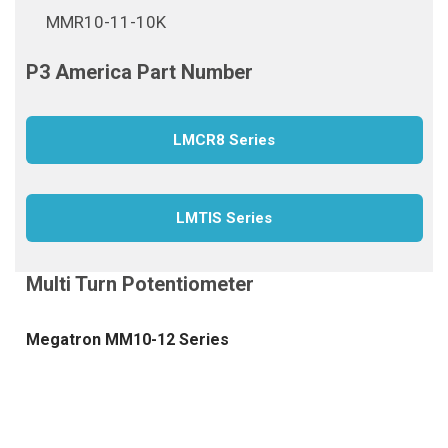
MMR10-11-10K
LMCR8 Series
LMTIS Series
Megatron MM10-12 Series