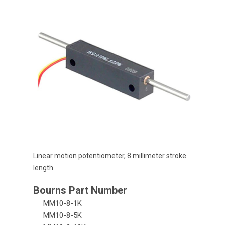
Linear motion potentiometer, 8 millimeter stroke
length.
MM10-8-1K
MM10-8-5K