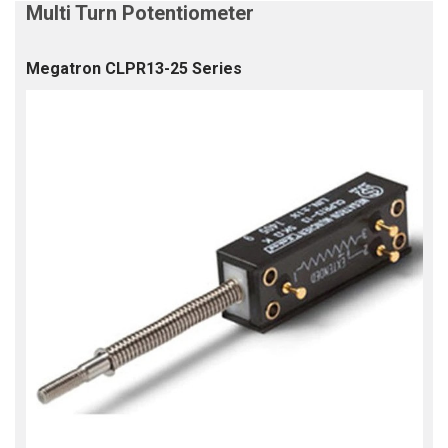
Megatron CLPR13-25 Series