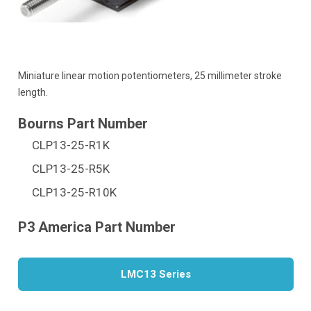
Miniature linear motion potentiometers, 25 millimeter stroke
length.
CLP13-25-R1K
CLP13-25-R5K
CLP13-25-R10K
LMC13 Series