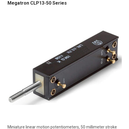
Megatron CLP13-50 Series
Miniature linear motion potentiometers, 50 millimeter stroke