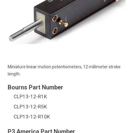
Miniature linear motion potentiometers, 12 millimeter stroke
length.
CLP13-12-R1K
CLP13-12-R5K
CLP13-12-R10K