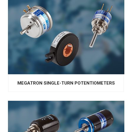
MEGATRON SINGLE-TURN POTENTIOMETERS