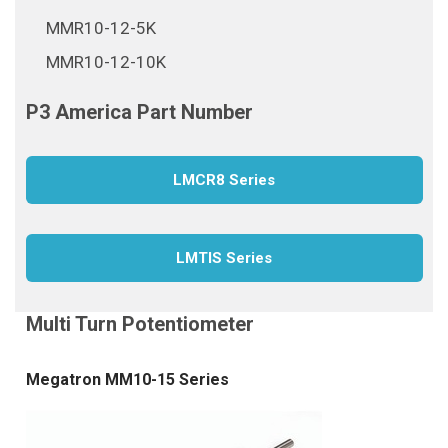
MMR10-12-5K
MMR10-12-10K
LMCR8 Series
LMTIS Series
Megatron MM10-15 Series