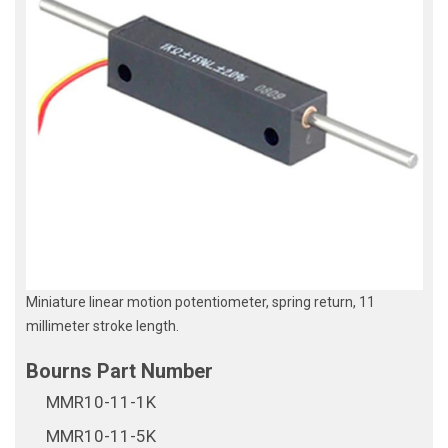
Miniature linear motion potentiometer, spring return, 11
millimeter stroke length.
MMR10-11-1K
MMR10-11-5K