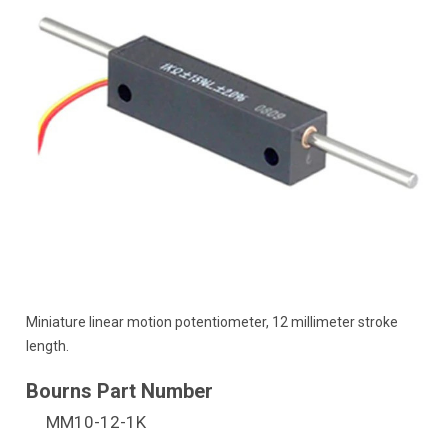
Miniature linear motion potentiometer, 12 millimeter stroke
length.
MM10-12-1K