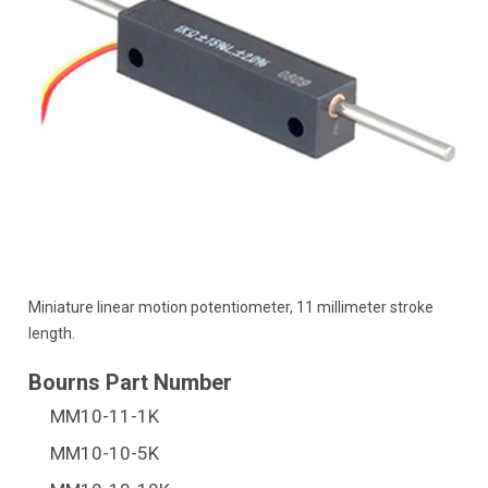
Miniature linear motion potentiometer, 11 millimeter stroke
length.
MM10-11-1K
MM10-10-5K