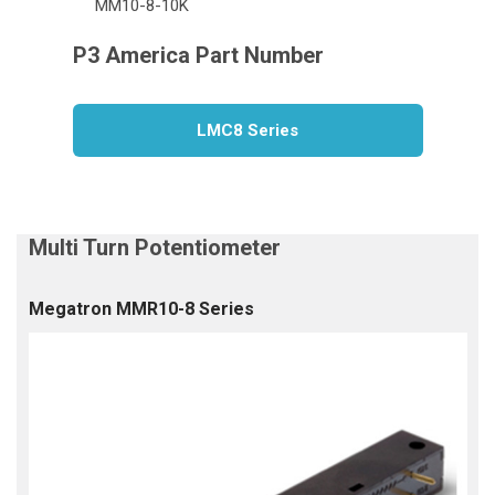
MM10-8-10K
LMC8 Series
Megatron MMR10-8 Series