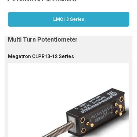
LMC13 Series
Megatron CLPR13-12 Series