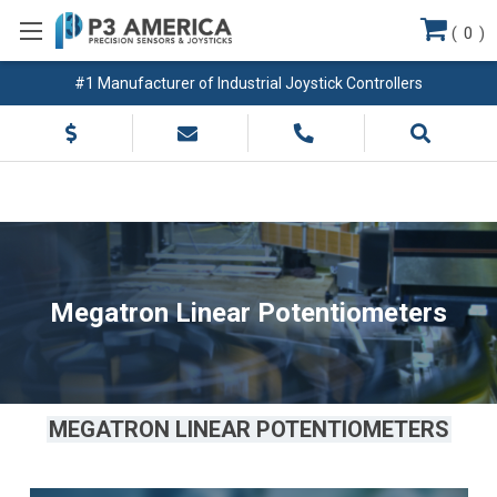
(
0
)
#1 Manufacturer of Industrial Joystick Controllers
Megatron Linear Potentiometers
MEGATRON LINEAR POTENTIOMETERS