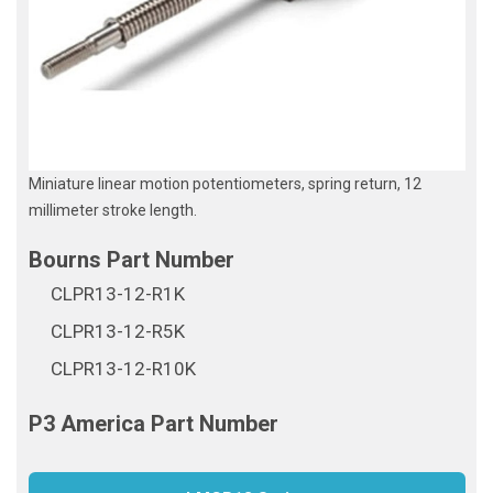
Miniature linear motion potentiometers, spring return, 12
millimeter stroke length.
CLPR13-12-R1K
CLPR13-12-R5K
CLPR13-12-R10K