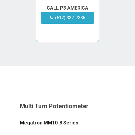
CALL P3 AMERICA
(512) 337-7336
Megatron MM10-8 Series