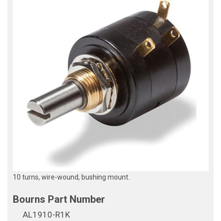
10 turns, wire-wound, bushing mount.
AL1910-R1K