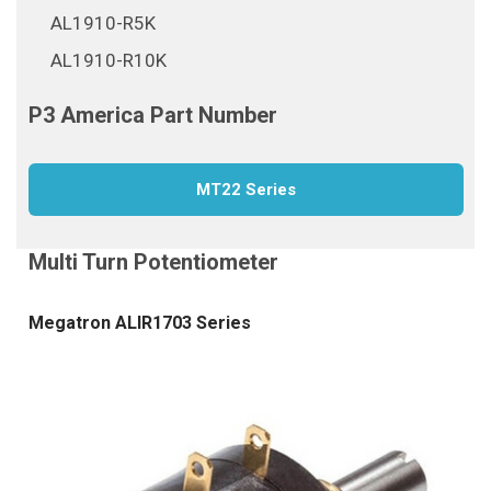
AL1910-R5K
AL1910-R10K
MT22 Series
Megatron ALIR1703 Series