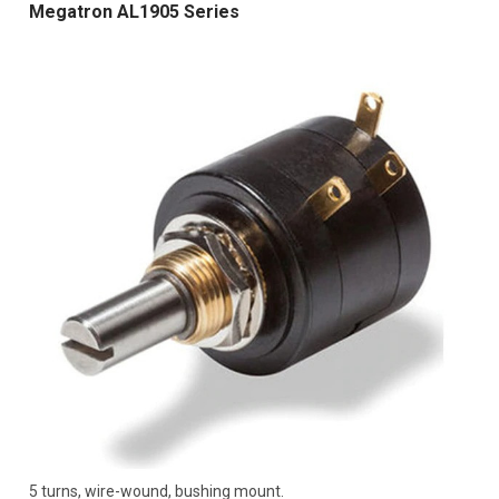
Megatron AL1905 Series
5 turns, wire-wound, bushing mount.