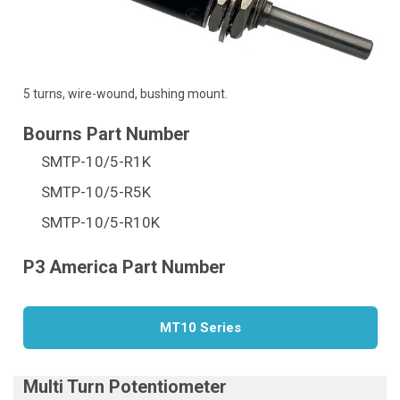
5 turns, wire-wound, bushing mount.
SMTP-10/5-R1K
SMTP-10/5-R5K
SMTP-10/5-R10K
MT10 Series