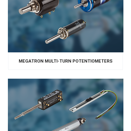
MEGATRON MULTI-TURN POTENTIOMETERS