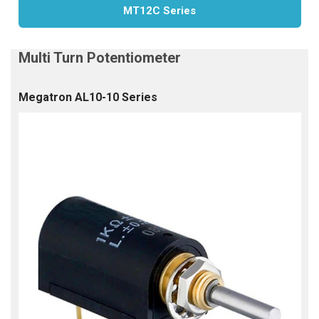
MT12C Series
Megatron AL10-10 Series