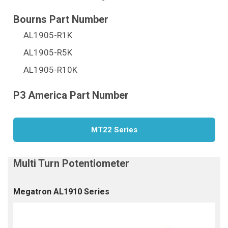
AL1905-R1K
AL1905-R5K
AL1905-R10K
MT22 Series
Megatron AL1910 Series