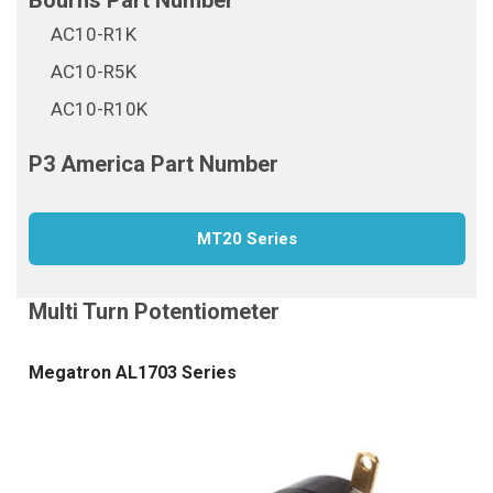
AC10-R1K
AC10-R5K
AC10-R10K
MT20 Series
Megatron AL1703 Series