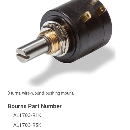
3 turns, wire-wound, bushing mount.
AL1703-R1K
AL1703-R5K