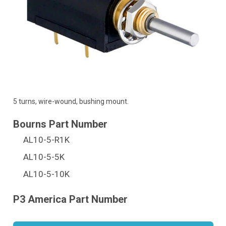
5 turns, wire-wound, bushing mount.
AL10-5-R1K
AL10-5-5K
AL10-5-10K