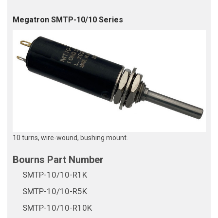
Megatron SMTP-10/10 Series
10 turns, wire-wound, bushing mount.
SMTP-10/10-R1K
SMTP-10/10-R5K
SMTP-10/10-R10K