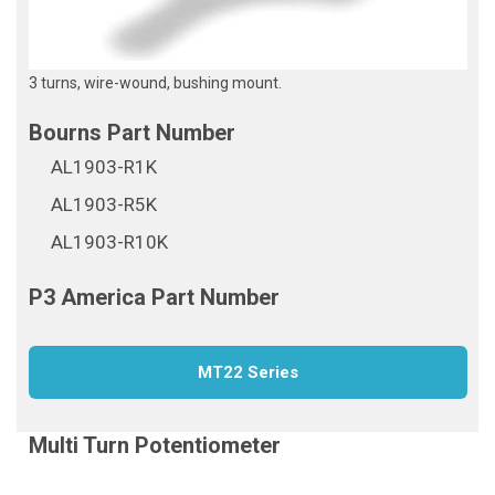
3 turns, wire-wound, bushing mount.
AL1903-R1K
AL1903-R5K
AL1903-R10K
MT22 Series