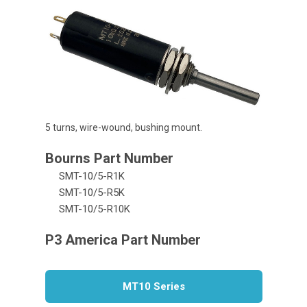
5 turns, wire-wound, bushing mount.
SMT-10/5-R1K
SMT-10/5-R5K
SMT-10/5-R10K
MT10 Series