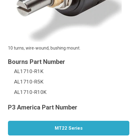
10 turns, wire-wound, bushing mount.
AL1710-R1K
AL1710-R5K
AL1710-R10K
MT22 Series