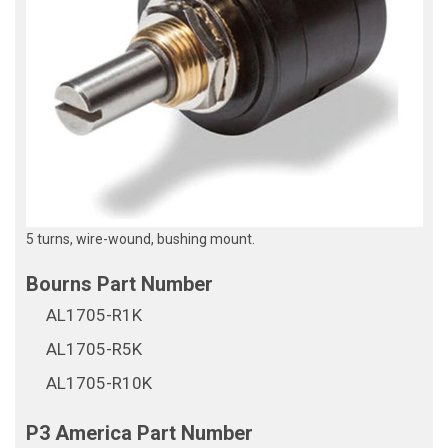
5 turns, wire-wound, bushing mount.
AL1705-R1K
AL1705-R5K
AL1705-R10K