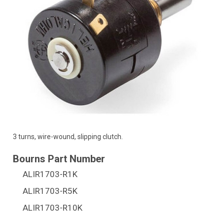
3 turns, wire-wound, slipping clutch.
ALIR1703-R1K
ALIR1703-R5K
ALIR1703-R10K