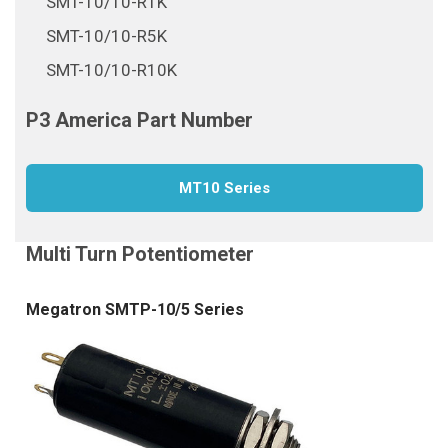
SMT-10/10-R1K
SMT-10/10-R5K
SMT-10/10-R10K
MT10 Series
Megatron SMTP-10/5 Series