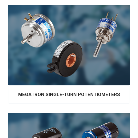
MEGATRON SINGLE-TURN POTENTIOMETERS