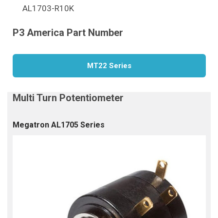
AL1703-R10K
MT22 Series
Megatron AL1705 Series