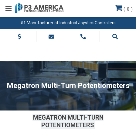
(
0
)
#1 Manufacturer of Industrial Joystick Controllers
Megatron Multi-Turn Potentiometers
MEGATRON MULTI-TURN
POTENTIOMETERS