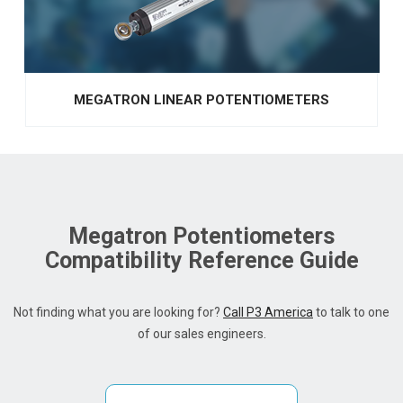
MEGATRON LINEAR POTENTIOMETERS
Megatron Potentiometers
Compatibility Reference Guide
Not finding what you are looking for?
Call P3 America
to talk to one
of our sales engineers.