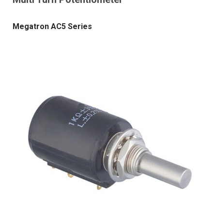
Megatron AC5 Series