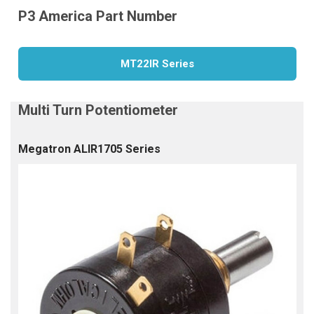
MT22IR Series
Megatron ALIR1705 Series