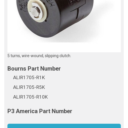
5 turns, wire-wound, slipping clutch.
ALIR1705-R1K
ALIR1705-R5K
ALIR1705-R10K