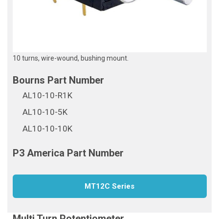
10 turns, wire-wound, bushing mount.
AL10-10-R1K
AL10-10-5K
AL10-10-10K
MT12C Series