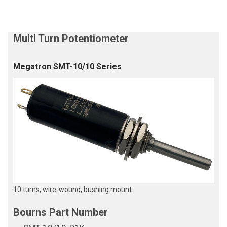
Megatron SMT-10/10 Series
10 turns, wire-wound, bushing mount.