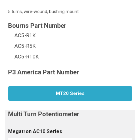
5 turns, wire-wound, bushing mount.
AC5-R1K
AC5-R5K
AC5-R10K
MT20 Series
Megatron AC10 Series