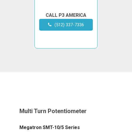
CALL P3 AMERICA
(512) 337-7336
Megatron SMT-10/5 Series