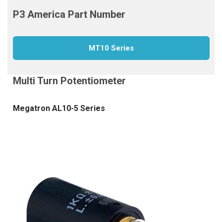
MT10 Series
Megatron AL10-5 Series