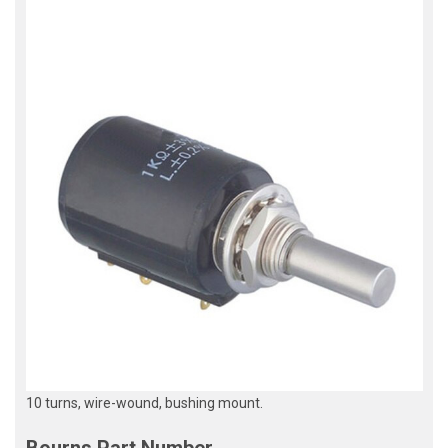
10 turns, wire-wound, bushing mount.