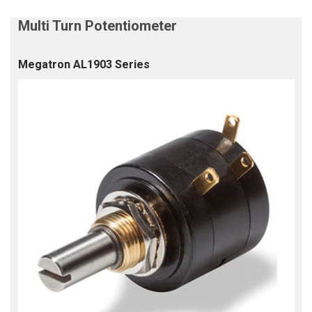
Megatron AL1903 Series