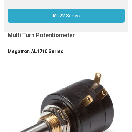
MT22 Series
Megatron AL1710 Series