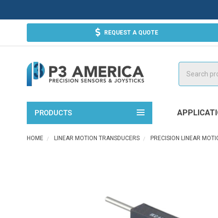
REQUEST A QUOTE
Search
APPLICAT
PRODUCTS
HOME
LINEAR MOTION TRANSDUCERS
PRECISION LINEAR MOT