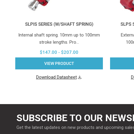
SLPIS SERIES (W/SHAFT SPRING)
SLPS 
Internal shaft spring. 10mm up to 100mm
Extern
stroke lengths. Pro…
100
$147.00 - $207.00
VIEW PRODUCT
Download Datasheet
D
SUBSCRIBE TO OUR NEWS
Get the latest updates on new products and upcoming sale