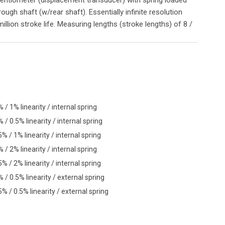
gh shaft (w/rear shaft). Essentially infinite resolution
illion stroke life. Measuring lengths (stroke lengths) of 8 /
 1% linearity / internal spring
 0.5% linearity / internal spring
/ 1% linearity / internal spring
 2% linearity / internal spring
/ 2% linearity / internal spring
 0.5% linearity / external spring
/ 0.5% linearity / external spring