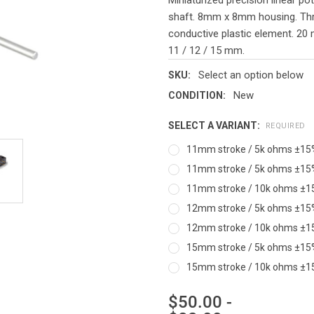
shaft. 8mm x 8mm housing. Throu
conductive plastic element. 20 m
11 / 12 / 15 mm.
Select an option below
SKU:
New
CONDITION:
SELECT A VARIANT:
REQUIRED
11mm stroke / 5k ohms ±15% /
11mm stroke / 5k ohms ±15% /
11mm stroke / 10k ohms ±15% 
12mm stroke / 5k ohms ±15% /
12mm stroke / 10k ohms ±15% 
15mm stroke / 5k ohms ±15% /
15mm stroke / 10k ohms ±15% 
$50.00 -