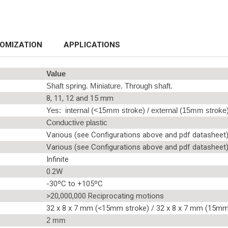
OMIZATION
APPLICATIONS
Value
Shaft spring. Miniature. Through shaft.
8, 11, 12 and 15 mm
Yes: internal (<15mm stroke) / external (15mm stroke
Conductive plastic
Various (see Configurations above and pdf datasheet
Various (see Configurations above and pdf datasheet
Infinite
0.2W
-30ºC to +105ºC
>20,000,000 Reciprocating motions
32 x 8 x 7 mm (<15mm stroke) / 32 x 8 x 7 mm (15mm
2 mm