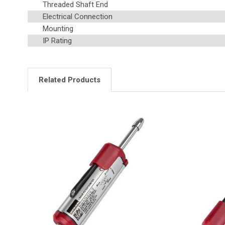
Threaded Shaft End
Electrical Connection
Mounting
IP Rating
Related Products