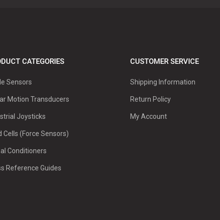
DUCT CATEGORIES
CUSTOMER SERVICE
le Sensors
Shipping Information
ar Motion Transducers
Return Policy
strial Joysticks
My Account
 Cells (Force Sensors)
al Conditioners
ss Reference Guides