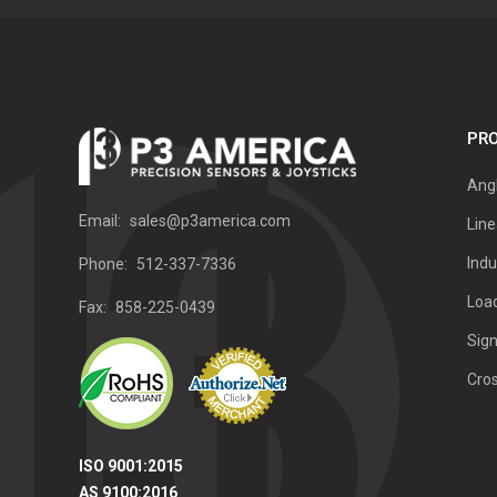
PRO
Ang
Email:
sales@p3america.com
Line
Indu
Phone:
512-337-7336
Load
Fax:
858-225-0439
Sign
Cro
ISO 9001:2015
AS 9100:2016