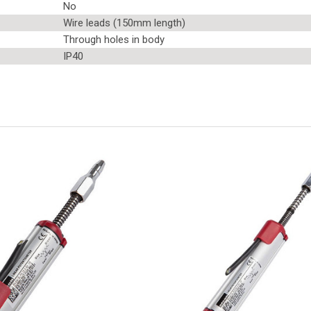
No
Wire leads (150mm length)
Through holes in body
IP40