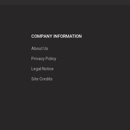
COMPANY INFORMATION
About Us
Privacy Policy
Legal Notice
Site Credits