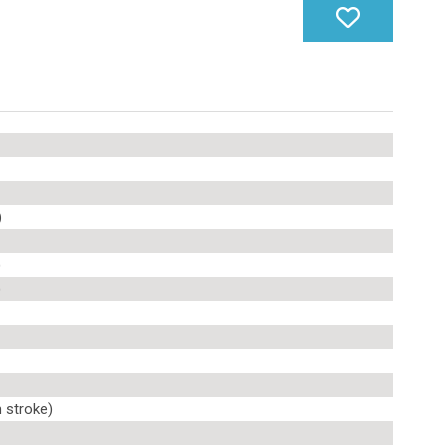
)
)
)
 stroke)