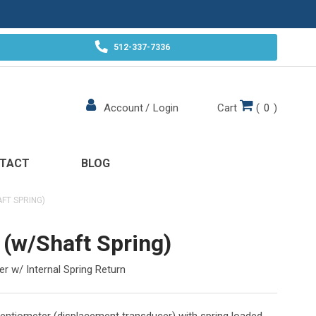
512-337-7336
Cart
(
0
)
Account
/
Login
TACT
BLOG
FT SPRING)
(w/Shaft Spring)
r w/ Internal Spring Return
otentiometer (displacement transducer) with spring loaded