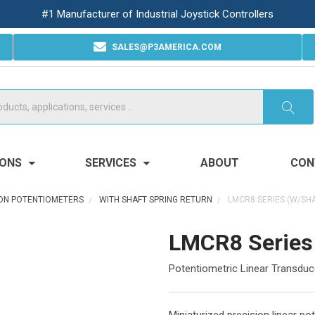
#1 Manufacturer of Industrial Joystick Controllers
SALES@P3AMERICA.COM
IONS
SERVICES
ABOUT
CON
ION POTENTIOMETERS
WITH SHAFT SPRING RETURN
LMCR8 SERIES (W/SHA
LMCR8 Series 
Potentiometric Linear Transduce
Miniaturized precision linear p