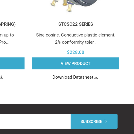
SPRING)
STCSC22 SERIES
m up to
Sine cosine. Conductive plastic element.
Hy
 Pro…
2% conformity toler…
$228.00
VIEW PRODUCT
Download Datasheet