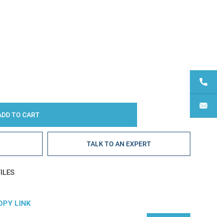
Y:
E
TALK TO AN EXPERT
ILES
OPY LINK