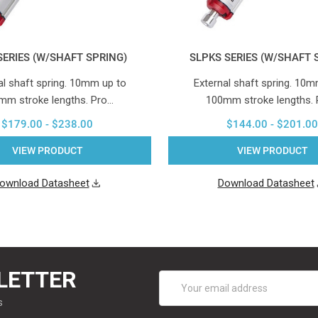
SERIES (W/SHAFT SPRING)
SLPKS SERIES (W/SHAFT 
al shaft spring. 10mm up to
External shaft spring. 10m
mm stroke lengths. Pro…
100mm stroke lengths.
$179.00 - $238.00
$144.00 - $201.00
VIEW PRODUCT
VIEW PRODUCT
ownload Datasheet
Download Datasheet
LETTER
Email
Address
s