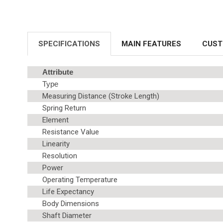
SPECIFICATIONS
MAIN FEATURES
CUST
Attribute
Type
Measuring Distance (Stroke Length)
Spring Return
Element
Resistance Value
Linearity
Resolution
Power
Operating Temperature
Life Expectancy
Body Dimensions
Shaft Diameter