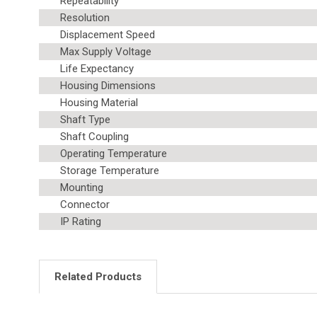
Repeatability
Resolution
Displacement Speed
Max Supply Voltage
Life Expectancy
Housing Dimensions
Housing Material
Shaft Type
Shaft Coupling
Operating Temperature
Storage Temperature
Mounting
Connector
IP Rating
Related Products