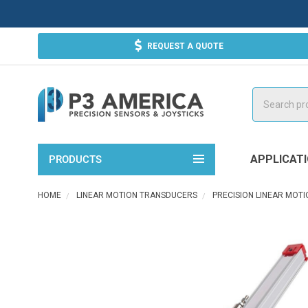
REQUEST A QUOTE
Search
APPLICAT
PRODUCTS
HOME
LINEAR MOTION TRANSDUCERS
PRECISION LINEAR MOT