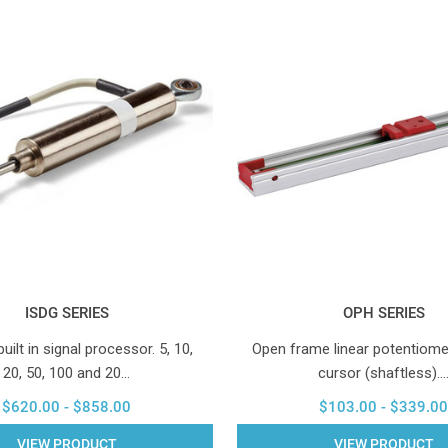
ISDG SERIES
OPH SERIES
ilt in signal processor. 5, 10,
Open frame linear potentiomet
20, 50, 100 and 20…
cursor (shaftless).
$620.00 - $858.00
$103.00 - $339.00
VIEW PRODUCT
VIEW PRODUCT