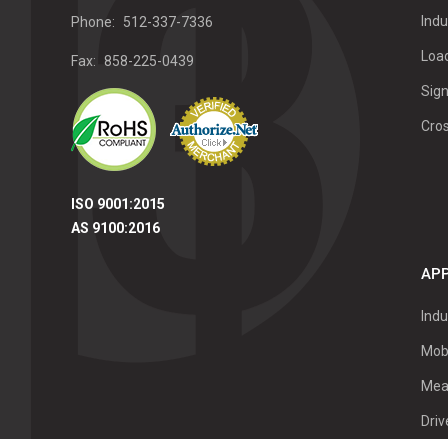
Indu
Phone:
512-337-7336
Load
Fax:
858-225-0439
Sign
Cro
ISO 9001:2015
AS 9100:2016
APP
Indu
Mob
Mea
Dri