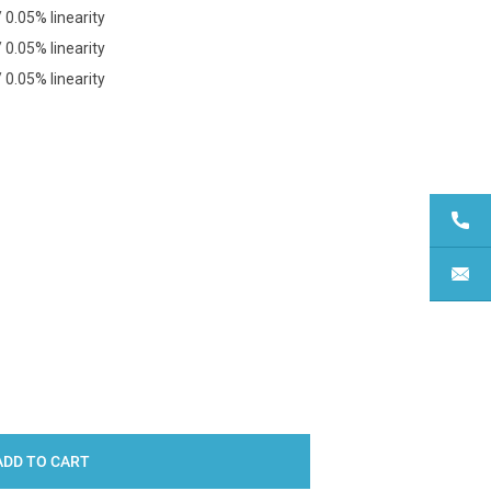
0.05% linearity
0.05% linearity
0.05% linearity
Y: