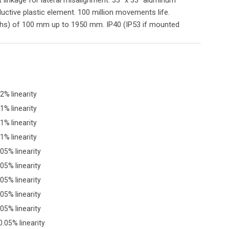
ductive plastic element. 100 million movements life.
ths) of 100 mm up to 1950 mm. IP40 (IP53 if mounted
2% linearity
1% linearity
1% linearity
1% linearity
05% linearity
05% linearity
05% linearity
05% linearity
05% linearity
.05% linearity