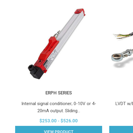
ERPH SERIES
Internal signal conditioner; 0-10V or 4-
LVDT w/bu
20mA output. Sliding…
$253.00 - $526.00
VIEW PRODUCT