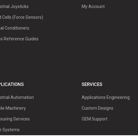
strial Joysticks
My Account
 Cells (Force Sensors)
al Conditioners
ss Reference Guides
LICATIONS
SERVICES
strial Automation
Applications Engineering
ile Machinery
Custom Designs
suring Services
OEM Support
ve Systems