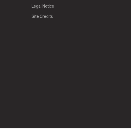
Legal Notice
Site Credits