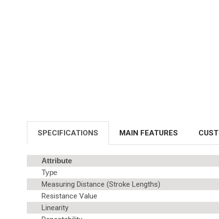
SPECIFICATIONS
MAIN FEATURES
CUST
Attribute
Type
Measuring Distance (Stroke Lengths)
Resistance Value
Linearity