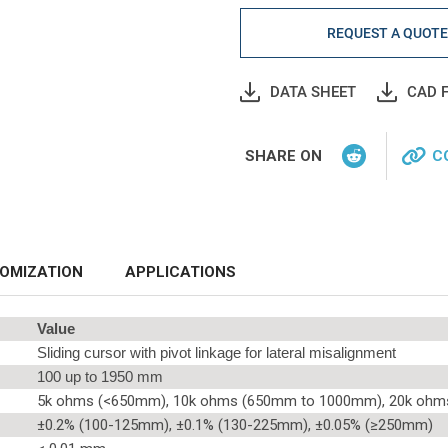
REQUEST A QUOT
DATA SHEET
CAD F
SHARE ON
C
OMIZATION
APPLICATIONS
Value
Sliding cursor with pivot linkage for lateral misalignment
100 up to 1950 mm
5k ohms (<650mm), 10k ohms (650mm to 1000mm), 20k oh
±0.2% (100-125mm), ±0.1% (130-225mm), ±0.05% (≥250mm)