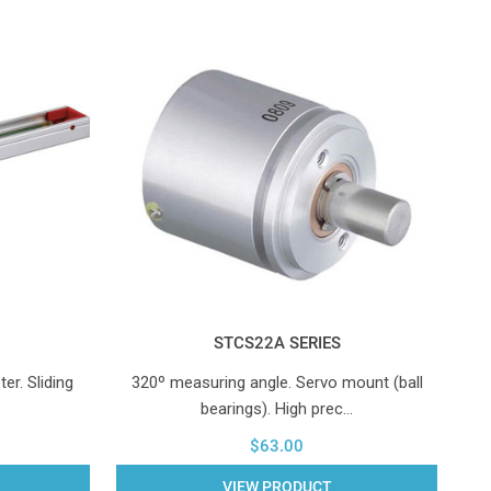
STCS22A SERIES
er. Sliding
320º measuring angle. Servo mount (ball
…
bearings). High prec…
$63.00
VIEW PRODUCT