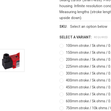
housing. Infinite resolution con
Measuring lengths (stroke leng
upside down).
Select an option below
SKU:
SELECT A VARIANT:
REQUIRED
100mm stroke / 5k ohms / 0.
150mm stroke / 5k ohms / 0.
200mm stroke / 5k ohms / 0.
225mm stroke / 5k ohms / 0.
300mm stroke / 5k ohms / 0.
400mm stroke / 5k ohms / 0.
450mm stroke / 5k ohms / 0.
500mm stroke / 5k ohms / 0.
600mm stroke / 5k ohms / 0.
750mm stroke / 10k ohms / 0