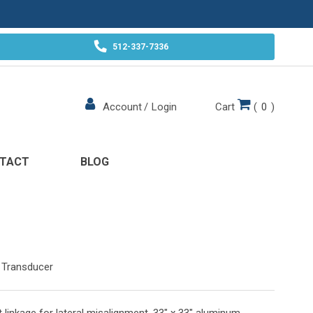
512-337-7336
Cart
(
0
)
Account
/
Login
TACT
BLOG
 Transducer
ot linkage for lateral misalignment. 33" x 33" aluminum