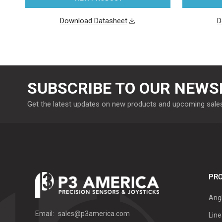
Download Datasheet
D
SUBSCRIBE TO OUR NEWS
Get the latest updates on new products and upcoming sale
PRO
Ang
Email:
sales@p3america.com
Line