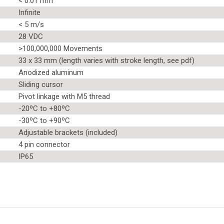
< 0.01 mm
Infinite
< 5 m/s
28 VDC
>100,000,000 Movements
33 x 33 mm (length varies with stroke length, see pdf)
Anodized aluminum
Sliding cursor
Pivot linkage with M5 thread
-20ºC to +80ºC
-30ºC to +90ºC
Adjustable brackets (included)
4 pin connector
IP65