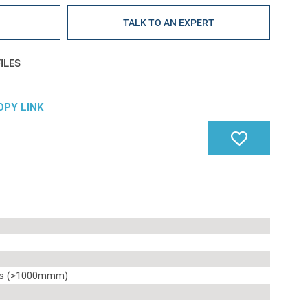
E
TALK TO AN EXPERT
ILES
OPY LINK
ms (>1000mmm)