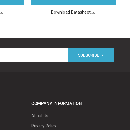
Download Datasheet
COMPANY INFORMATION
About Us
Privacy Policy