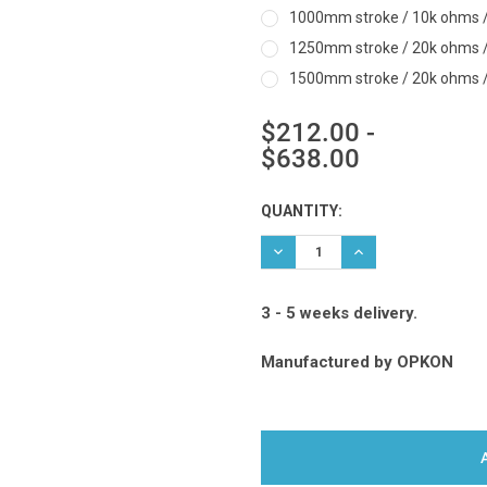
1000mm stroke / 10k ohms / 
1250mm stroke / 20k ohms / 
1500mm stroke / 20k ohms / 
$212.00 -
$638.00
Current
QUANTITY:
Stock:
DECREASE QUANTITY:
INCREASE QUANTIT
3 - 5 weeks delivery.
Manufactured by
OPKON