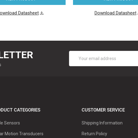
ownload Datasheet
Download Datasheet
LETTER
Email
Address
s
DUCT CATEGORIES
CUSTOMER SERVICE
le Sensors
Shipping Information
ar Motion Transducers
Return Policy