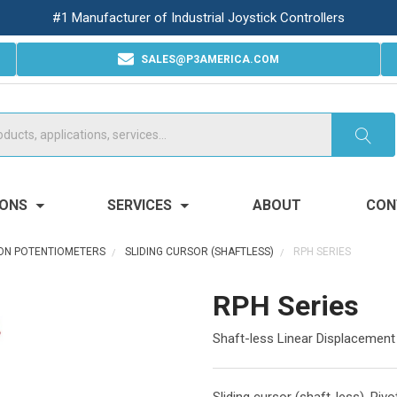
#1 Manufacturer of Industrial Joystick Controllers
SALES@P3AMERICA.COM
IONS
SERVICES
ABOUT
CON
ION POTENTIOMETERS
SLIDING CURSOR (SHAFTLESS)
RPH SERIES
RPH Series
Shaft-less Linear Displacement
Sliding cursor (shaft-less). Piv