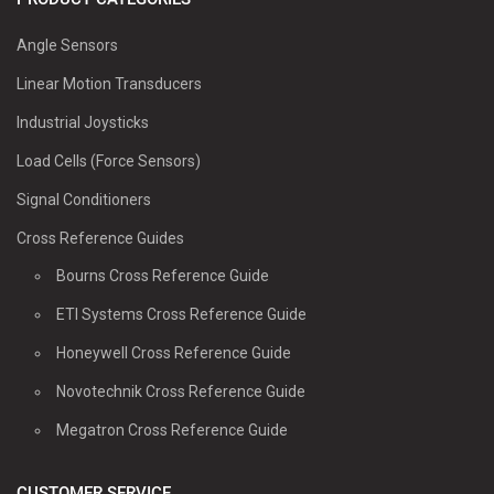
Angle Sensors
Linear Motion Transducers
Industrial Joysticks
Load Cells (Force Sensors)
Signal Conditioners
Cross Reference Guides
Bourns Cross Reference Guide
ETI Systems Cross Reference Guide
Honeywell Cross Reference Guide
Novotechnik Cross Reference Guide
Megatron Cross Reference Guide
CUSTOMER SERVICE