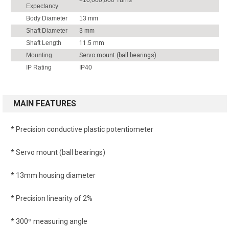
Expectancy
Body Diameter
13 mm
Shaft Diameter
3 mm
Shaft Length
11.5 mm
Mounting
Servo mount (ball bearings)
IP Rating
IP40
MAIN FEATURES
* Precision conductive plastic potentiometer
* Servo mount (ball bearings)
* 13mm housing diameter
* Precision linearity of 2%
* 300º measuring angle