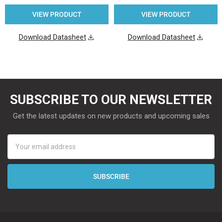
VIEW PRODUCT
VIEW PRODUCT
Download Datasheet
Download Datasheet
SUBSCRIBE TO OUR NEWSLETTER
Get the latest updates on new products and upcoming sales
Email
Address