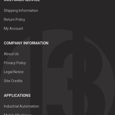
Shipping Information
Return Policy
My Account
COMPANY INFORMATION
About Us
Privacy Policy
Legal Notice
Site Credits
APPLICATIONS
Industrial Automation