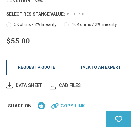
New
CONDITION:
SELECT RESISTANCE VALUE:
REQUIRED
5K ohms / 2% linearity
10K ohms / 2% linearity
$55.00
Current
Stock:
REQUEST A QUOTE
TALK TO AN EXPERT
DATA SHEET
CAD FILES
SHARE ON
COPY LINK