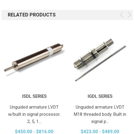
RELATED PRODUCTS
ISDL SERIES
IGDL SERIES
Unguided armature LVDT
Unguided armature LVDT.
w/built in signal processor.
M18 threaded body. Built in
2, 5, 1…
signal p…
$450.00 - $816.00
$423.00 - $489.00