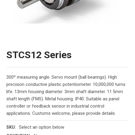
STCS12 Series
300º measuring angle. Servo mount (ball bearings). High
precision conductive plastic potentiometer. 10,000,000 turns
life. 13mm housing diameter. 3mm shaft diameter. 11.5mm
shaft length (FMS). Metal housing. IP40. Suitable as panel
controller or feedback sensor in industrial control
applications. Customs welcome, please provide details.
Select an option below
SKU: