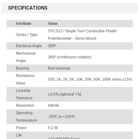
SPECIFICATIONS
Attribute
Value
STCS12 / Single Turn Conductive Plastic
Series / Type
Potentiometer - Servo Mount
Electrical Angle
300º
Mechanical
360º (continuous rotation)
Angle
Bearing
Ball bearings
Resistance
500, 1K, 2K, 5K, 10K, 20K, 50K, 100K ohms ±15%
Value
Linearity
±2.0% (optional 1%)
Tolerance
Resolution
Infinite
Operating
-55ºC to +105ºC
Temperature
Power
0.2 W
Life
>10,000,000 Turns