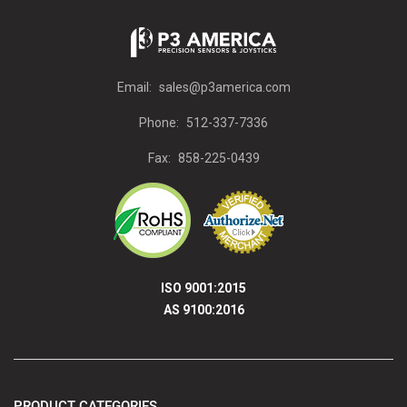
Email:
sales@p3america.com
Phone:
512-337-7336
Fax:
858-225-0439
ISO 9001:2015
AS 9100:2016
PRODUCT CATEGORIES