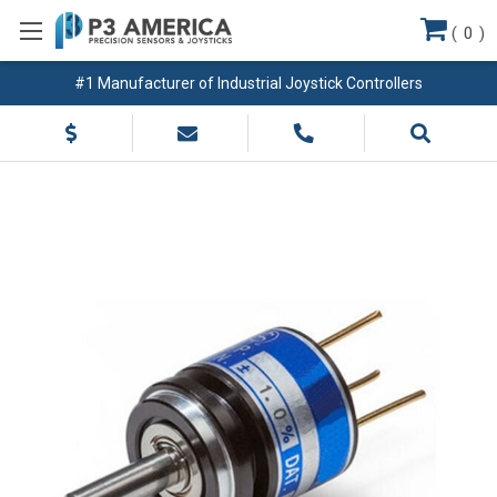
(
0
)
#1 Manufacturer of Industrial Joystick Controllers