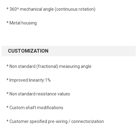
* 360º mechanical angle (continuous rotation)
* Metal housing
CUSTOMIZATION
* Non standard (fractional) measuring angle
* Improved linearity:1%
* Non standard resistance values
* Custom shaft modifications
* Customer specified pre-wiring / connectorization