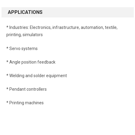
APPLICATIONS
* Industries
: Electronics, infrastructure, automation, textile,
printing, simulators
* Servo systems
* Angle position feedback
* Welding and solder equipment
* Pendant controllers
* Printing machines