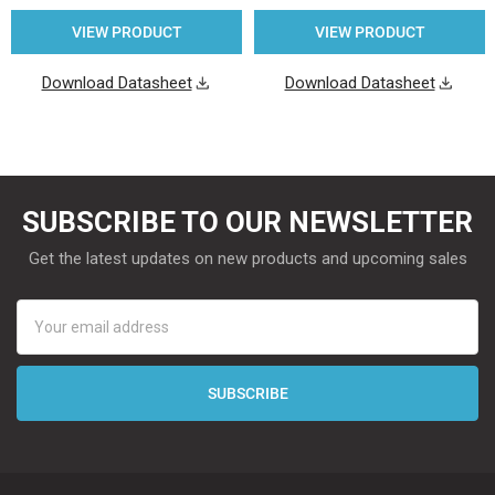
VIEW PRODUCT
VIEW PRODUCT
Download Datasheet
Download Datasheet
SUBSCRIBE TO OUR NEWSLETTER
Get the latest updates on new products and upcoming sales
Email
Address