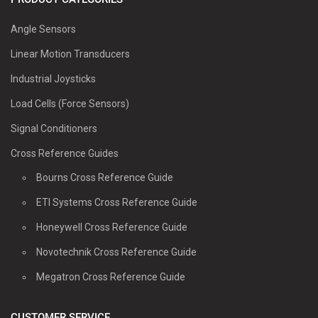
Angle Sensors
Linear Motion Transducers
Industrial Joysticks
Load Cells (Force Sensors)
Signal Conditioners
Cross Reference Guides
Bourns Cross Reference Guide
ETI Systems Cross Reference Guide
Honeywell Cross Reference Guide
Novotechnik Cross Reference Guide
Megatron Cross Reference Guide
CUSTOMER SERVICE