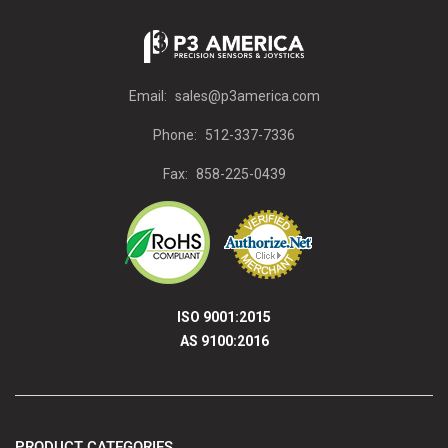
Email:
sales@p3america.com
Phone:
512-337-7336
Fax:
858-225-0439
ISO 9001:2015
AS 9100:2016
PRODUCT CATEGORIES