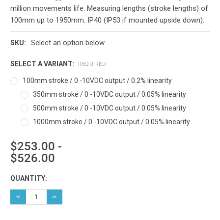
million movements life. Measuring lengths (stroke lengths) of
100mm up to 1950mm. IP40 (IP53 if mounted upside down).
Select an option below
SKU:
SELECT A VARIANT:
REQUIRED
100mm stroke / 0 -10VDC output / 0.2% linearity
350mm stroke / 0 -10VDC output / 0.05% linearity
500mm stroke / 0 -10VDC output / 0.05% linearity
1000mm stroke / 0 -10VDC output / 0.05% linearity
$253.00 -
$526.00
Current
QUANTITY:
Stock:
DECREASE QUANTITY:
INCREASE QUANTITY: