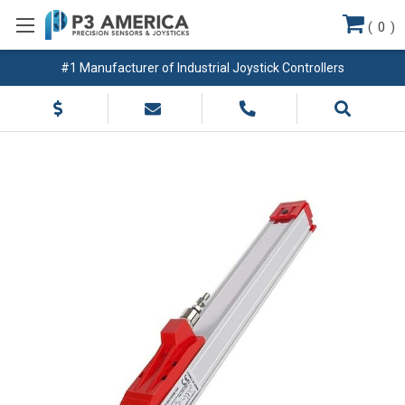
(
0
)
#1 Manufacturer of Industrial Joystick Controllers