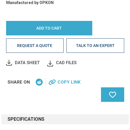
Manufactured by
OPKON
REQUEST A QUOTE
TALK TO AN EXPERT
DATA SHEET
CAD FILES
SHARE ON
COPY LINK
SPECIFICATIONS