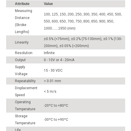
Attribute
Value
Measuring
100, 125, 150, 200, 250, 300, 350, 400, 450, 500,
Distance
550, 600, 650, 700, 750, 800, 850, 900, 950,
(Stroke
1000.......1950 (mm)
Lengths)
±0.5% (<75mm), ±0.2% (75-130mm), ±0.1% (130-
Linearity
200mm), ±0.05% (>200mm)
Resolution
Infinite
Output
0 - 10V or 4 - 20mA
Supply
15 - 30 VDC
Voltage
Repeatability
< 0.01 mm
Displacement
< 5 m/s
Speed
Operating
-20ºC to +80ºC
Temperature
Storage
-30ºC to +90ºC
Temperature
Life