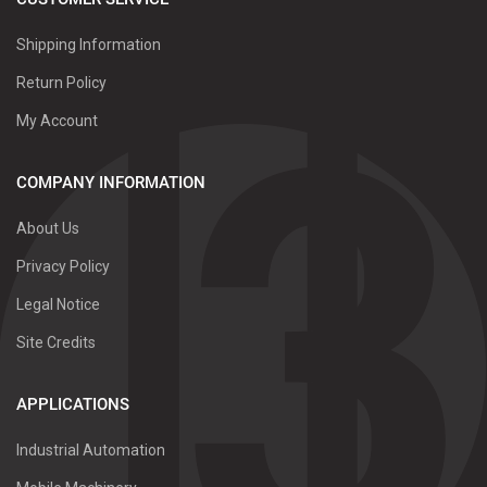
Shipping Information
Return Policy
My Account
COMPANY INFORMATION
About Us
Privacy Policy
Legal Notice
Site Credits
APPLICATIONS
Industrial Automation