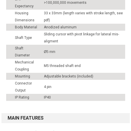
>100,000,000 movements
Expectancy
Housing
33 x 33mm (length varies with stroke length, see
Dimensions
pdf)
Body Material
Anodized aluminum
Sliding cursor with pivot linkage for lateral mis-
Shaft Type
aligment
Shaft
Ø5 mm
Diameter
Mechanical
M5 threaded shaft end
Coupling
Mounting
Adjustable brackets (included)
Connector
4 pin
Output
IP Rating
IP40
MAIN FEATURES