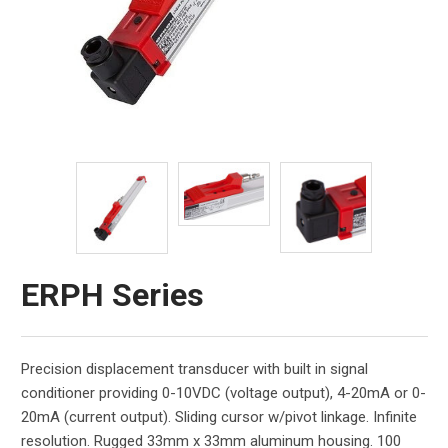
ERPH Series
Precision displacement transducer with built in signal
conditioner providing 0-10VDC (voltage output), 4-20mA or 0-
20mA (current output). Sliding cursor w/pivot linkage. Infinite
resolution. Rugged 33mm x 33mm aluminum housing. 100