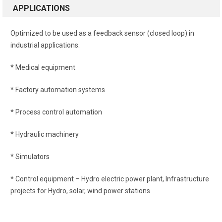
APPLICATIONS
Optimized to be used as a feedback sensor (closed loop) in
industrial applications.
* Medical equipment
* Factory automation systems
* Process control automation
* Hydraulic machinery
* Simulators
* Control equipment – Hydro electric power plant, Infrastructure
projects for Hydro, solar, wind power stations