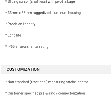
* Sliding cursor (shaftless) with pivot linkage
* 33mm x 33mm ruggedized aluminum housing
* Precision linearity
* Long life
* IP65 environmental rating
CUSTOMIZATION
* Non standard (fractional) measuring stroke lengths
* Customer specified pre-wiring / connectorization