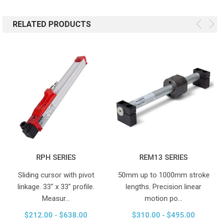
RELATED PRODUCTS
RPH SERIES
REM13 SERIES
Sliding cursor with pivot
50mm up to 1000mm stroke
linkage. 33" x 33" profile.
lengths. Precision linear
Measur…
motion po…
$212.00 - $638.00
$310.00 - $495.00