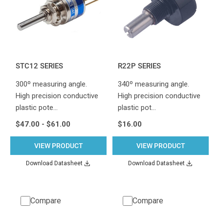
STC12 SERIES
R22P SERIES
300º measuring angle.
340º measuring angle.
High precision conductive
High precision conductive
plastic pote…
plastic pot…
$47.00 - $61.00
$16.00
VIEW PRODUCT
VIEW PRODUCT
Download Datasheet
Download Datasheet
Compare
Compare