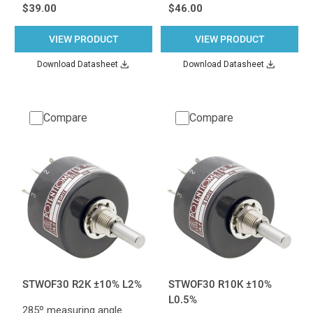
$39.00
$46.00
VIEW PRODUCT
VIEW PRODUCT
Download Datasheet
Download Datasheet
Compare
Compare
STWOF30 R2K ±10% L2%
STWOF30 R10K ±10%
L0.5%
285º measuring angle