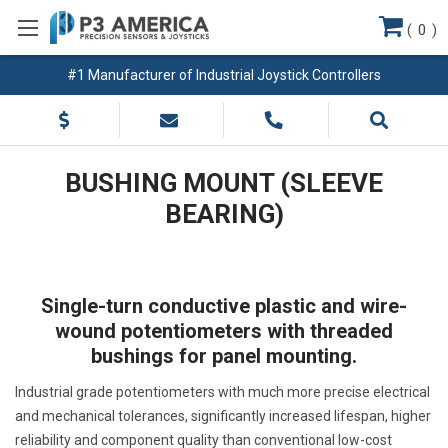
(
0
)
#1 Manufacturer of Industrial Joystick Controllers
BUSHING MOUNT (SLEEVE
BEARING)
Single-turn conductive plastic and wire-
wound potentiometers with threaded
bushings for panel mounting.
Industrial grade potentiometers with much more precise electrical
and mechanical tolerances, significantly increased lifespan, higher
reliability and component quality than conventional low-cost