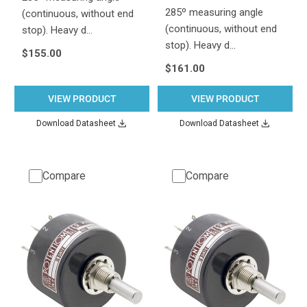
285º measuring angle
(continuous, without end
(continuous, without end
stop). Heavy d…
stop). Heavy d…
$155.00
$161.00
VIEW PRODUCT
VIEW PRODUCT
Download Datasheet
Download Datasheet
Compare
Compare