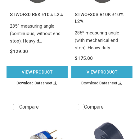
STWOF30 R5K ±10% L2%
STWOF30S R10K ±10%
L2%
285º measuring angle
285º measuring angle
(continuous, without end
(with mechanical end
stop). Heavy d…
stop). Heavy duty …
$129.00
$175.00
VIEW PRODUCT
VIEW PRODUCT
Download Datasheet
Download Datasheet
Compare
Compare