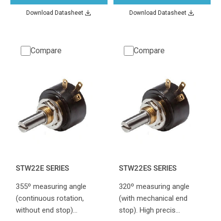
Download Datasheet
Download Datasheet
Compare
Compare
STW22E SERIES
STW22ES SERIES
355º measuring angle
320º measuring angle
(continuous rotation,
(with mechanical end
without end stop)…
stop). High precis…