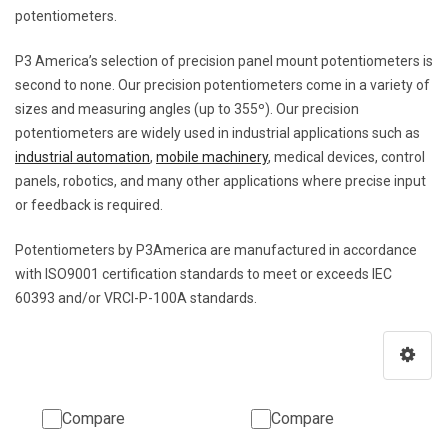
potentiometers.
P3 America’s selection of precision panel mount potentiometers is
second to none. Our precision potentiometers come in a variety of
sizes and measuring angles (up to 355º). Our precision
potentiometers are widely used in industrial applications such as
industrial automation
,
mobile machinery
, medical devices, control
panels, robotics, and many other applications where precise input
or feedback is required.
Potentiometers by P3America are manufactured in accordance
with ISO9001 certification standards to meet or exceeds IEC
60393 and/or VRCI-P-100A standards.
Compare
Compare