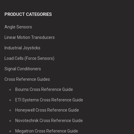
PRODUCT CATEGORIES
Angle Sensors
Linear Motion Transducers
Industrial Joysticks
Load Cells (Force Sensors)
Signal Conditioners
Cross Reference Guides
Bourns Cross Reference Guide
ETI Systems Cross Reference Guide
Honeywell Cross Reference Guide
Novotechnik Cross Reference Guide
Megatron Cross Reference Guide