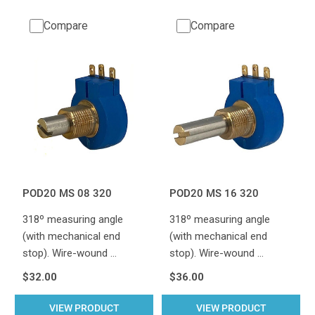
Compare
Compare
POD20 MS 08 320
POD20 MS 16 320
318º measuring angle
318º measuring angle
(with mechanical end
(with mechanical end
stop). Wire-wound …
stop). Wire-wound …
$32.00
$36.00
VIEW PRODUCT
VIEW PRODUCT