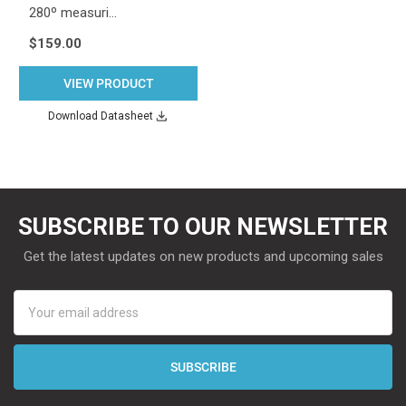
280º measuri…
$159.00
VIEW PRODUCT
Download Datasheet
SUBSCRIBE TO OUR NEWSLETTER
Get the latest updates on new products and upcoming sales
Email
Address