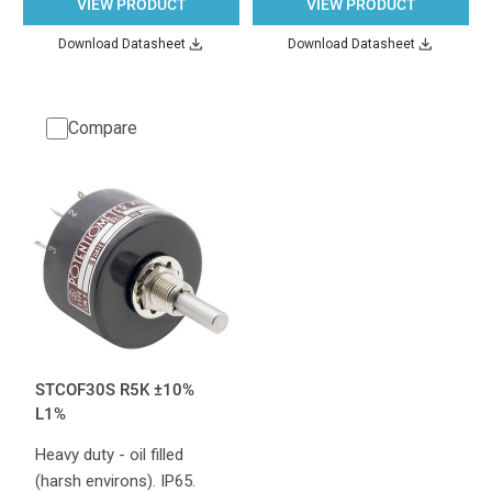
VIEW PRODUCT
VIEW PRODUCT
Download Datasheet
Download Datasheet
Compare
STCOF30S R5K ±10%
L1%
Heavy duty - oil filled
(harsh environs). IP65.