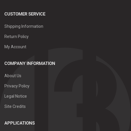
CUSTOMER SERVICE
Shipping Information
Return Policy
My Account
COMPANY INFORMATION
About Us
Privacy Policy
Legal Notice
Site Credits
APPLICATIONS