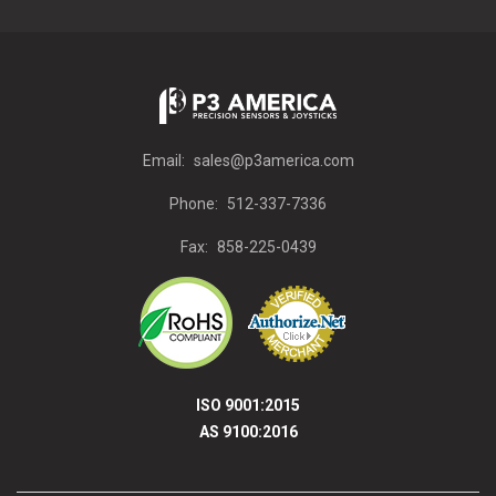
Email:
sales@p3america.com
Phone:
512-337-7336
Fax:
858-225-0439
ISO 9001:2015
AS 9100:2016