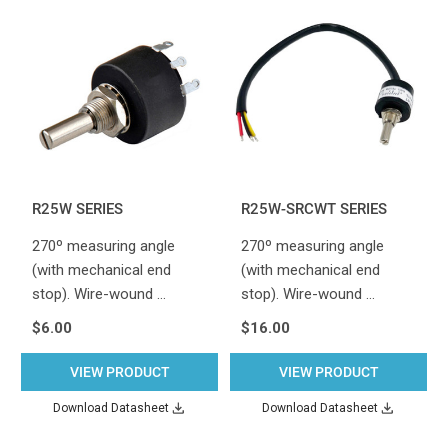
R25W SERIES
R25W-SRCWT SERIES
270º measuring angle
270º measuring angle
(with mechanical end
(with mechanical end
stop). Wire-wound …
stop). Wire-wound …
$6.00
$16.00
VIEW PRODUCT
VIEW PRODUCT
Download Datasheet
Download Datasheet