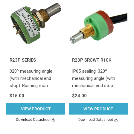
R23P SERIES
R23P SRCWT R10K
320º measuring angle
IP65 sealing. 320º
(with mechanical end
measuring angle (with
stop). Bushing mou…
mechanical end stop…
$15.00
$24.00
VIEW PRODUCT
VIEW PRODUCT
Download Datasheet
Download Datasheet