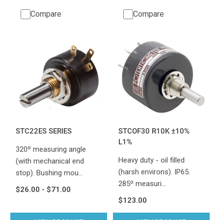
Compare
Compare
STC22ES SERIES
STCOF30 R10K ±10%
L1%
320º measuring angle
Heavy duty - oil filled
(with mechanical end
(harsh environs). IP65.
stop). Bushing mou…
285º measuri…
$26.00 - $71.00
$123.00