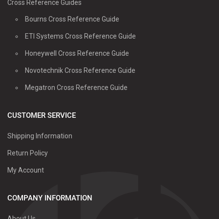
Cross Reference Guides
Bourns Cross Reference Guide
ETI Systems Cross Reference Guide
Honeywell Cross Reference Guide
Novotechnik Cross Reference Guide
Megatron Cross Reference Guide
CUSTOMER SERVICE
Shipping Information
Return Policy
My Account
COMPANY INFORMATION
About Us