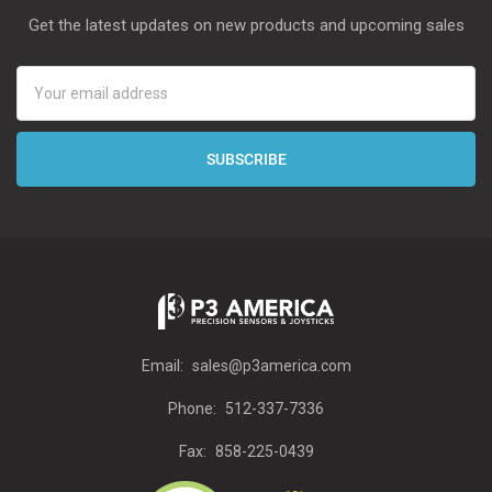
Get the latest updates on new products and upcoming sales
Email
Address
Email:
sales@p3america.com
Phone:
512-337-7336
Fax:
858-225-0439