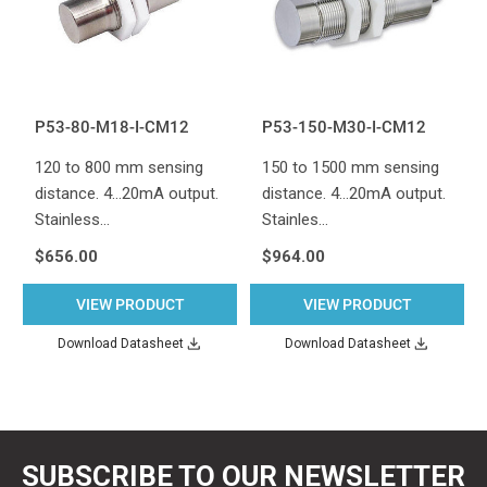
P53-80-M18-I-CM12
P53-150-M30-I-CM12
120 to 800 mm sensing
150 to 1500 mm sensing
distance. 4...20mA output.
distance. 4...20mA output.
Stainless…
Stainles…
$656.00
$964.00
VIEW PRODUCT
VIEW PRODUCT
Download Datasheet
Download Datasheet
SUBSCRIBE TO OUR NEWSLETTER