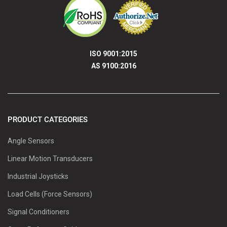
ISO 9001:2015
AS 9100:2016
PRODUCT CATEGORIES
Angle Sensors
Linear Motion Transducers
Industrial Joysticks
Load Cells (Force Sensors)
Signal Conditioners