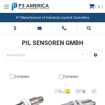
(
0
)
#1 Manufacturer of Industrial Joystick Controllers
PIL SENSOREN GMBH
SHOW FILTERS
Compare
Compare