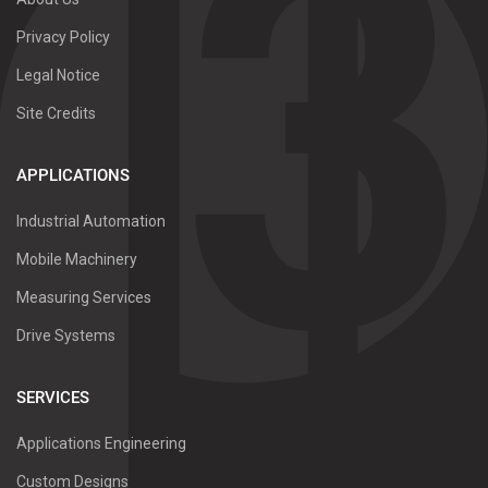
Privacy Policy
Legal Notice
Site Credits
APPLICATIONS
Industrial Automation
Mobile Machinery
Measuring Services
Drive Systems
SERVICES
Applications Engineering
Custom Designs