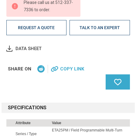
Please call us at 512-337-
7336 to order.
REQUEST A QUOTE
TALK TO AN EXPERT
DATA SHEET
SHARE ON
COPY LINK
SPECIFICATIONS
Attribute
Value
ETA25PM / Field Programmable Multi-Turn
Series / Type