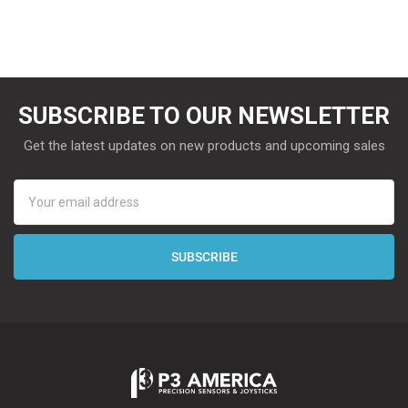
SUBSCRIBE TO OUR NEWSLETTER
Get the latest updates on new products and upcoming sales
Email
Address