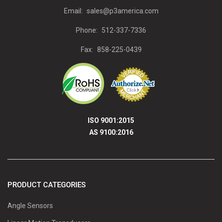
Email:
sales@p3america.com
Phone:
512-337-7336
Fax:
858-225-0439
ISO 9001:2015
AS 9100:2016
PRODUCT CATEGORIES
Angle Sensors