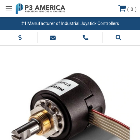
(
0
)
#1 Manufacturer of Industrial Joystick Controllers