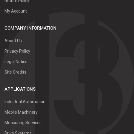
Return Policy
My Account
COMPANY INFORMATION
About Us
Privacy Policy
Legal Notice
Site Credits
APPLICATIONS
Industrial Automation
Mobile Machinery
Measuring Services
Drive Systems