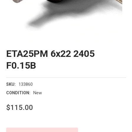
ETA25PM 6x22 2405
F0.15B
133860
SKU:
New
CONDITION:
$115.00
Current
Stock: