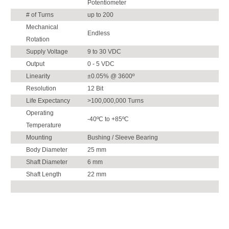
Potentiometer
# of Turns
up to 200
Mechanical
Endless
Rotation
Supply Voltage
9 to 30 VDC
Output
0 - 5 VDC
Linearity
±0.05% @ 3600º
Resolution
12 Bit
Life Expectancy
>100,000,000 Turns
Operating
-40ºC to +85ºC
Temperature
Mounting
Bushing / Sleeve Bearing
Body Diameter
25 mm
Shaft Diameter
6 mm
Shaft Length
22 mm