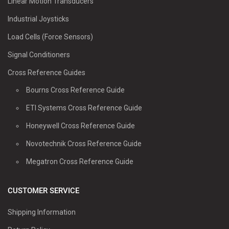
Linear Motion Transducers
Industrial Joysticks
Load Cells (Force Sensors)
Signal Conditioners
Cross Reference Guides
Bourns Cross Reference Guide
ETI Systems Cross Reference Guide
Honeywell Cross Reference Guide
Novotechnik Cross Reference Guide
Megatron Cross Reference Guide
CUSTOMER SERVICE
Shipping Information