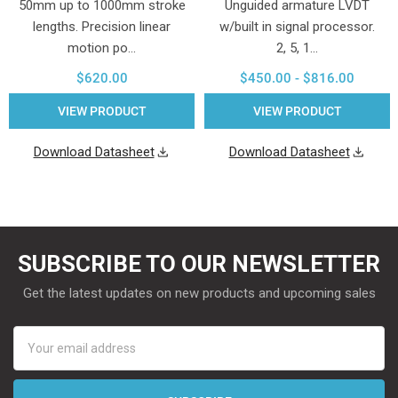
50mm up to 1000mm stroke
Unguided armature LVDT
lengths. Precision linear
w/built in signal processor.
motion po…
2, 5, 1…
$620.00
$450.00 - $816.00
VIEW PRODUCT
VIEW PRODUCT
Download Datasheet
Download Datasheet
SUBSCRIBE TO OUR NEWSLETTER
Get the latest updates on new products and upcoming sales
Email
Address