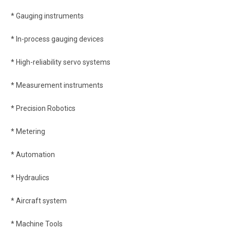
* Gauging instruments
* In-process gauging devices
* High-reliability servo systems
* Measurement instruments
* Precision Robotics
* Metering
* Automation
* Hydraulics
* Aircraft system
* Machine Tools