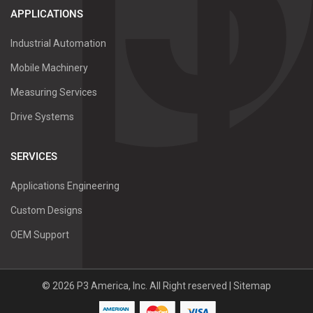
APPLICATIONS
Industrial Automation
Mobile Machinery
Measuring Services
Drive Systems
SERVICES
Applications Engineering
Custom Designs
OEM Support
©
2026
P3 America, Inc.
All Right reserved |
Sitemap