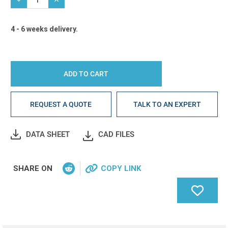
4 - 6 weeks delivery.
REQUEST A QUOTE
TALK TO AN EXPERT
DATA SHEET
CAD FILES
SHARE ON
COPY LINK