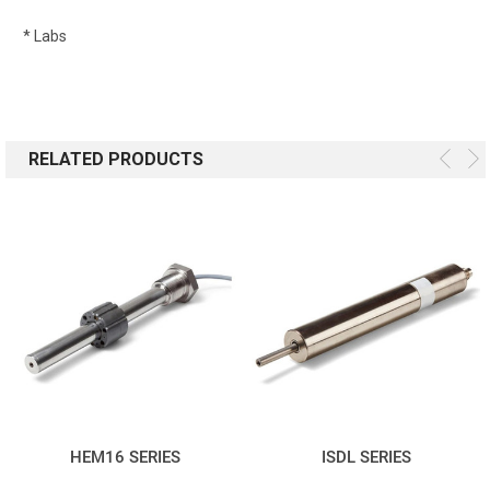
* Labs
RELATED PRODUCTS
HEM16 SERIES
ISDL SERIES