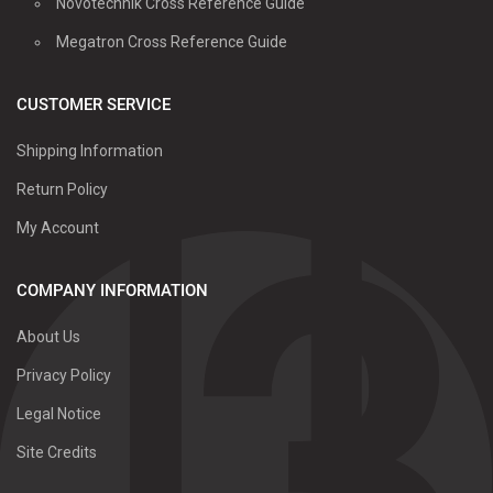
Novotechnik Cross Reference Guide
Megatron Cross Reference Guide
CUSTOMER SERVICE
Shipping Information
Return Policy
My Account
COMPANY INFORMATION
About Us
Privacy Policy
Legal Notice
Site Credits