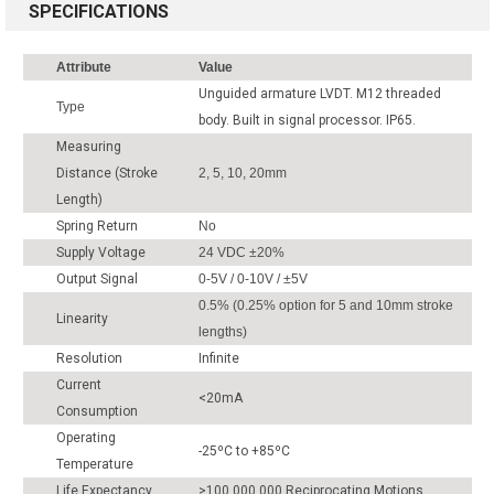
SPECIFICATIONS
Attribute
Value
Unguided armature LVDT. M12 threaded
Type
body. Built in signal processor. IP65.
Measuring
Distance (Stroke
2, 5, 10, 20mm
Length)
Spring Return
No
Supply Voltage
24 VDC ±20%
Output Signal
0-5V / 0-10V / ±5V
0.5% (0.25% option for 5 and 10mm stroke
Linearity
lengths)
Resolution
Infinite
Current
<20mA
Consumption
Operating
-25ºC to +85ºC
Temperature
Life Expectancy
>100,000,000 Reciprocating Motions