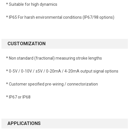
* Suitable for high dynamics
* IP65 For harsh environmental conditions (IP67/98 options)
CUSTOMIZATION
* Non standard (fractional) measuring stroke lengths
* 0-5V / 0-10V / ±5V / 0-20mA / 4-20mA output signal options
* Customer specified pre-wiring / connectorization
* IP67 or IP68
APPLICATIONS