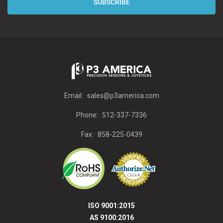
Email:
sales@p3america.com
Phone:
512-337-7336
Fax:
858-225-0439
ISO 9001:2015
AS 9100:2016