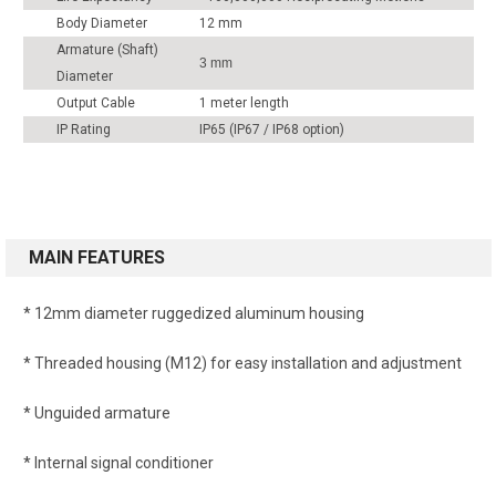
Body Diameter
12 mm
Armature (Shaft)
3 mm
Diameter
Output Cable
1 meter length
IP Rating
IP65 (IP67 / IP68 option)
MAIN FEATURES
* 12mm diameter ruggedized aluminum housing
* Threaded housing (M12) for easy installation and adjustment
* Unguided armature
* Internal signal conditioner