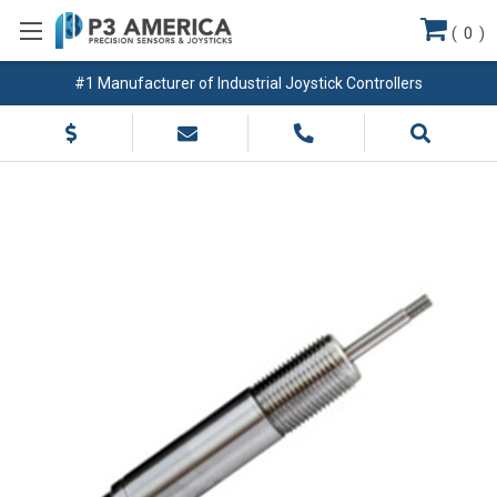
(
0
)
#1 Manufacturer of Industrial Joystick Controllers