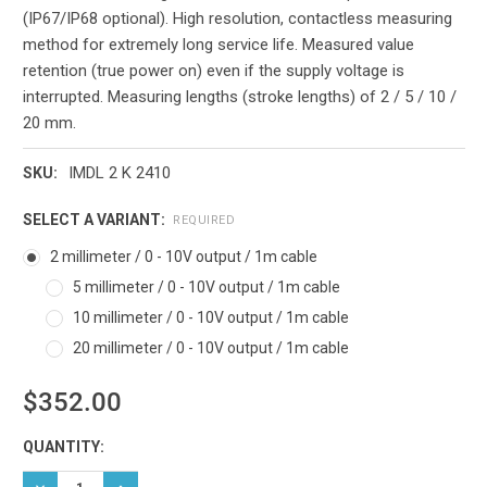
(IP67/IP68 optional). High resolution, contactless measuring
method for extremely long service life. Measured value
retention (true power on) even if the supply voltage is
interrupted. Measuring lengths (stroke lengths) of 2 / 5 / 10 /
20 mm.
IMDL 2 K 2410
SKU:
SELECT A VARIANT:
REQUIRED
2 millimeter / 0 - 10V output / 1m cable
5 millimeter / 0 - 10V output / 1m cable
10 millimeter / 0 - 10V output / 1m cable
20 millimeter / 0 - 10V output / 1m cable
$352.00
Current
QUANTITY:
Stock:
DECREASE QUANTITY:
INCREASE QUANTITY: