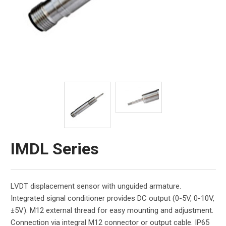
IMDL Series
LVDT displacement sensor with unguided armature.
Integrated signal conditioner provides DC output (0-5V, 0-10V,
±5V). M12 external thread for easy mounting and adjustment.
Connection via integral M12 connector or output cable. IP65