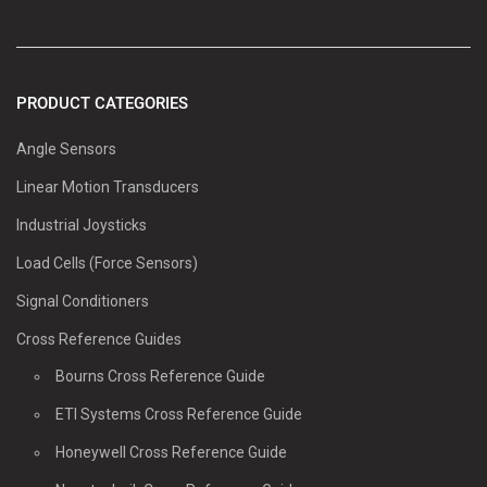
PRODUCT CATEGORIES
Angle Sensors
Linear Motion Transducers
Industrial Joysticks
Load Cells (Force Sensors)
Signal Conditioners
Cross Reference Guides
Bourns Cross Reference Guide
ETI Systems Cross Reference Guide
Honeywell Cross Reference Guide