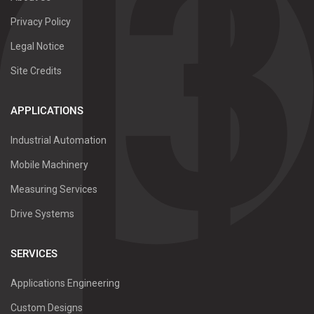
Privacy Policy
Legal Notice
Site Credits
APPLICATIONS
Industrial Automation
Mobile Machinery
Measuring Services
Drive Systems
SERVICES
Applications Engineering
Custom Designs