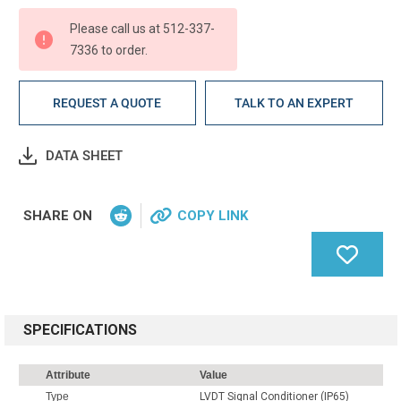
Please call us at 512-337-
7336 to order.
REQUEST A QUOTE
TALK TO AN EXPERT
DATA SHEET
SHARE ON
COPY LINK
SPECIFICATIONS
Attribute
Value
Type
LVDT Signal Conditioner (IP65)