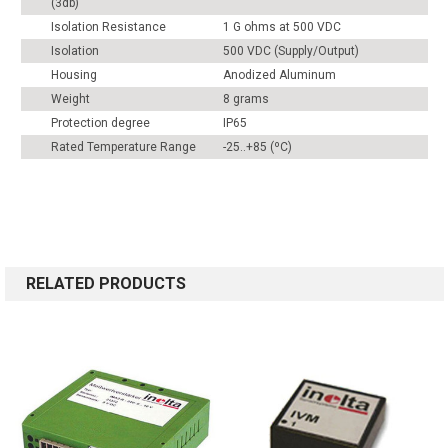
(3db)
Isolation Resistance
1 G ohms at 500 VDC
Isolation
500 VDC (Supply/Output)
Housing
Anodized Aluminum
Weight
8 grams
Protection degree
IP65
Rated Temperature Range
-25..+85 (ºC)
RELATED PRODUCTS