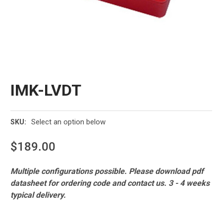
IMK-LVDT
Select an option below
SKU:
$189.00
Current
Multiple configurations possible. Please download pdf
Stock:
datasheet for ordering code and contact us. 3 - 4 weeks
typical delivery.