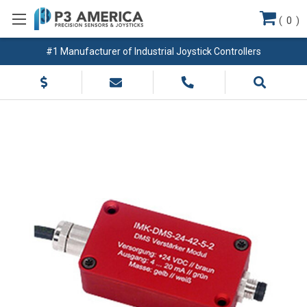
(
0
)
#1 Manufacturer of Industrial Joystick Controllers