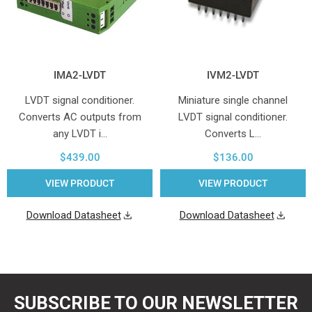
IMA2-LVDT
IVM2-LVDT
LVDT signal conditioner.
Miniature single channel
Converts AC outputs from
LVDT signal conditioner.
any LVDT i…
Converts L…
$439.00
$136.00
VIEW PRODUCT
VIEW PRODUCT
Download Datasheet
Download Datasheet
SUBSCRIBE TO OUR NEWSLETTER