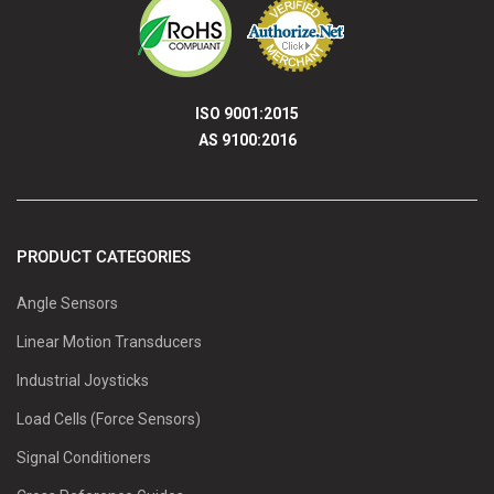
ISO 9001:2015
AS 9100:2016
PRODUCT CATEGORIES
Angle Sensors
Linear Motion Transducers
Industrial Joysticks
Load Cells (Force Sensors)
Signal Conditioners