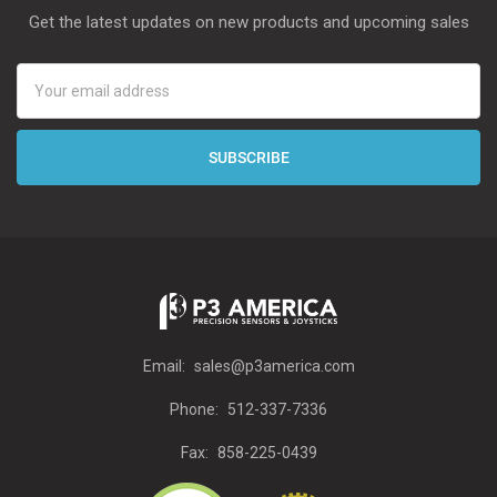
Get the latest updates on new products and upcoming sales
Email
Address
Email:
sales@p3america.com
Phone:
512-337-7336
Fax:
858-225-0439