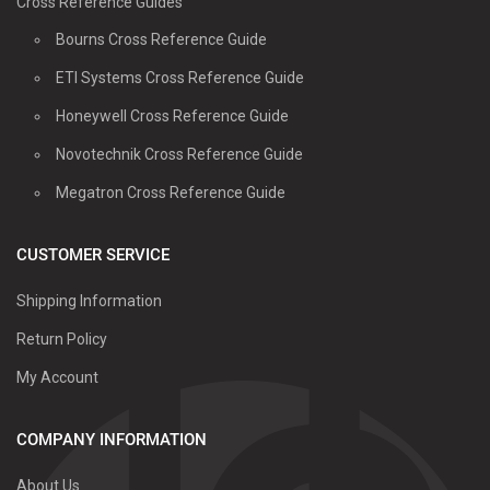
Cross Reference Guides
Bourns Cross Reference Guide
ETI Systems Cross Reference Guide
Honeywell Cross Reference Guide
Novotechnik Cross Reference Guide
Megatron Cross Reference Guide
CUSTOMER SERVICE
Shipping Information
Return Policy
My Account
COMPANY INFORMATION
About Us