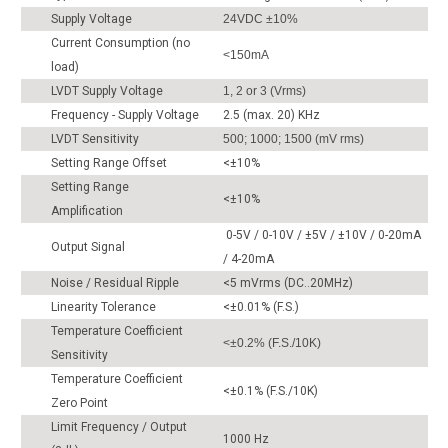
Supply Voltage
24VDC ±10%
Current Consumption (no
<150mA
load)
LVDT Supply Voltage
1, 2 or 3 (Vrms)
Frequency - Supply Voltage
2.5 (max. 20) KHz
LVDT Sensitivity
500; 1000; 1500 (mV rms)
Setting Range Offset
<±10%
Setting Range
<±10%
Amplification
0-5V / 0-10V / ±5V / ±10V / 0-20mA
Output Signal
/ 4-20mA
Noise / Residual Ripple
<5 mVrms (DC..20MHz)
Linearity Tolerance
<±0.01% (F.S.)
Temperature Coefficient
<±0.2% (F.S./10K)
Sensitivity
Temperature Coefficient
<±0.1% (F.S./10K)
Zero Point
Limit Frequency / Output
1000 Hz