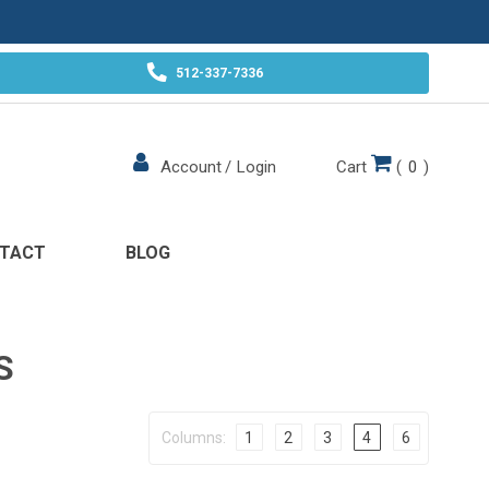
512-337-7336
Cart
(
0
)
Account
/
Login
TACT
BLOG
S
Columns:
1
2
3
4
6