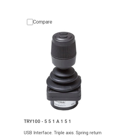
Compare
TRY100 - 5 5 1 A 1 5 1
USB Interface. Triple axis. Spring return