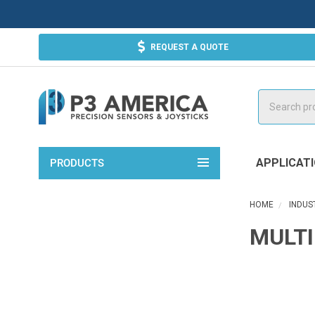
REQUEST A QUOTE
Search
APPLICAT
PRODUCTS
HOME
INDUS
MULTI