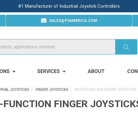
#1 Manufacturer of Industrial Joystick Controllers
SALES@P3AMERICA.COM
IONS
SERVICES
ABOUT
CON
TRIAL JOYSTICKS
FINGER JOYSTICKS
MULTI-FUNCTION FINGER JOYSTICKS
-FUNCTION FINGER JOYSTICK