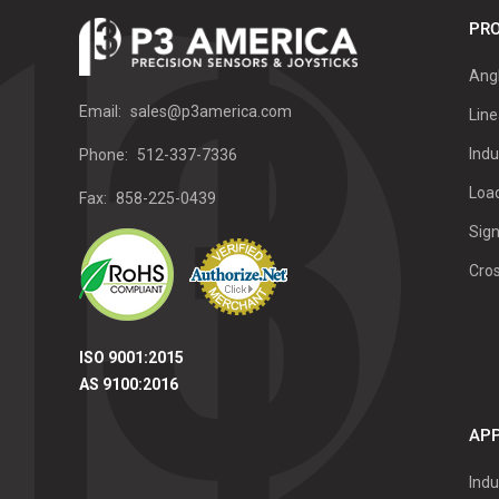
PRO
Ang
Email:
sales@p3america.com
Line
Indu
Phone:
512-337-7336
Load
Fax:
858-225-0439
Sign
Cro
ISO 9001:2015
AS 9100:2016
APP
Indu