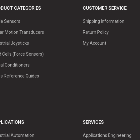
DUCT CATEGORIES
CUSTOMER SERVICE
le Sensors
Shipping Information
ar Motion Transducers
Return Policy
strial Joysticks
My Account
 Cells (Force Sensors)
al Conditioners
ss Reference Guides
LICATIONS
SERVICES
strial Automation
Applications Engineering