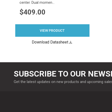
center. Dual momen…
$409.00
VIEW PRODUCT
Download Datasheet
SUBSCRIBE TO OUR NEWS
Get the latest updates on new products and upcoming sale