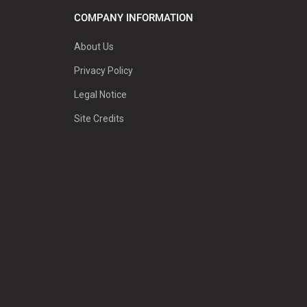
COMPANY INFORMATION
About Us
Privacy Policy
Legal Notice
Site Credits