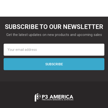
SUBSCRIBE TO OUR NEWSLETTER
Get the latest updates on new products and upcoming sales
Email
Address