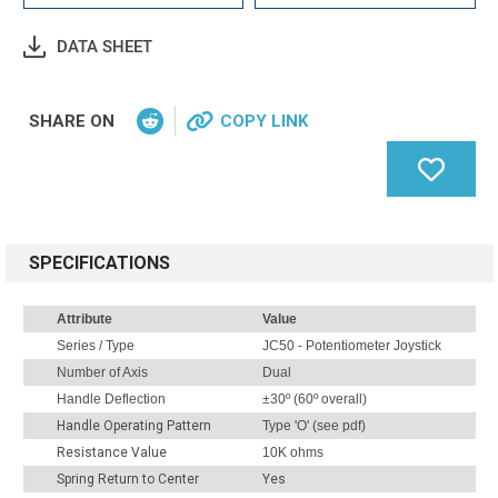
DATA SHEET
SHARE ON
COPY LINK
SPECIFICATIONS
Attribute
Value
Series / Type
JC50 - Potentiometer Joystick
Number of Axis
Dual
Handle Deflection
±30º (60º overall)
Handle Operating Pattern
Type 'O' (see pdf)
Resistance Value
10K ohms
Spring Return to Center
Yes