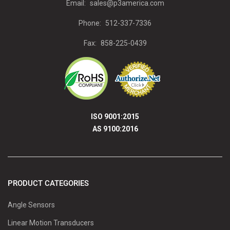
Email:
sales@p3america.com
Phone:
512-337-7336
Fax:
858-225-0439
ISO 9001:2015
AS 9100:2016
PRODUCT CATEGORIES
Angle Sensors
Linear Motion Transducers