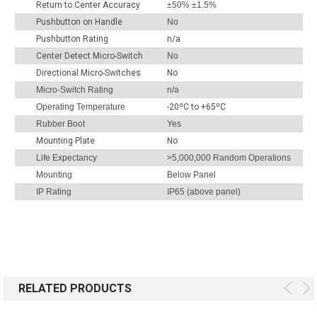
Return to Center Accuracy
±50% ±1.5%
Pushbutton on Handle
No
Pushbutton Rating
n/a
Center Detect Micro-Switch
No
Directional Micro-Switches
No
Micro-Switch Rating
n/a
Operating Temperature
-20ºC to +65ºC
Rubber Boot
Yes
Mounting Plate
No
Life Expectancy
>5,000,000 Random Operations
Mounting
Below Panel
IP Rating
IP65 (above panel)
RELATED PRODUCTS