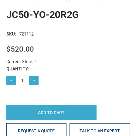
JC50-YO-20R2G
721112
SKU:
$520.00
Current Stock:
1
QUANTITY:
DECREASE QUANTITY:
INCREASE QUANTITY:
REQUEST A QUOTE
TALK TO AN EXPERT