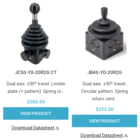
JC50-YX-20R2G CT
JB40-YO-20R2G
Dual axis. ±30º travel. Limiter
Dual axis. ±30º travel.
plate (+ pattern). Spring re…
Circular pattern. Spring
return cent…
$580.00
$255.00
VIEW PRODUCT
VIEW PRODUCT
Download Datasheet
Download Datasheet