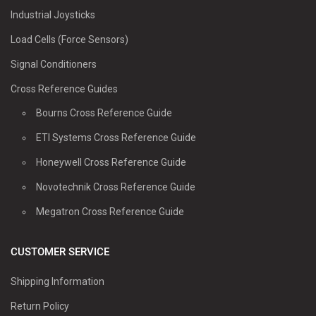
Industrial Joysticks
Load Cells (Force Sensors)
Signal Conditioners
Cross Reference Guides
Bourns Cross Reference Guide
ETI Systems Cross Reference Guide
Honeywell Cross Reference Guide
Novotechnik Cross Reference Guide
Megatron Cross Reference Guide
CUSTOMER SERVICE
Shipping Information
Return Policy