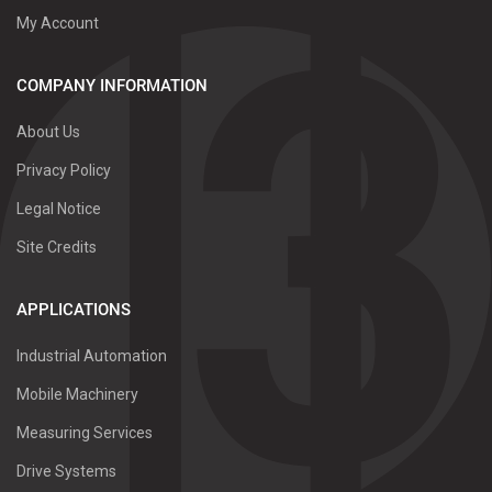
My Account
COMPANY INFORMATION
About Us
Privacy Policy
Legal Notice
Site Credits
APPLICATIONS
Industrial Automation
Mobile Machinery
Measuring Services
Drive Systems