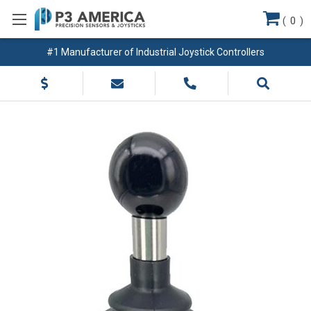
(
0
)
#1 Manufacturer of Industrial Joystick Controllers