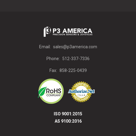
Email:
sales@p3america.com
Phone:
512-337-7336
Fax:
858-225-0439
ISO 9001:2015
AS 9100:2016