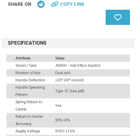
SHARE ON
COPY LINK
SPECIFICATIONS
Attribute
Value
Series / Type
JH60H - Hall Effect Joystick
Number of Axis
Dual axis
Handle Deflection
±20º (40º overall)
Handle Operating
Type 'Q' (see pdf)
Pattern
Spring Return to
Yes
Center
Return to Center
50% ±5%
Accuracy
Supply Voltage
5VDC ±10%