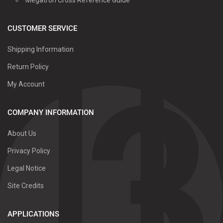
CUSTOMER SERVICE
Shipping Information
Return Policy
My Account
COMPANY INFORMATION
About Us
Privacy Policy
Legal Notice
Site Credits
APPLICATIONS