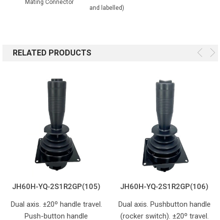
Mating Connector
and labelled)
RELATED PRODUCTS
JH60H-YQ-2S1R2GP(105)
JH60H-YQ-2S1R2GP(106)
Dual axis. ±20º handle travel.
Dual axis. Pushbutton handle
Push-button handle
(rocker switch). ±20º travel.