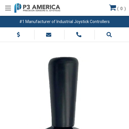
(
0
)
#1 Manufacturer of Industrial Joystick Controllers