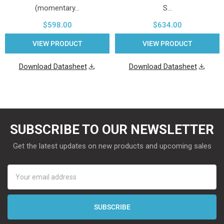
(momentary…
S…
$598.00
$634.00
VIEW PRODUCT
VIEW PRODUCT
Download Datasheet
Download Datasheet
SUBSCRIBE TO OUR NEWSLETTER
Get the latest updates on new products and upcoming sales
Email
Address