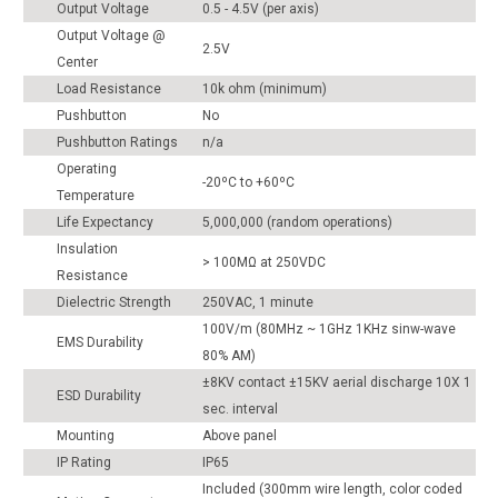
Output Voltage
0.5 - 4.5V (per axis)
Output Voltage @
2.5V
Center
Load Resistance
10k ohm (minimum)
Pushbutton
No
Pushbutton Ratings
n/a
Operating
-20ºC to +60ºC
Temperature
Life Expectancy
5,000,000 (random operations)
Insulation
> 100MΩ at 250VDC
Resistance
Dielectric Strength
250VAC, 1 minute
100V/m (80MHz ~ 1GHz 1KHz sinw-wave
EMS Durability
80% AM)
±8KV contact ±15KV aerial discharge 10X 1
ESD Durability
sec. interval
Mounting
Above panel
IP Rating
IP65
Included (300mm wire length, color coded