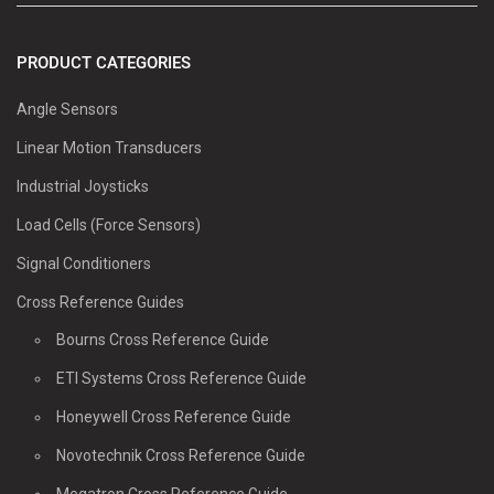
PRODUCT CATEGORIES
Angle Sensors
Linear Motion Transducers
Industrial Joysticks
Load Cells (Force Sensors)
Signal Conditioners
Cross Reference Guides
Bourns Cross Reference Guide
ETI Systems Cross Reference Guide
Honeywell Cross Reference Guide
Novotechnik Cross Reference Guide
Megatron Cross Reference Guide