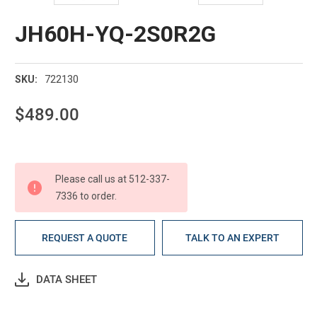
JH60H-YQ-2S0R2G
722130
SKU:
$489.00
Current
Stock:
Please call us at 512-337-
7336 to order.
REQUEST A QUOTE
TALK TO AN EXPERT
DATA SHEET