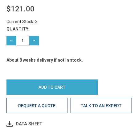
$121.00
Current Stock:
3
QUANTITY:
DECREASE QUANTITY:
INCREASE QUANTITY:
About 8 weeks delivery if not in stock.
REQUEST A QUOTE
TALK TO AN EXPERT
DATA SHEET