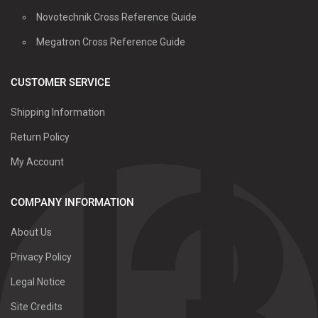
Novotechnik Cross Reference Guide
Megatron Cross Reference Guide
CUSTOMER SERVICE
Shipping Information
Return Policy
My Account
COMPANY INFORMATION
About Us
Privacy Policy
Legal Notice
Site Credits