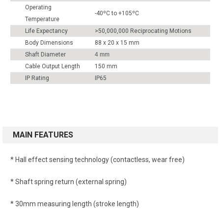
Operating
-40ºC to +105ºC
Temperature
Life Expectancy
>50,000,000 Reciprocating Motions
Body Dimensions
88 x 20 x 15 mm
Shaft Diameter
4 mm
Cable Output Length
150 mm
IP Rating
IP65
MAIN FEATURES
* Hall effect sensing technology (contactless, wear free)
* Shaft spring return (external spring)
* 30mm measuring length (stroke length)