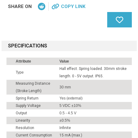
SHARE ON
COPY LINK
SPECIFICATIONS
Attribute
Value
Hall effect. Spring loaded. 30mm stroke
Type
length. 0 - 5V output. IP65.
Measuring Distance
30 mm
(Stroke Length)
Spring Return
Yes (external)
Supply Voltage
5 VDC ±10%
Output
0.5 - 4.5 V
Linearity
±0.5%
Resolution
Infinite
Current Consumption
15 mA (max.)