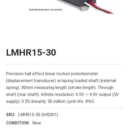
LMHR15-30
Precision hall effect linear motion potentiometer
(displacement transducer) w/spring loaded shaft (external
spring). 30mm measuring length (stroke length). Through
shaft (rear shaft). Infinite resolution. 0.5V ~ 4.5V output (5V
supply). 0.5% linearity. 50 million cycle life. IP65.
LMHR15-30 (642001)
SKU:
New
CONDITION: