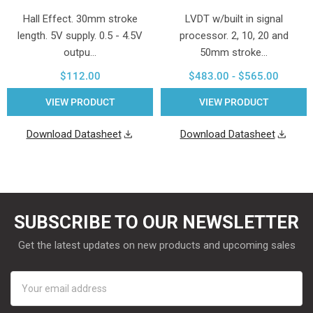
Hall Effect. 30mm stroke
LVDT w/built in signal
length. 5V supply. 0.5 - 4.5V
processor. 2, 10, 20 and
outpu…
50mm stroke…
$112.00
$483.00 - $565.00
VIEW PRODUCT
VIEW PRODUCT
Download Datasheet
Download Datasheet
SUBSCRIBE TO OUR NEWSLETTER
Get the latest updates on new products and upcoming sales
Email
Address