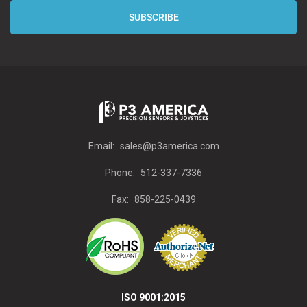
Email:
sales@p3america.com
Phone:
512-337-7336
Fax:
858-225-0439
ISO 9001:2015