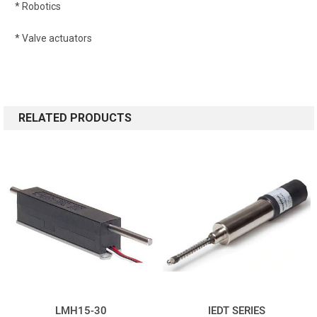
* Robotics
* Valve actuators
RELATED PRODUCTS
LMH15-30
IEDT SERIES