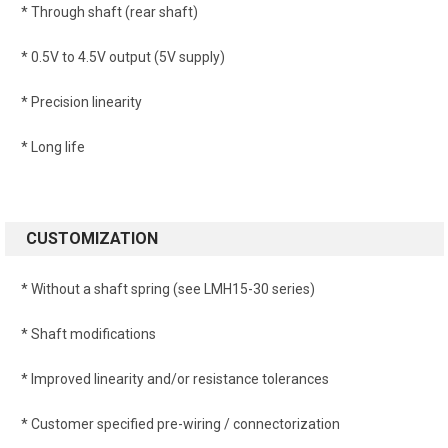
* Through shaft (rear shaft)
* 0.5V to 4.5V output (5V supply)
* Precision linearity
* Long life
CUSTOMIZATION
* Without a shaft spring (see LMH15-30 series)
* Shaft modifications
* Improved linearity and/or resistance tolerances
* Customer specified pre-wiring / connectorization