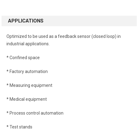
APPLICATIONS
Optimized to be used as a feedback sensor (closed loop) in
industrial applications.
* Confined space
* Factory automation
* Measuring equipment
* Medical equipment
* Process control automation
* Test stands