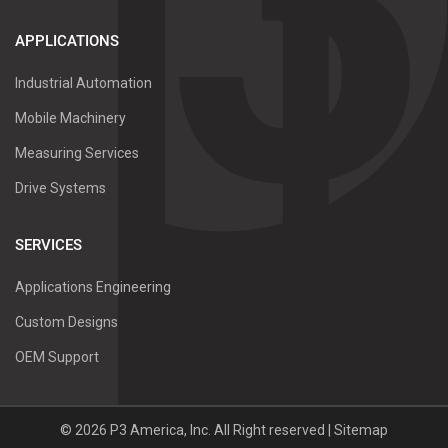
APPLICATIONS
Industrial Automation
Mobile Machinery
Measuring Services
Drive Systems
SERVICES
Applications Engineering
Custom Designs
OEM Support
©
2026
P3 America, Inc.
All Right reserved |
Sitemap