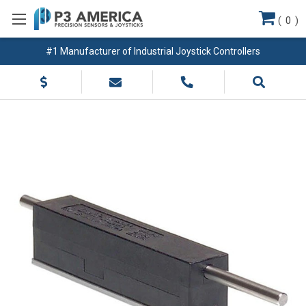
(
0
)
#1 Manufacturer of Industrial Joystick Controllers