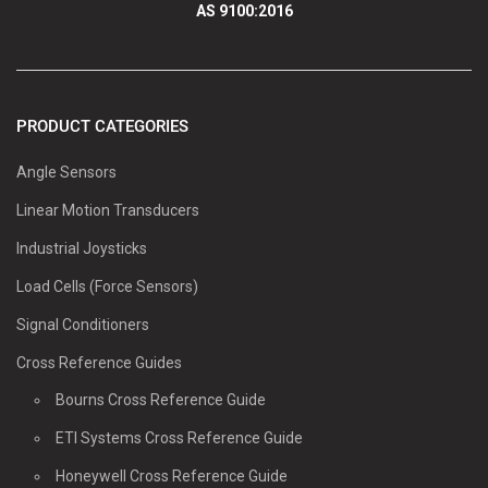
AS 9100:2016
PRODUCT CATEGORIES
Angle Sensors
Linear Motion Transducers
Industrial Joysticks
Load Cells (Force Sensors)
Signal Conditioners
Cross Reference Guides
Bourns Cross Reference Guide
ETI Systems Cross Reference Guide
Honeywell Cross Reference Guide