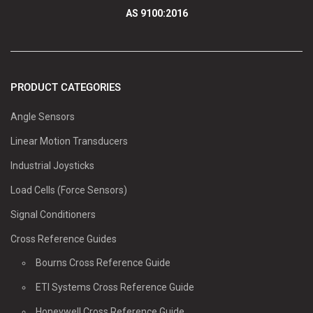
AS 9100:2016
PRODUCT CATEGORIES
Angle Sensors
Linear Motion Transducers
Industrial Joysticks
Load Cells (Force Sensors)
Signal Conditioners
Cross Reference Guides
Bourns Cross Reference Guide
ETI Systems Cross Reference Guide
Honeywell Cross Reference Guide