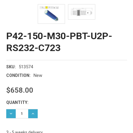
P42-150-M30-PBT-U2P-
RS232-C723
513574
SKU:
New
CONDITION:
$658.00
Current
QUANTITY:
Stock:
DECREASE QUANTITY:
INCREASE QUANTITY:
3 - 5 weeks delivery