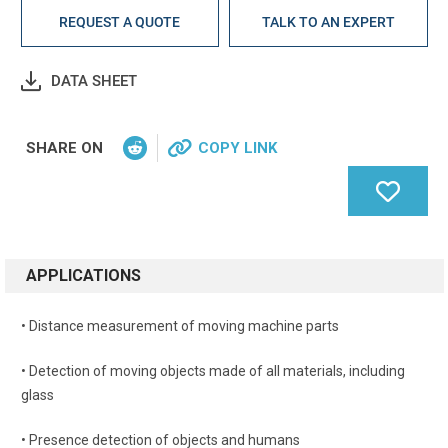
REQUEST A QUOTE
TALK TO AN EXPERT
DATA SHEET
SHARE ON
COPY LINK
APPLICATIONS
• Distance measurement of moving machine parts
• Detection of moving objects made of all materials, including
glass
• Presence detection of objects and humans