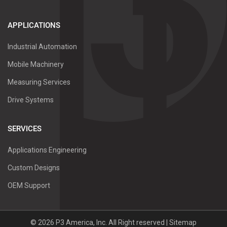
APPLICATIONS
Industrial Automation
Mobile Machinery
Measuring Services
Drive Systems
SERVICES
Applications Engineering
Custom Designs
OEM Support
©
2026
P3 America, Inc.
All Right reserved |
Sitemap