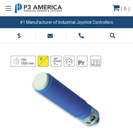
(
0
)
#1 Manufacturer of Industrial Joystick Controllers