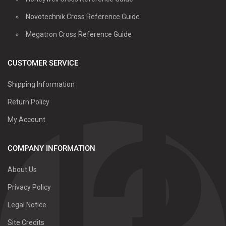
Novotechnik Cross Reference Guide
Megatron Cross Reference Guide
CUSTOMER SERVICE
Shipping Information
Return Policy
My Account
COMPANY INFORMATION
About Us
Privacy Policy
Legal Notice
Site Credits