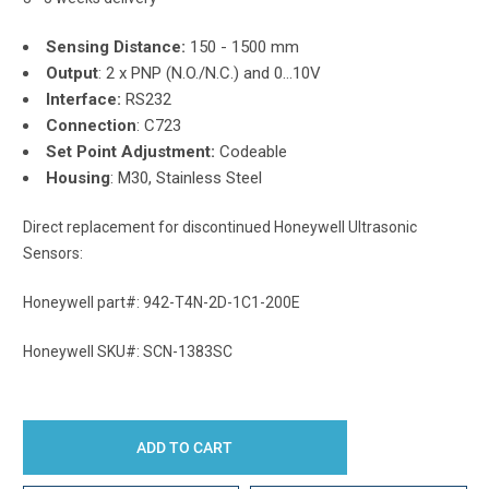
Sensing Distance:
150 - 1500 mm
Output
: 2 x PNP (N.O./N.C.) and 0...10V
Interface:
RS232
Connection
: C723
Set Point Adjustment:
Codeable
Housing
: M30, Stainless Steel
Direct replacement for discontinued Honeywell Ultrasonic
Sensors:
Honeywell part#: 942-T4N-2D-1C1-200E
Honeywell SKU#: SCN-1383SC