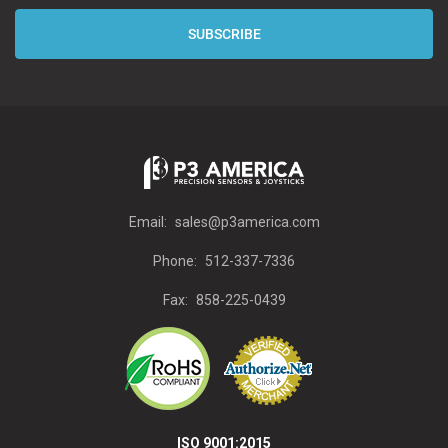
Email:
sales@p3america.com
Phone:
512-337-7336
Fax:
858-225-0439
ISO 9001:2015