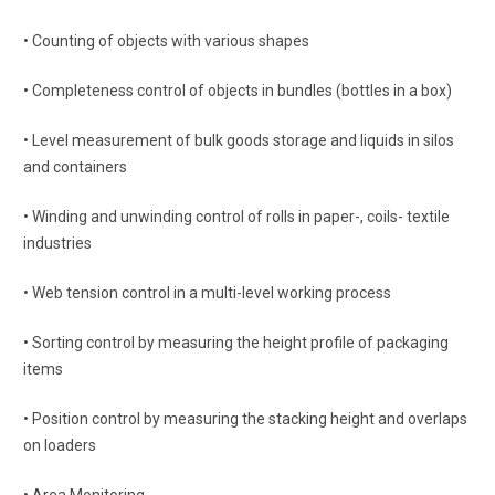
• Counting of objects with various shapes
• Completeness control of objects in bundles (bottles in a box)
• Level measurement of bulk goods storage and liquids in silos
and containers
• Winding and unwinding control of rolls in paper-, coils- textile
industries
• Web tension control in a multi-level working process
• Sorting control by measuring the height profile of packaging
items
• Position control by measuring the stacking height and overlaps
on loaders
• Area Monitoring