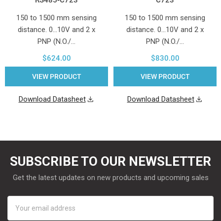
150 to 1500 mm sensing
150 to 1500 mm sensing
distance. 0...10V and 2 x
distance. 0...10V and 2 x
PNP (N.O./…
PNP (N.O./…
$624.00
$830.00
VIEW PRODUCT
VIEW PRODUCT
Download Datasheet
Download Datasheet
SUBSCRIBE TO OUR NEWSLETTER
Get the latest updates on new products and upcoming sales
Email
Address