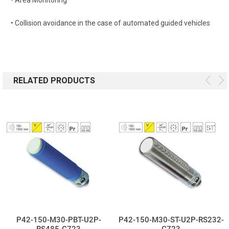
• Collision avoidance in the case of automated guided vehicles
RELATED PRODUCTS
P42-150-M30-PBT-U2P-
P42-150-M30-ST-U2P-RS232-
RS485-C723
C723