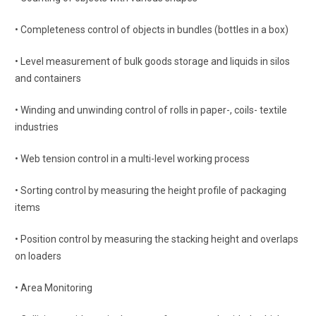
• Completeness control of objects in bundles (bottles in a box)
• Level measurement of bulk goods storage and liquids in silos
and containers
• Winding and unwinding control of rolls in paper-, coils- textile
industries
• Web tension control in a multi-level working process
• Sorting control by measuring the height profile of packaging
items
• Position control by measuring the stacking height and overlaps
on loaders
• Area Monitoring