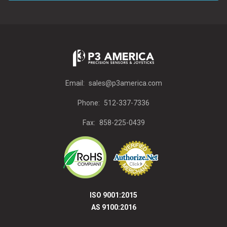
Email:
sales@p3america.com
Phone:
512-337-7336
Fax:
858-225-0439
ISO 9001:2015
AS 9100:2016