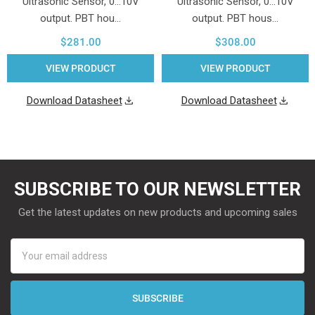
Ultrasonic Sensor, 0...10V
Ultrasonic Sensor, 0...10V
output. PBT hou…
output. PBT hous…
$281.00
$308.00
VIEW PRODUCT
VIEW PRODUCT
Download Datasheet
Download Datasheet
SUBSCRIBE TO OUR NEWSLETTER
Get the latest updates on new products and upcoming sales
Email
Address