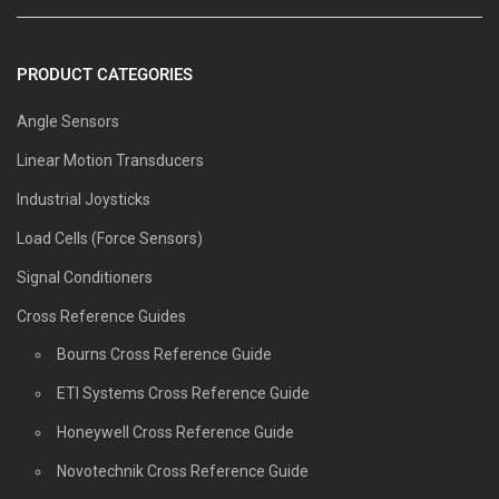
PRODUCT CATEGORIES
Angle Sensors
Linear Motion Transducers
Industrial Joysticks
Load Cells (Force Sensors)
Signal Conditioners
Cross Reference Guides
Bourns Cross Reference Guide
ETI Systems Cross Reference Guide
Honeywell Cross Reference Guide
Novotechnik Cross Reference Guide