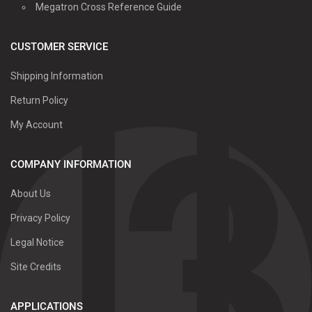
Megatron Cross Reference Guide
CUSTOMER SERVICE
Shipping Information
Return Policy
My Account
COMPANY INFORMATION
About Us
Privacy Policy
Legal Notice
Site Credits
APPLICATIONS