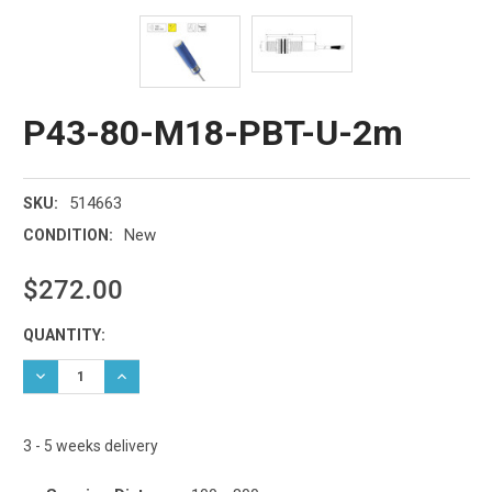
P43-80-M18-PBT-U-2m
514663
SKU:
New
CONDITION:
$272.00
Current
QUANTITY:
Stock:
DECREASE QUANTITY:
INCREASE QUANTITY:
3 - 5 weeks delivery