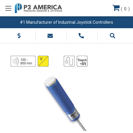
(
0
)
#1 Manufacturer of Industrial Joystick Controllers