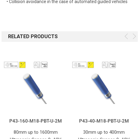
• Collision avoidance in the case of automated guided vehicles
RELATED PRODUCTS
P43-160-M18-PBT-U-2M
P43-40-M18-PBT-U-2M
80mm up to 1600mm
30mm up to 400mm