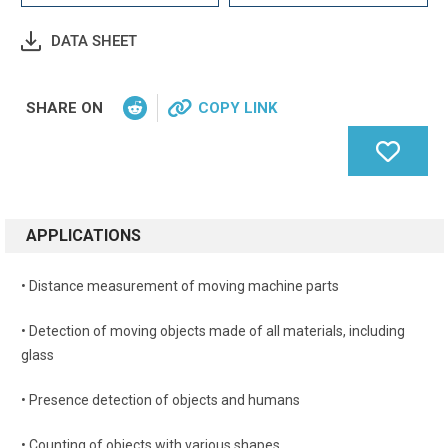
DATA SHEET
SHARE ON
COPY LINK
APPLICATIONS
• Distance measurement of moving machine parts
• Detection of moving objects made of all materials, including
glass
• Presence detection of objects and humans
• Counting of objects with various shapes