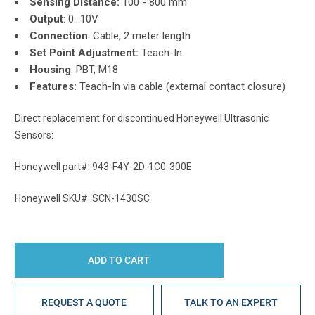
Sensing Distance:
100 - 800 mm
Output
: 0...10V
Connection
: Cable, 2 meter length
Set Point Adjustment:
Teach-In
Housing
: PBT, M18
Features:
Teach-In via cable (external contact closure)
Direct replacement for discontinued Honeywell Ultrasonic
Sensors:
Honeywell part#: 943-F4Y-2D-1C0-300E
Honeywell SKU#: SCN-1430SC
REQUEST A QUOTE
TALK TO AN EXPERT