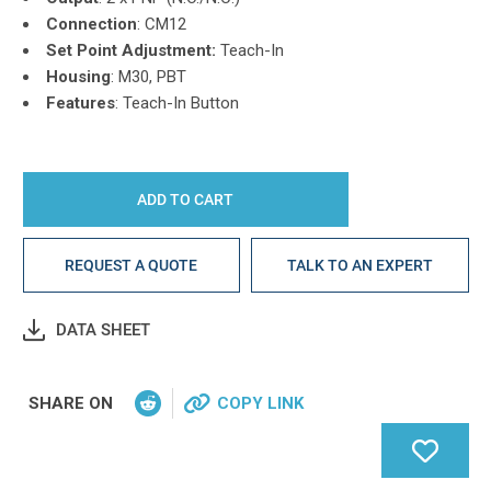
Connection
: CM12
Set Point Adjustment:
Teach-In
Housing
: M30, PBT
Features
: Teach-In Button
REQUEST A QUOTE
TALK TO AN EXPERT
DATA SHEET
SHARE ON
COPY LINK