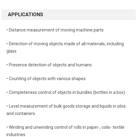
APPLICATIONS
• Distance measurement of moving machine parts
• Detection of moving objects made of all materials, including
glass
• Presence detection of objects and humans
• Counting of objects with various shapes
• Completeness control of objects in bundles (bottles in a box)
• Level measurement of bulk goods storage and liquids in silos
and containers
• Winding and unwinding control of rolls in paper-, coils- textile
industries