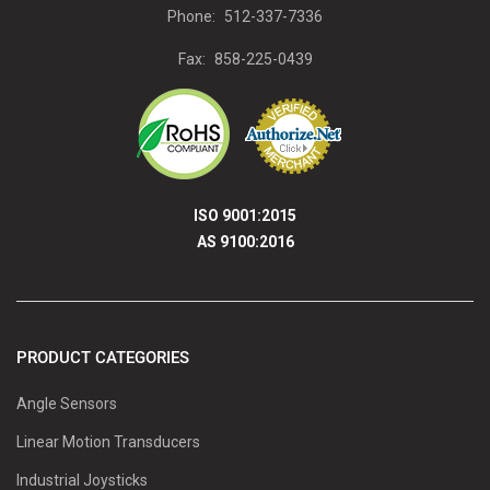
Phone:
512-337-7336
Fax:
858-225-0439
ISO 9001:2015
AS 9100:2016
PRODUCT CATEGORIES
Angle Sensors
Linear Motion Transducers
Industrial Joysticks