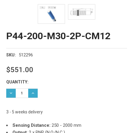
P44-200-M30-2P-CM12
512296
SKU:
$551.00
Current
QUANTITY:
Stock:
DECREASE QUANTITY:
INCREASE QUANTITY:
3 - 5 weeks delivery
Sensing Distance:
250 - 2000 mm
Output
: 2 x PNP (N.O./N.C.)