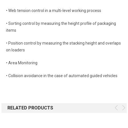
• Web tension control in a multi-level working process
• Sorting control by measuring the height profile of packaging
items
• Position control by measuring the stacking height and overlaps
on loaders
• Area Monitoring
• Collision avoidance in the case of automated guided vehicles
RELATED PRODUCTS