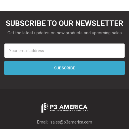
SUBSCRIBE TO OUR NEWSLETTER
Get the latest updates on new products and upcoming sales
Email
Address
Email:
sales@p3america.com