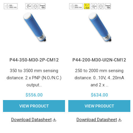
P44-350-M30-2P-CM12
P44-200-M30-UI2N-CM12
350 to 3500 mm sensing
250 to 2000 mm sensing
distance. 2 x PNP (N.O./N.C.)
distance. 0...10V, 4...20mA
output…
and 2 x …
$556.00
$634.00
VIEW PRODUCT
VIEW PRODUCT
Download Datasheet
Download Datasheet