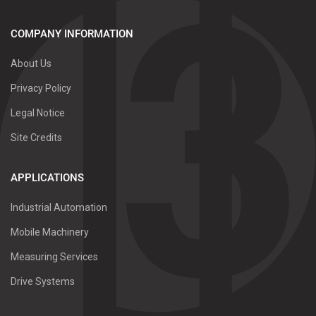
COMPANY INFORMATION
About Us
Privacy Policy
Legal Notice
Site Credits
APPLICATIONS
Industrial Automation
Mobile Machinery
Measuring Services
Drive Systems