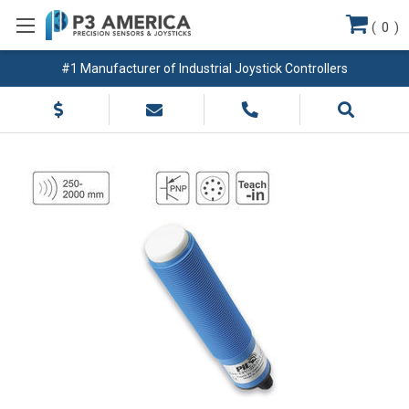
(
0
)
#1 Manufacturer of Industrial Joystick Controllers