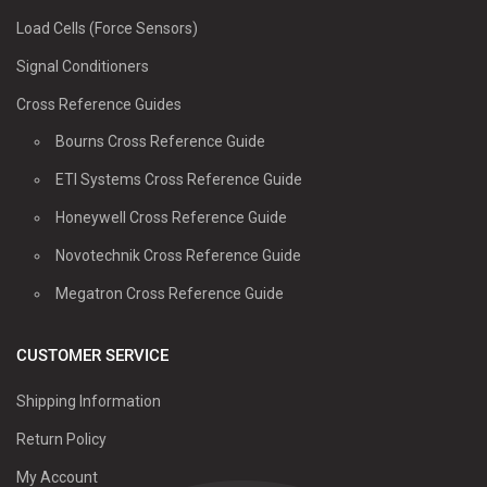
Load Cells (Force Sensors)
Signal Conditioners
Cross Reference Guides
Bourns Cross Reference Guide
ETI Systems Cross Reference Guide
Honeywell Cross Reference Guide
Novotechnik Cross Reference Guide
Megatron Cross Reference Guide
CUSTOMER SERVICE
Shipping Information
Return Policy
My Account