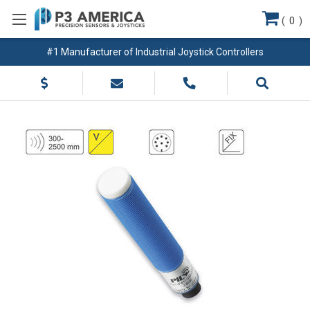
(
0
)
#1 Manufacturer of Industrial Joystick Controllers