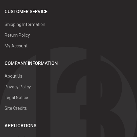
CUSTOMER SERVICE
Shipping Information
Return Policy
My Account
COMPANY INFORMATION
About Us
Privacy Policy
Legal Notice
Site Credits
APPLICATIONS