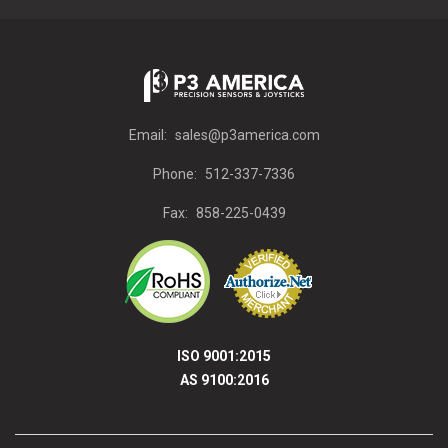
Email:
sales@p3america.com
Phone:
512-337-7336
Fax:
858-225-0439
ISO 9001:2015
AS 9100:2016