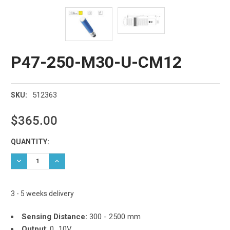
P47-250-M30-U-CM12
512363
SKU:
$365.00
Current
QUANTITY:
Stock:
DECREASE QUANTITY:
INCREASE QUANTITY:
3 - 5 weeks delivery
Sensing Distance:
300 - 2500 mm
Output
: 0...10V