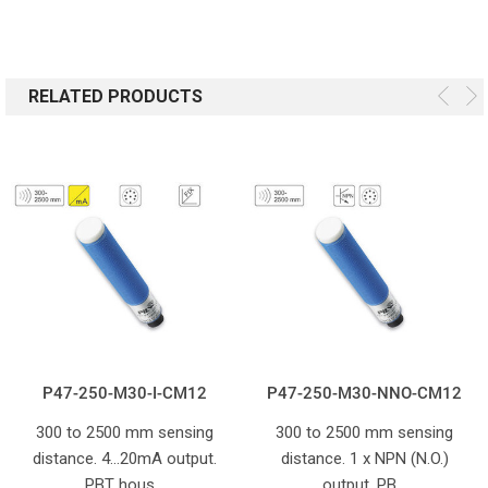
RELATED PRODUCTS
P47-250-M30-I-CM12
P47-250-M30-NNO-CM12
300 to 2500 mm sensing
300 to 2500 mm sensing
distance. 4...20mA output.
distance. 1 x NPN (N.O.)
PBT hous…
output. PB…