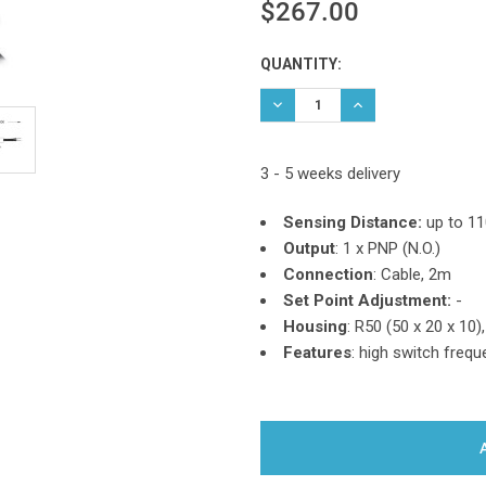
$267.00
Current
QUANTITY:
Stock:
DECREASE QUANTITY:
INCREASE QUANTIT
3 - 5 weeks delivery
Sensing Distance:
up to 1
Output
:
1 x PNP (N.O.)
Connection
: Cable, 2m
Set Point Adjustment:
-
Housing
: R50 (50 x 20 x 10)
Features
:
high switch freque