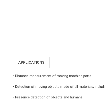
APPLICATIONS
• Distance measurement of moving machine parts
• Detection of moving objects made of all materials, includi
• Presence detection of objects and humans