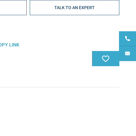
E
TALK TO AN EXPERT
OPY LINK