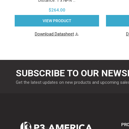
Distance. 1 x NPN …
$264.00
VIEW PRODUCT
Download Datasheet
D
SUBSCRIBE TO OUR NEWS
Get the latest updates on new products and upcoming sale
PRO