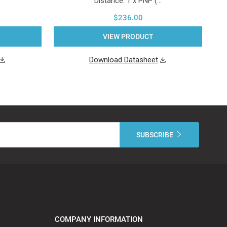
Distance. 1 x PNP (…
$236.00
VIEW PRODUCT
Download Datasheet
COMPANY INFORMATION