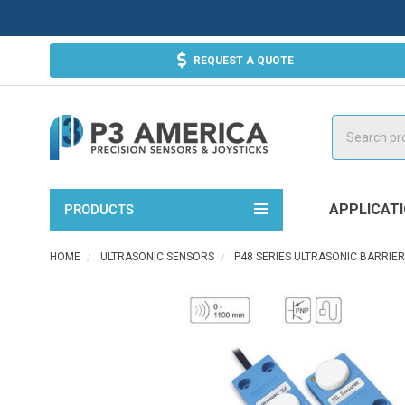
REQUEST A QUOTE
Search
APPLICAT
PRODUCTS
HOME
ULTRASONIC SENSORS
P48 SERIES ULTRASONIC BARRIE