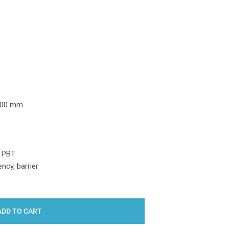
Y:
100 mm
, PBT
ncy, barrier