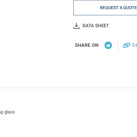
REQUEST A QUOT
DATA SHEET
SHARE ON
C
ng glass