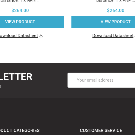
Distance. 1 x NPN …
Distance. 1 x PNP …
$264.00
$264.00
VIEW PRODUCT
VIEW PRODUCT
ownload Datasheet
Download Datasheet
LETTER
Email
Address
s
DUCT CATEGORIES
CUSTOMER SERVICE