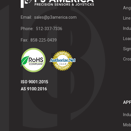
Ang
Email:
sales@p3america.com
Line
Indu
Phone:
512-337-7336
Load
Fax:
858-225-0439
Sign
Cro
ISO 9001:2015
AS 9100:2016
APP
Indu
Mob