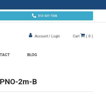
512-337-7336
Cart
(
0
)
Account
/
Login
TACT
BLOG
-PNO-2m-B