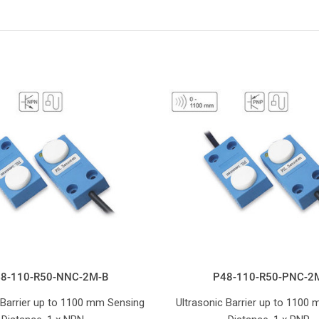
8-110-R50-NNC-2M-B
P48-110-R50-PNC-2
 Barrier up to 1100 mm Sensing
Ultrasonic Barrier up to 1100