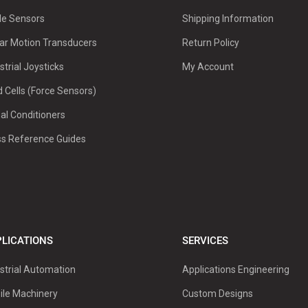
le Sensors
Shipping Information
ar Motion Transducers
Return Policy
strial Joysticks
My Account
 Cells (Force Sensors)
al Conditioners
ss Reference Guides
LICATIONS
SERVICES
strial Automation
Applications Engineering
ile Machinery
Custom Designs