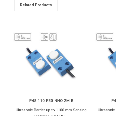
Related Products
P48-110-R50-NNO-2M-B
P4
Ultrasonic Barrier up to 1100 mm Sensing
Ultrasonic