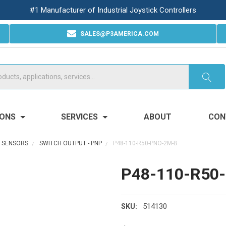
#1 Manufacturer of Industrial Joystick Controllers
SALES@P3AMERICA.COM
IONS
SERVICES
ABOUT
CON
R SENSORS
SWITCH OUTPUT - PNP
P48-110-R50-PNO-2M-B
P48-110-R50
514130
SKU: