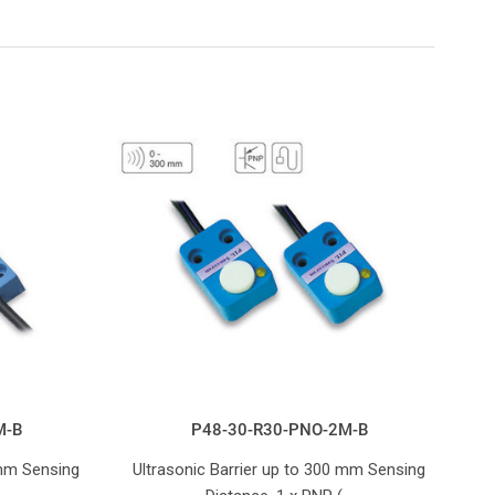
M-B
P48-30-R30-PNO-2M-B
 mm Sensing
Ultrasonic Barrier up to 300 mm Sensing
U