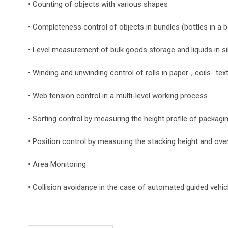
• Counting of objects with various shapes
• Completeness control of objects in bundles (bottles in a 
• Level measurement of bulk goods storage and liquids in s
• Winding and unwinding control of rolls in paper-, coils- text
• Web tension control in a multi-level working process
• Sorting control by measuring the height profile of packagi
• Position control by measuring the stacking height and ove
• Area Monitoring
• Collision avoidance in the case of automated guided vehic