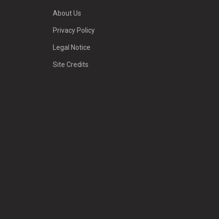
About Us
Privacy Policy
Legal Notice
Site Credits