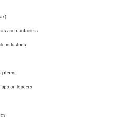
box)
ilos and containers
ile industries
ng items
rlaps on loaders
les