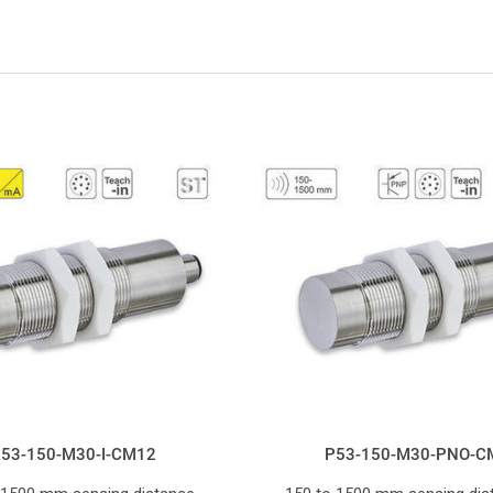
53-150-M30-I-CM12
P53-150-M30-PNO-C