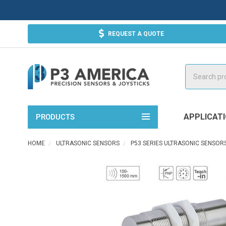
REQUEST A QUOTE
Search
APPLICAT
PRODUCTS
HOME
ULTRASONIC SENSORS
P53 SERIES ULTRASONIC SENSOR