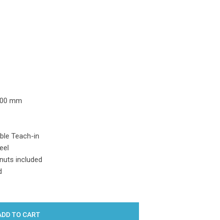
Y:
500 mm
ble Teach-in
eel
nuts included
d