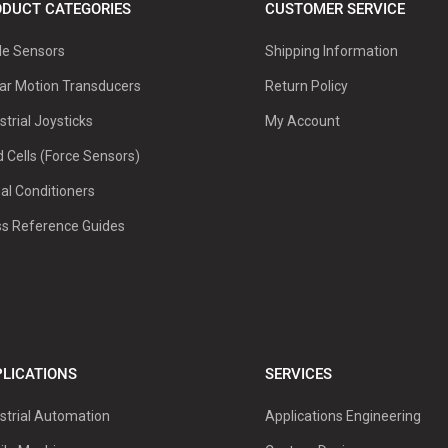
DUCT CATEGORIES
CUSTOMER SERVICE
le Sensors
Shipping Information
ar Motion Transducers
Return Policy
strial Joysticks
My Account
 Cells (Force Sensors)
al Conditioners
ss Reference Guides
LICATIONS
SERVICES
strial Automation
Applications Engineering