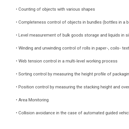
• Counting of objects with various shapes
• Completeness control of objects in bundles (bottles in a 
• Level measurement of bulk goods storage and liquids in s
• Winding and unwinding control of rolls in paper-, coils- text
• Web tension control in a multi-level working process
• Sorting control by measuring the height profile of packagi
• Position control by measuring the stacking height and ove
• Area Monitoring
• Collision avoidance in the case of automated guided vehic