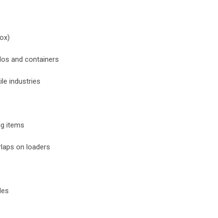
box)
ilos and containers
ile industries
ng items
rlaps on loaders
les