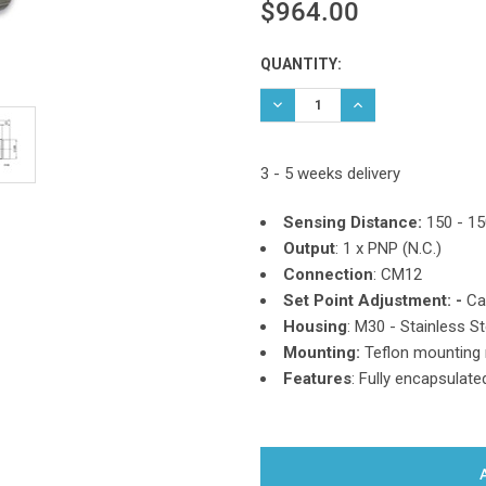
$964.00
Current
QUANTITY:
Stock:
DECREASE QUANTITY:
INCREASE QUANTIT
3 - 5 weeks delivery
Sensing Distance:
150 - 1
Output
: 1 x PNP (N.C.)
Connection
: CM12
Set Point Adjustment: -
Ca
Housing
: M30 - Stainless St
Mounting:
Teflon mounting 
Features
: Fully encapsulate