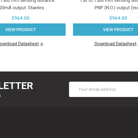
 1500 mm sensing distance.
150 to 1500 mm sensing dist
..20mA output. Stainles…
PNP (N.O.) output (te
$964.00
$964.00
VIEW PRODUCT
VIEW PRODUCT
ownload Datasheet
Download Datasheet
LETTER
Email
Address
s