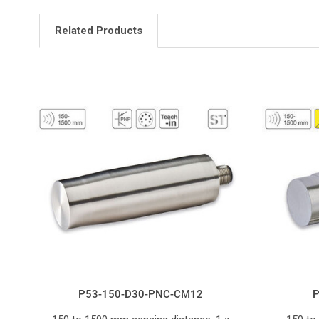
Related Products
P53-150-D30-PNC-CM12
P