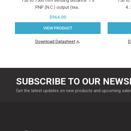
150 to 1500 mm sensing distance. 1 x
150 to
PNP (N.C.) output (tea…
4.
$964.00
VIEW PRODUCT
Download Datasheet
D
SUBSCRIBE TO OUR NEWS
Get the latest updates on new products and upcoming sale