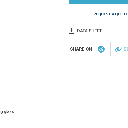
REQUEST A QUOT
DATA SHEET
SHARE ON
C
ng glass