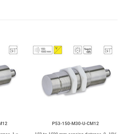
M12
P53-150-M30-U-CM12