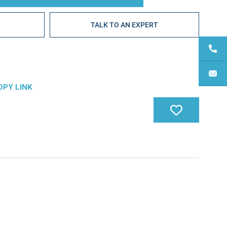
E
TALK TO AN EXPERT
OPY LINK