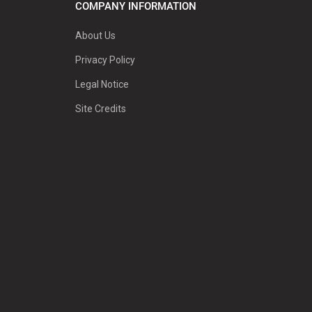
COMPANY INFORMATION
About Us
Privacy Policy
Legal Notice
Site Credits