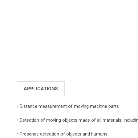
APPLICATIONS
• Distance measurement of moving machine parts
• Detection of moving objects made of all materials, includi
• Presence detection of objects and humans