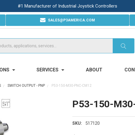
#1 Manufacturer of Industrial Joystick Controllers
SALES@P3AMERICA.COM
IONS
SERVICES
ABOUT
CON
S
SWITCH OUTPUT - PNP
P53-150-M30-PNC-CM12
P53-150-M30
517120
SKU: