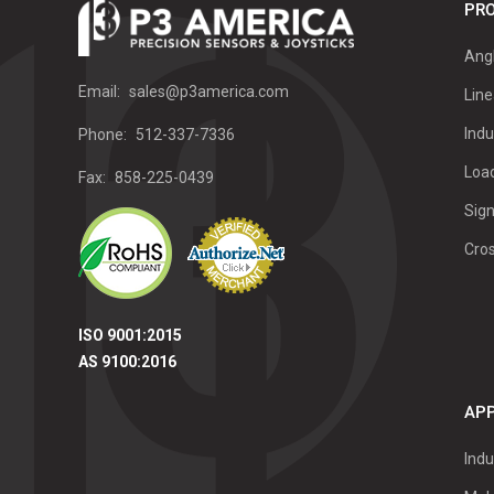
PRO
Ang
Email:
sales@p3america.com
Line
Indu
Phone:
512-337-7336
Load
Fax:
858-225-0439
Sign
Cro
ISO 9001:2015
AS 9100:2016
APP
Indu