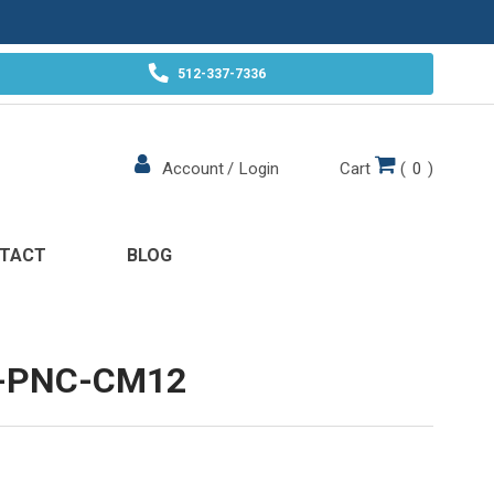
512-337-7336
Cart
(
0
)
Account
/
Login
TACT
BLOG
-PNC-CM12