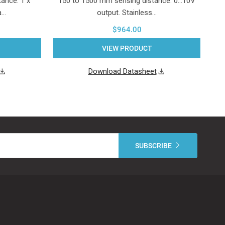
ance. 1 x
150 to 1500 mm sensing distance. 0...10V
a…
output. Stainless…
$964.00
VIEW PRODUCT
Download Datasheet