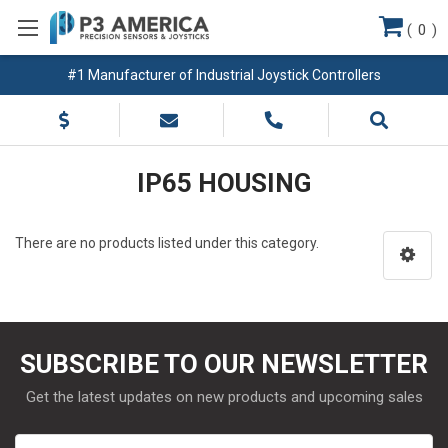
(
0
)
#1 Manufacturer of Industrial Joystick Controllers
IP65 HOUSING
There are no products listed under this category.
SUBSCRIBE TO OUR NEWSLETTER
Get the latest updates on new products and upcoming sales
Email