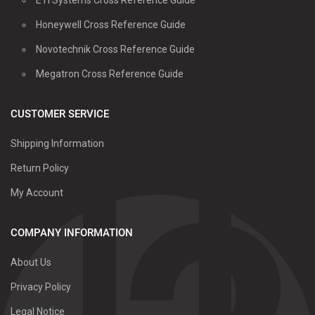
Honeywell Cross Reference Guide
Novotechnik Cross Reference Guide
Megatron Cross Reference Guide
CUSTOMER SERVICE
Shipping Information
Return Policy
My Account
COMPANY INFORMATION
About Us
Privacy Policy
Legal Notice