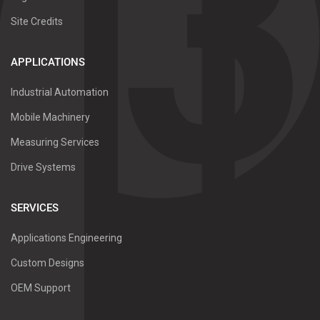
Site Credits
APPLICATIONS
Industrial Automation
Mobile Machinery
Measuring Services
Drive Systems
SERVICES
Applications Engineering
Custom Designs
OEM Support