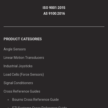
ISO 9001:2015
AS 9100:2016
PRODUCT CATEGORIES
Angle Sensors
Linear Motion Transducers
Industrial Joysticks
Load Cells (Force Sensors)
Signal Conditioners
Cross Reference Guides
Bourns Cross Reference Guide
ETI Systems Cross Reference Guide