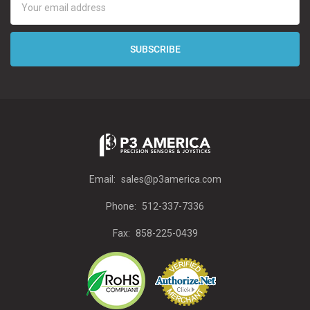
Address
Email:
sales@p3america.com
Phone:
512-337-7336
Fax:
858-225-0439