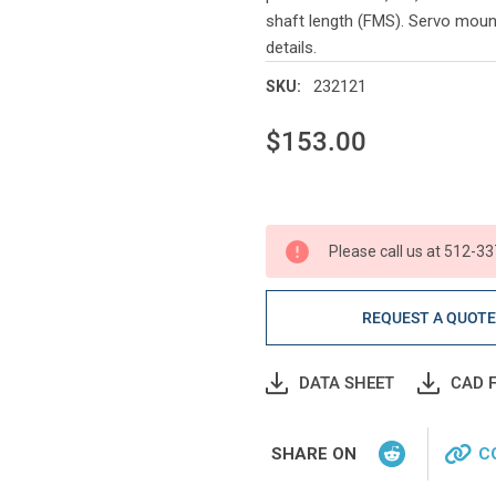
shaft length (FMS). Servo moun
details.
232121
SKU:
$153.00
Current
Stock:
Please call us at 512-33
REQUEST A QUOT
DATA SHEET
CAD F
SHARE ON
C