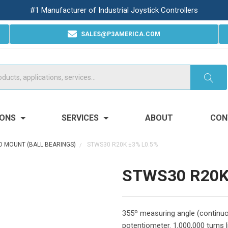
#1 Manufacturer of Industrial Joystick Controllers
SALES@P3AMERICA.COM
IONS
SERVICES
ABOUT
CON
 MOUNT (BALL BEARINGS)
STWS30 R20K ±3% L0.5%
STWS30 R20K
355º measuring angle (continuo
potentiometer. 1,000,000 turns