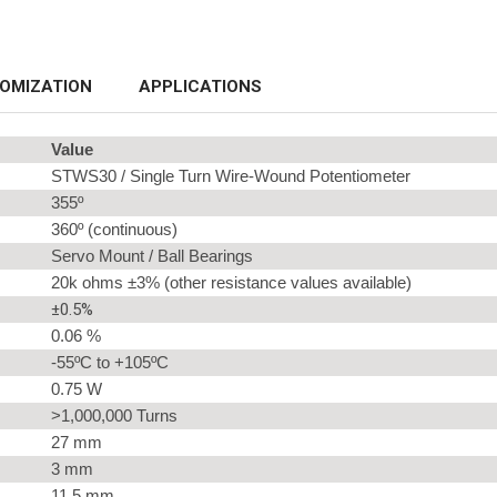
OMIZATION
APPLICATIONS
Value
STWS30 / Single Turn Wire-Wound Potentiometer
355º
360º (continuous)
Servo Mount / Ball Bearings
20k ohms ±3% (other resistance values available)
±0.5%
0.06 %
-55ºC to +105ºC
0.75 W
>1,000,000 Turns
27 mm
3 mm
11.5 mm