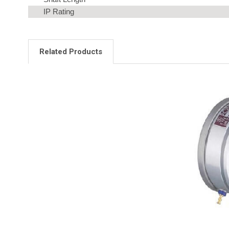
IP Rating
Related Products