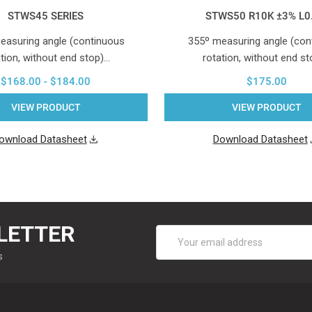
STWS45 SERIES
STWS50 R10K ±3% L0
easuring angle (continuous
355º measuring angle (con
tion, without end stop)…
rotation, without end s
$168.00 - $184.00
$175.00
VIEW PRODUCT
VIEW PRODUCT
ownload Datasheet
Download Datasheet
LETTER
Email
Address
s