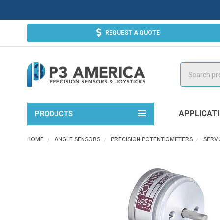
REQUEST A QUOTE
Search
APPLICAT
PRODUCTS
HOME
ANGLE SENSORS
PRECISION POTENTIOMETERS
SERVO