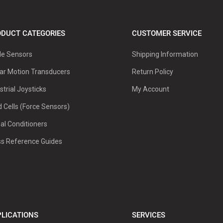
DUCT CATEGORIES
CUSTOMER SERVICE
le Sensors
Shipping Information
ar Motion Transducers
Return Policy
strial Joysticks
My Account
 Cells (Force Sensors)
al Conditioners
ss Reference Guides
LICATIONS
SERVICES