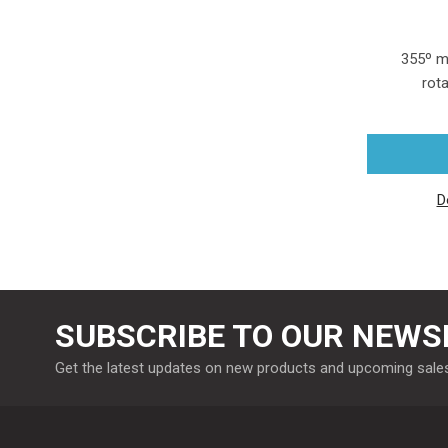
355º m
rota
D
SUBSCRIBE TO OUR NEWS
Get the latest updates on new products and upcoming sale