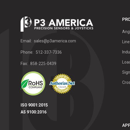
PRO
Ang
Email:
sales@p3america.com
Line
Indu
Phone:
512-337-7336
Load
Fax:
858-225-0439
Sign
Cro
ISO 9001:2015
AS 9100:2016
APP