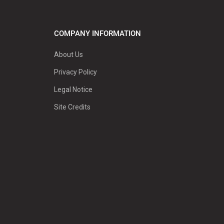
COMPANY INFORMATION
About Us
Privacy Policy
Legal Notice
Site Credits