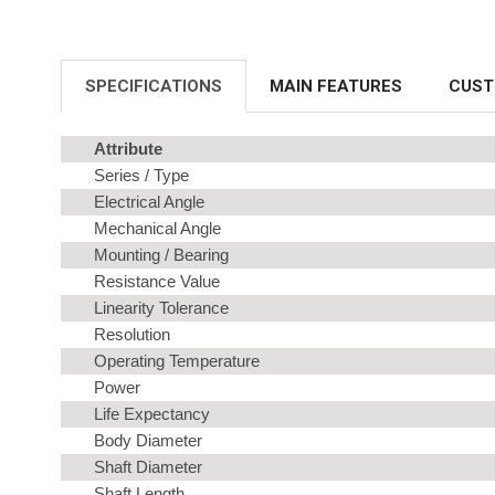
SPECIFICATIONS
MAIN FEATURES
CUST
Attribute
Series / Type
Electrical Angle
Mechanical Angle
Mounting / Bearing
Resistance Value
Linearity Tolerance
Resolution
Operating Temperature
Power
Life Expectancy
Body Diameter
Shaft Diameter
Shaft Length