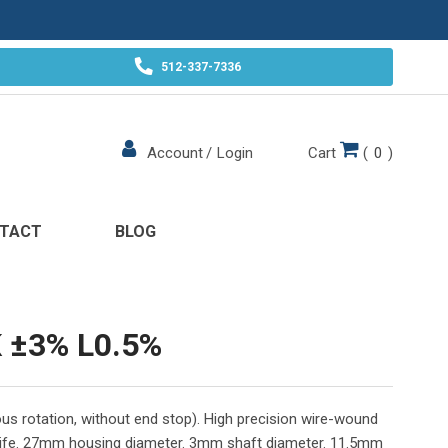
512-337-7336
Cart
(
0
)
Account
/
Login
TACT
BLOG
 ±3% L0.5%
us rotation, without end stop). High precision wire-wound
 life. 27mm housing diameter. 3mm shaft diameter. 11.5mm