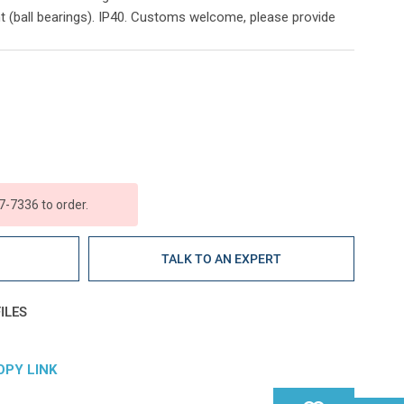
t (ball bearings). IP40. Customs welcome, please provide
7-7336 to order.
E
TALK TO AN EXPERT
ILES
OPY LINK