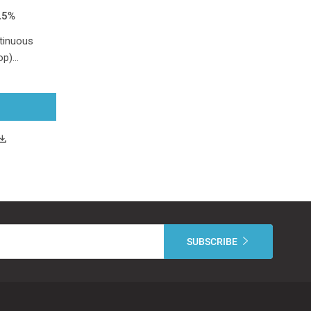
.5%
tinuous
top)…