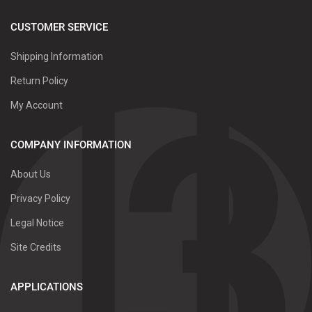
CUSTOMER SERVICE
Shipping Information
Return Policy
My Account
COMPANY INFORMATION
About Us
Privacy Policy
Legal Notice
Site Credits
APPLICATIONS