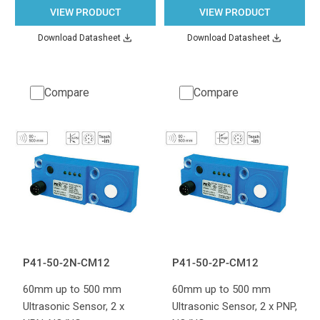
VIEW PRODUCT
VIEW PRODUCT
Download Datasheet
Download Datasheet
Compare
Compare
P41-50-2N-CM12
P41-50-2P-CM12
60mm up to 500 mm
60mm up to 500 mm
Ultrasonic Sensor, 2 x
Ultrasonic Sensor, 2 x PNP,