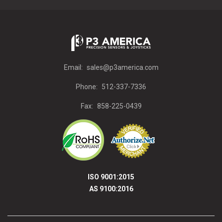
Email:
sales@p3america.com
Phone:
512-337-7336
Fax:
858-225-0439
ISO 9001:2015
AS 9100:2016