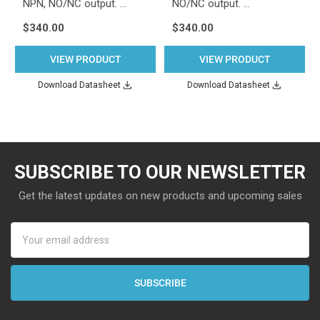
NPN, NO/NC output. …
NO/NC output. …
$340.00
$340.00
VIEW PRODUCT
VIEW PRODUCT
Download Datasheet
Download Datasheet
SUBSCRIBE TO OUR NEWSLETTER
Get the latest updates on new products and upcoming sales
Email
Address