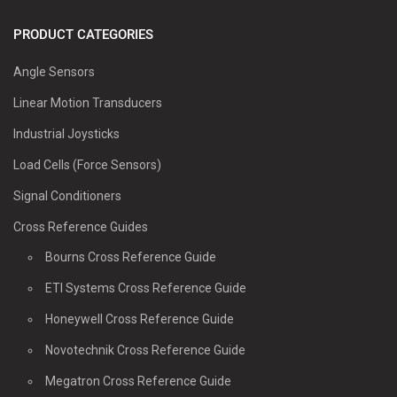
PRODUCT CATEGORIES
Angle Sensors
Linear Motion Transducers
Industrial Joysticks
Load Cells (Force Sensors)
Signal Conditioners
Cross Reference Guides
Bourns Cross Reference Guide
ETI Systems Cross Reference Guide
Honeywell Cross Reference Guide
Novotechnik Cross Reference Guide
Megatron Cross Reference Guide