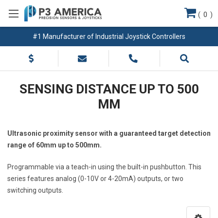
(
0
)
#1 Manufacturer of Industrial Joystick Controllers
SENSING DISTANCE UP TO 500
MM
Ultrasonic proximity sensor with a guaranteed target detection
range of 60mm up to 500mm.
Programmable via a teach-in using the built-in pushbutton. This
series features analog (0-10V or 4-20mA) outputs, or two
switching outputs.