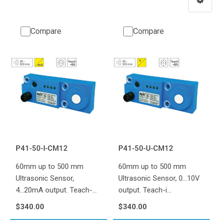
Compare
Compare
P41-50-I-CM12
P41-50-U-CM12
60mm up to 500 mm
60mm up to 500 mm
Ultrasonic Sensor,
Ultrasonic Sensor, 0...10V
4...20mA output. Teach-…
output. Teach-i…
$340.00
$340.00