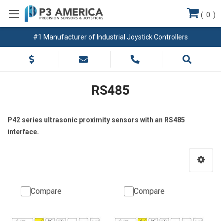
(
0
)
#1 Manufacturer of Industrial Joystick Controllers
RS485
P42 series ultrasonic proximity sensors with an RS485
interface.
Compare
Compare