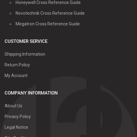
Honeywell Cross Reference Guide
Novotechnik Cross Reference Guide
Megatron Cross Reference Guide
CUSTOMER SERVICE
Shipping Information
Return Policy
My Account
COMPANY INFORMATION
About Us
Privacy Policy
Legal Notice