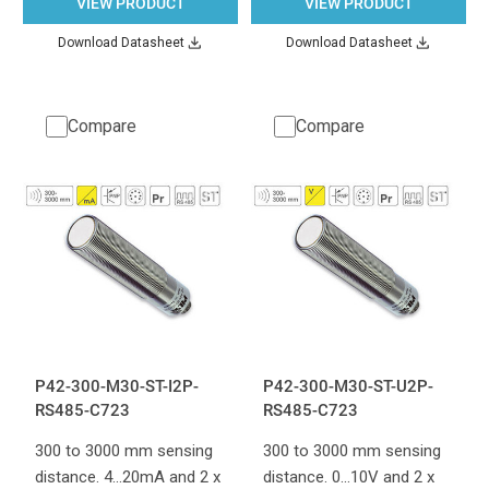
VIEW PRODUCT
VIEW PRODUCT
Download Datasheet
Download Datasheet
Compare
Compare
P42-300-M30-ST-I2P-
P42-300-M30-ST-U2P-
RS485-C723
RS485-C723
300 to 3000 mm sensing
300 to 3000 mm sensing
distance. 4...20mA and 2 x
distance. 0...10V and 2 x