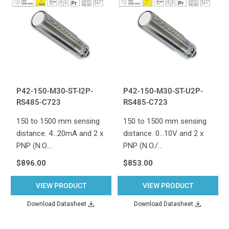
P42-150-M30-ST-I2P-
P42-150-M30-ST-U2P-
RS485-C723
RS485-C723
150 to 1500 mm sensing
150 to 1500 mm sensing
distance. 4...20mA and 2 x
distance. 0...10V and 2 x
PNP (N.O.…
PNP (N.O./…
$896.00
$853.00
VIEW PRODUCT
VIEW PRODUCT
Download Datasheet
Download Datasheet