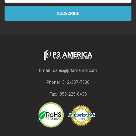
Email:
sales@p3america.com
Phone:
512-337-7336
Fax:
858-225-0439