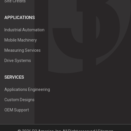
Site Credits
APPLICATIONS
Industrial Automation
Mobile Machinery
Measuring Services
Drive Systems
SERVICES
Applications Engineering
Custom Designs
OEM Support