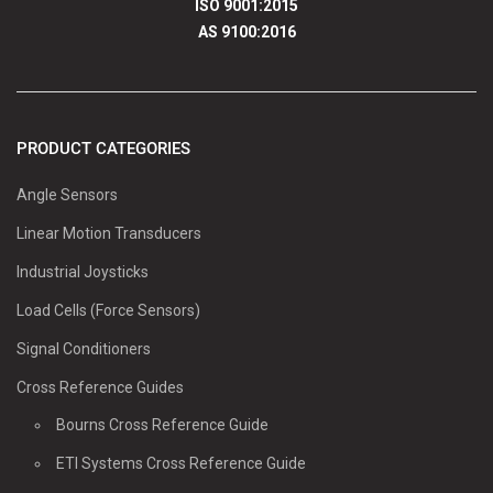
ISO 9001:2015
AS 9100:2016
PRODUCT CATEGORIES
Angle Sensors
Linear Motion Transducers
Industrial Joysticks
Load Cells (Force Sensors)
Signal Conditioners
Cross Reference Guides
Bourns Cross Reference Guide
ETI Systems Cross Reference Guide