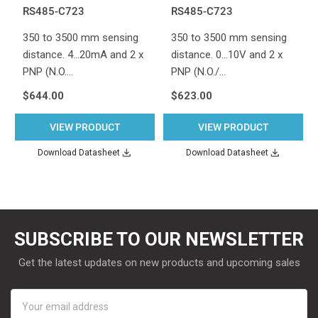
RS485-C723
RS485-C723
350 to 3500 mm sensing
350 to 3500 mm sensing
distance. 4...20mA and 2 x
distance. 0...10V and 2 x
PNP (N.O.…
PNP (N.O./…
$644.00
$623.00
VIEW PRODUCT
VIEW PRODUCT
Download Datasheet
Download Datasheet
SUBSCRIBE TO OUR NEWSLETTER
Get the latest updates on new products and upcoming sales
Email
Address