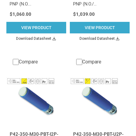
PNP (N.O.…
PNP (N.O./…
$1,060.00
$1,039.00
VIEW PRODUCT
VIEW PRODUCT
Download Datasheet
Download Datasheet
Compare
Compare
P42-350-M30-PBT-I2P-
P42-350-M30-PBT-U2P-