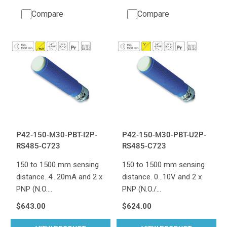
Compare
Compare
P42-150-M30-PBT-I2P-
P42-150-M30-PBT-U2P-
RS485-C723
RS485-C723
150 to 1500 mm sensing
150 to 1500 mm sensing
distance. 4...20mA and 2 x
distance. 0...10V and 2 x
PNP (N.O.…
PNP (N.O./…
$643.00
$624.00