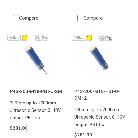
Compare
Compare
P43-200-M18-PBT-U-2M
P43-200-M18-PBT-U-
CM12
200mm up to 2000mm
200mm up to 2000mm
Ultrasonic Sensor, 0...10V
Ultrasonic Sensor, 0...10V
output. PBT ho…
output. PBT ho…
$281.00
$281.00