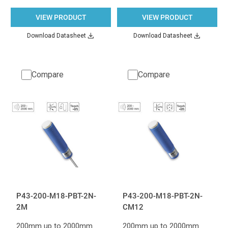
VIEW PRODUCT
VIEW PRODUCT
Download Datasheet
Download Datasheet
Compare
Compare
P43-200-M18-PBT-2N-
P43-200-M18-PBT-2N-
2M
CM12
200mm up to 2000mm
200mm up to 2000mm