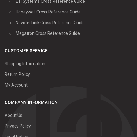
ETI Systems Cross Reference Guide
Honeywell Cross Reference Guide
Novotechnik Cross Reference Guide
Megatron Cross Reference Guide
CUSTOMER SERVICE
Shipping Information
Return Policy
My Account
COMPANY INFORMATION
About Us
Privacy Policy
Legal Notice