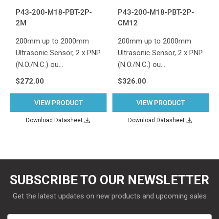
P43-200-M18-PBT-2P-
P43-200-M18-PBT-2P-
2M
CM12
200mm up to 2000mm
200mm up to 2000mm
Ultrasonic Sensor, 2 x PNP
Ultrasonic Sensor, 2 x PNP
(N.O./N.C.) ou…
(N.O./N.C.) ou…
$272.00
$326.00
VIEW PRODUCT
VIEW PRODUCT
Download Datasheet
Download Datasheet
SUBSCRIBE TO OUR NEWSLETTER
Get the latest updates on new products and upcoming sales
Email