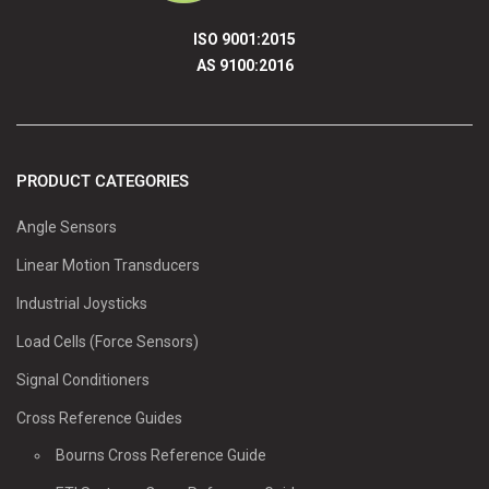
ISO 9001:2015
AS 9100:2016
PRODUCT CATEGORIES
Angle Sensors
Linear Motion Transducers
Industrial Joysticks
Load Cells (Force Sensors)
Signal Conditioners
Cross Reference Guides
Bourns Cross Reference Guide