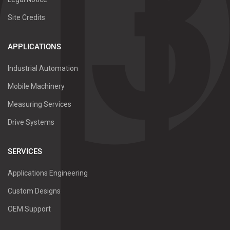
Site Credits
APPLICATIONS
Industrial Automation
Mobile Machinery
Measuring Services
Drive Systems
SERVICES
Applications Engineering
Custom Designs
OEM Support