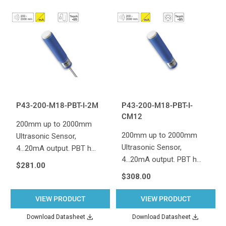
P43-200-M18-PBT-I-2M
P43-200-M18-PBT-I-
CM12
200mm up to 2000mm
200mm up to 2000mm
Ultrasonic Sensor,
Ultrasonic Sensor,
4...20mA output. PBT h…
4...20mA output. PBT h…
$281.00
$308.00
VIEW PRODUCT
VIEW PRODUCT
Download Datasheet
Download Datasheet