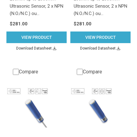
Ultrasonic Sensor, 2 x NPN
Ultrasonic Sensor, 2 x NPN
(N.O./N.C.) ou…
(N.O./N.C.) ou…
$281.00
$281.00
VIEW PRODUCT
VIEW PRODUCT
Download Datasheet
Download Datasheet
Compare
Compare