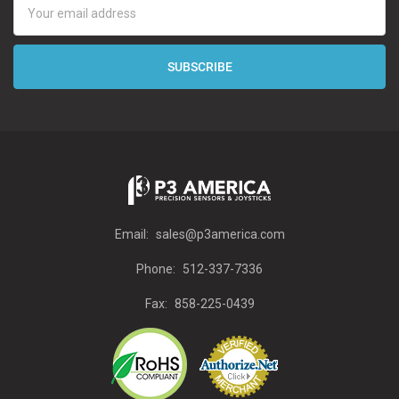
Address
Email:
sales@p3america.com
Phone:
512-337-7336
Fax:
858-225-0439