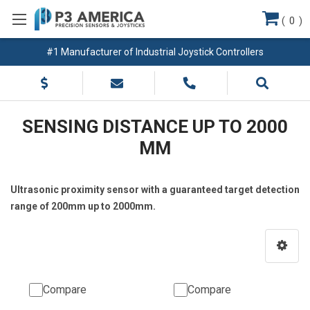
(
0
)
#1 Manufacturer of Industrial Joystick Controllers
SENSING DISTANCE UP TO 2000
MM
Ultrasonic proximity sensor with a guaranteed target detection
range of 200mm up to 2000mm.
Compare
Compare