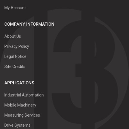
My Account
COMPANY INFORMATION
About Us
Privacy Policy
Legal Notice
Site Credits
APPLICATIONS
Industrial Automation
Mobile Machinery
Measuring Services
Drive Systems