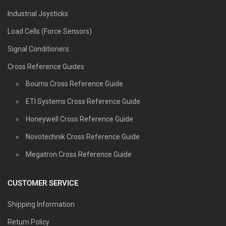
Industrial Joysticks
Load Cells (Force Sensors)
Signal Conditioners
Cross Reference Guides
Bourns Cross Reference Guide
ETI Systems Cross Reference Guide
Honeywell Cross Reference Guide
Novotechnik Cross Reference Guide
Megatron Cross Reference Guide
CUSTOMER SERVICE
Shipping Information
Return Policy