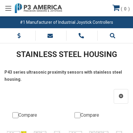
(
0
)
#1 Manufacturer of Industrial Joystick Controllers
STAINLESS STEEL HOUSING
P43 series ultrasonic proximity sensors with stainless steel
housing.
Compare
Compare