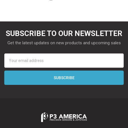
SUBSCRIBE TO OUR NEWSLETTER
Get the latest updates on new products and upcoming sales
Email
Address