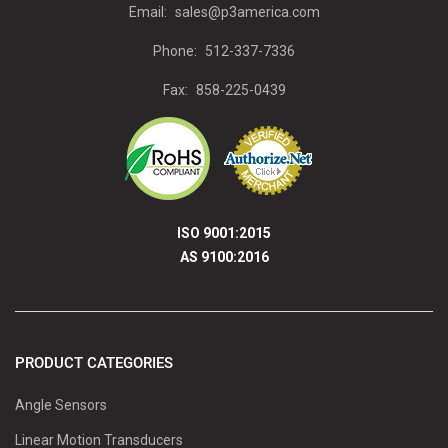
Email:
sales@p3america.com
Phone:
512-337-7336
Fax:
858-225-0439
ISO 9001:2015
AS 9100:2016
PRODUCT CATEGORIES
Angle Sensors
Linear Motion Transducers