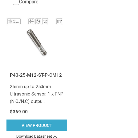
Compare
P43-25-M12-ST-P-CM12
25mm up to 250mm
Ultrasonic Sensor, 1 x PNP
(N.O./N.C) outpu…
$369.00
VIEW PRODUCT
Download Datasheet