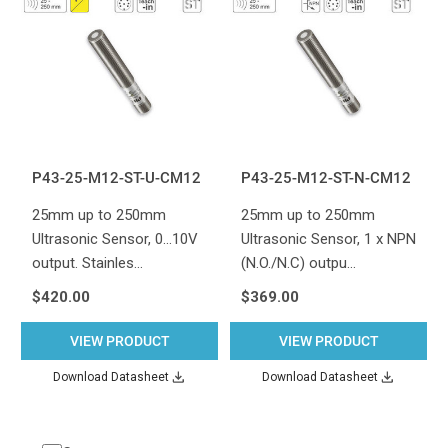
P43-25-M12-ST-U-CM12
P43-25-M12-ST-N-CM12
25mm up to 250mm
25mm up to 250mm
Ultrasonic Sensor, 0...10V
Ultrasonic Sensor, 1 x NPN
output. Stainles…
(N.O./N.C) outpu…
$420.00
$369.00
VIEW PRODUCT
VIEW PRODUCT
Download Datasheet
Download Datasheet