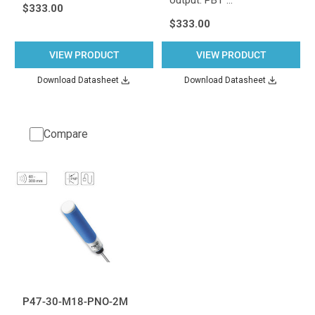
$333.00
$333.00
VIEW PRODUCT
VIEW PRODUCT
Download Datasheet
Download Datasheet
Compare
P47-30-M18-PNO-2M