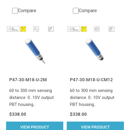
Compare
Compare
P47-30-M18-U-2M
P47-30-M18-U-CM12
60 to 300 mm sensing
60 to 300 mm sensing
distance. 0...10V output.
distance. 0...10V output.
PBT housing…
PBT housing…
$338.00
$338.00
VIEW PRODUCT
VIEW PRODUCT