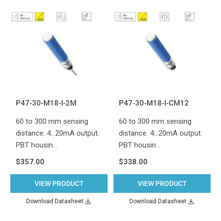
P47-30-M18-I-2M
P47-30-M18-I-CM12
60 to 300 mm sensing
60 to 300 mm sensing
distance. 4...20mA output.
distance. 4...20mA output.
PBT housin…
PBT housin…
$357.00
$338.00
VIEW PRODUCT
VIEW PRODUCT
Download Datasheet
Download Datasheet