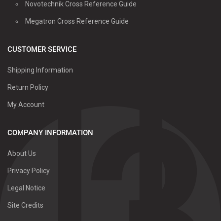
Novotechnik Cross Reference Guide
Megatron Cross Reference Guide
CUSTOMER SERVICE
Shipping Information
Return Policy
My Account
COMPANY INFORMATION
About Us
Privacy Policy
Legal Notice
Site Credits