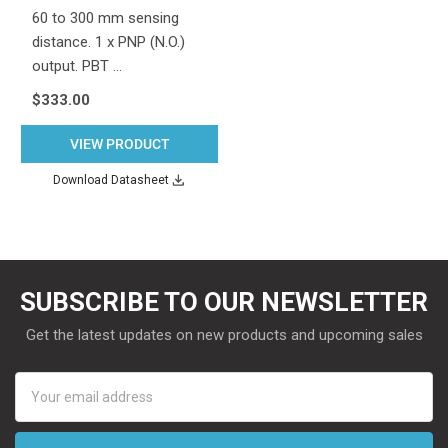
60 to 300 mm sensing
distance. 1 x PNP (N.O.)
output. PBT …
$333.00
VIEW PRODUCT
Download Datasheet
SUBSCRIBE TO OUR NEWSLETTER
Get the latest updates on new products and upcoming sales
Email
Address