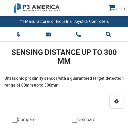
(
0
)
#1 Manufacturer of Industrial Joystick Controllers
SENSING DISTANCE UP TO 300
MM
Ultrasonic proximity sensor with a guaranteed target detection
range of 60mm up to 300mm.
Compare
Compare