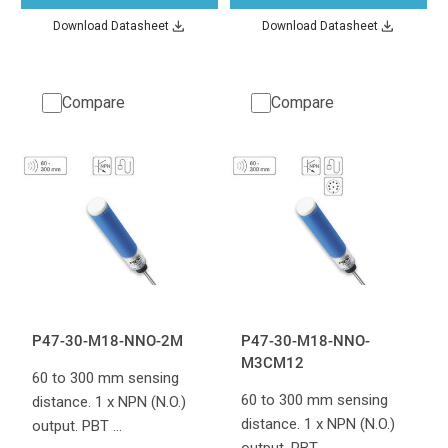
Download Datasheet
Download Datasheet
Compare
Compare
P47-30-M18-NNO-2M
P47-30-M18-NNO-
M3CM12
60 to 300 mm sensing
60 to 300 mm sensing
distance. 1 x NPN (N.O.)
distance. 1 x NPN (N.O.)
output. PBT …
output. PBT …