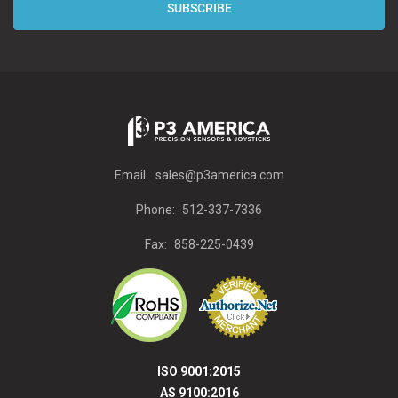
Email:
sales@p3america.com
Phone:
512-337-7336
Fax:
858-225-0439
ISO 9001:2015
AS 9100:2016