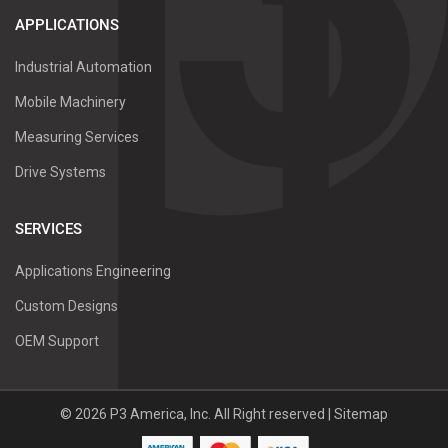
APPLICATIONS
Industrial Automation
Mobile Machinery
Measuring Services
Drive Systems
SERVICES
Applications Engineering
Custom Designs
OEM Support
©
2026
P3 America, Inc.
All Right reserved |
Sitemap