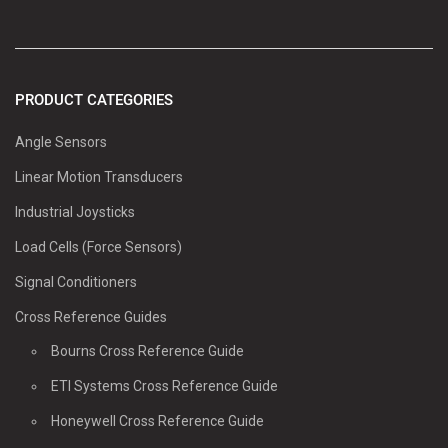
PRODUCT CATEGORIES
Angle Sensors
Linear Motion Transducers
Industrial Joysticks
Load Cells (Force Sensors)
Signal Conditioners
Cross Reference Guides
Bourns Cross Reference Guide
ETI Systems Cross Reference Guide
Honeywell Cross Reference Guide