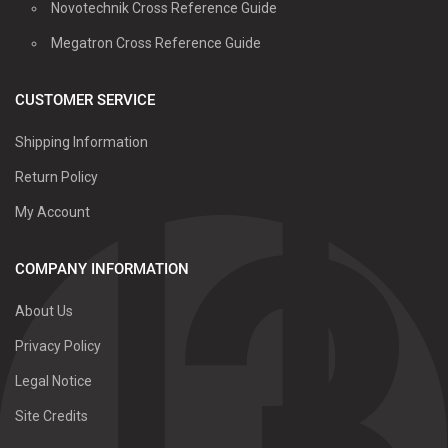
Novotechnik Cross Reference Guide
Megatron Cross Reference Guide
CUSTOMER SERVICE
Shipping Information
Return Policy
My Account
COMPANY INFORMATION
About Us
Privacy Policy
Legal Notice
Site Credits