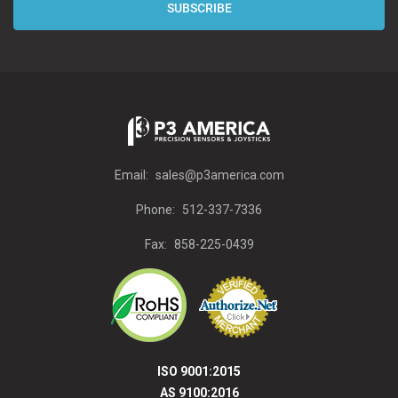
Email:
sales@p3america.com
Phone:
512-337-7336
Fax:
858-225-0439
ISO 9001:2015
AS 9100:2016