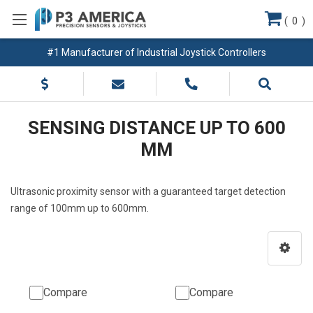
(
0
)
#1 Manufacturer of Industrial Joystick Controllers
SENSING DISTANCE UP TO 600
MM
Ultrasonic proximity sensor with a guaranteed target detection
range of 100mm up to 600mm.
Compare
Compare