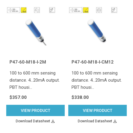
P47-60-M18-I-2M
P47-60-M18-I-CM12
100 to 600 mm sensing
100 to 600 mm sensing
distance. 4...20mA output.
distance. 4...20mA output.
PBT housi…
PBT housi…
$357.00
$338.00
VIEW PRODUCT
VIEW PRODUCT
Download Datasheet
Download Datasheet