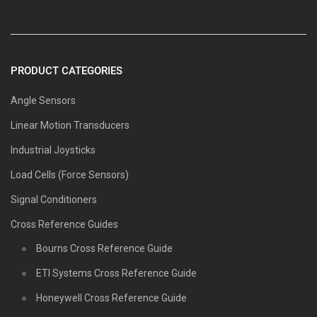
PRODUCT CATEGORIES
Angle Sensors
Linear Motion Transducers
Industrial Joysticks
Load Cells (Force Sensors)
Signal Conditioners
Cross Reference Guides
Bourns Cross Reference Guide
ETI Systems Cross Reference Guide
Honeywell Cross Reference Guide