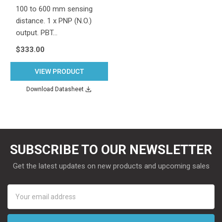
100 to 600 mm sensing
distance. 1 x PNP (N.O.)
output. PBT…
$333.00
VIEW PRODUCT
Download Datasheet
SUBSCRIBE TO OUR NEWSLETTER
Get the latest updates on new products and upcoming sales
Email
Address