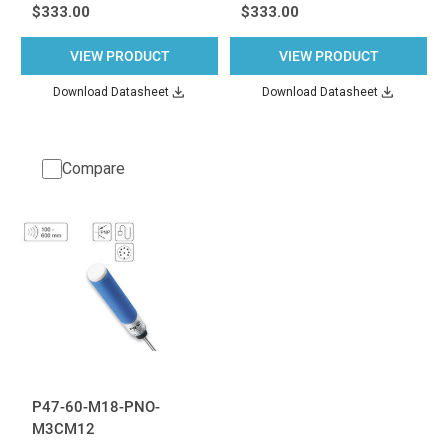
$333.00
$333.00
VIEW PRODUCT
VIEW PRODUCT
Download Datasheet
Download Datasheet
Compare
P47-60-M18-PNO-
M3CM12