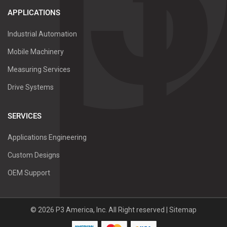
APPLICATIONS
Industrial Automation
Mobile Machinery
Measuring Services
Drive Systems
SERVICES
Applications Engineering
Custom Designs
OEM Support
©
2026
P3 America, Inc.
All Right reserved |
Sitemap