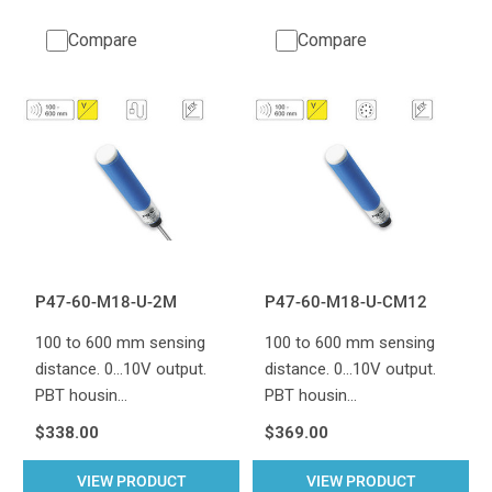
Compare
Compare
P47-60-M18-U-2M
P47-60-M18-U-CM12
100 to 600 mm sensing
100 to 600 mm sensing
distance. 0...10V output.
distance. 0...10V output.
PBT housin…
PBT housin…
$338.00
$369.00
VIEW PRODUCT
VIEW PRODUCT