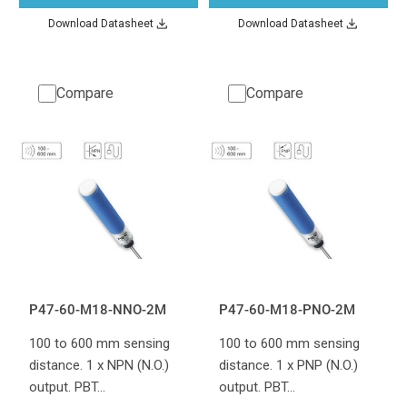
Download Datasheet
Download Datasheet
Compare
Compare
P47-60-M18-NNO-2M
P47-60-M18-PNO-2M
100 to 600 mm sensing
100 to 600 mm sensing
distance. 1 x NPN (N.O.)
distance. 1 x PNP (N.O.)
output. PBT…
output. PBT…