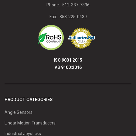
Phone:
512-337-7336
Fax:
858-225-0439
ISO 9001:2015
AS 9100:2016
PRODUCT CATEGORIES
Angle Sensors
Linear Motion Transducers
Industrial Joysticks