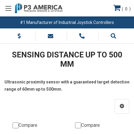
(
0
)
#1 Manufacturer of Industrial Joystick Controllers
SENSING DISTANCE UP TO 500
MM
Ultrasonic proximity sensor with a guaranteed target detection
range of 60mm up to 500mm.
Compare
Compare