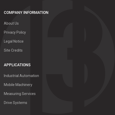
COMPANY INFORMATION
About Us
Privacy Policy
Legal Notice
Site Credits
APPLICATIONS
Industrial Automation
Mobile Machinery
Measuring Services
Drive Systems