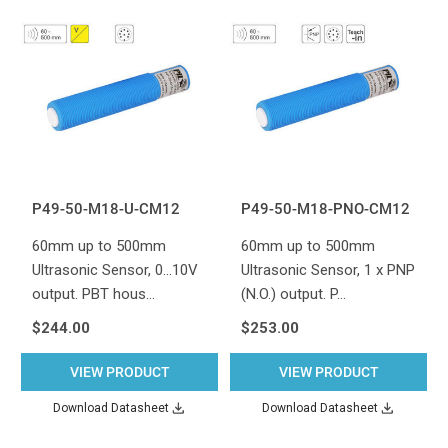
P49-50-M18-U-CM12
P49-50-M18-PNO-CM12
60mm up to 500mm
60mm up to 500mm
Ultrasonic Sensor, 0...10V
Ultrasonic Sensor, 1 x PNP
output. PBT hous…
(N.O.) output. P…
$244.00
$253.00
VIEW PRODUCT
VIEW PRODUCT
Download Datasheet
Download Datasheet