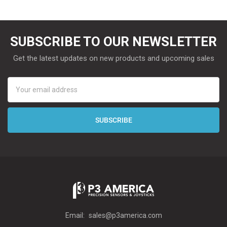
SUBSCRIBE TO OUR NEWSLETTER
Get the latest updates on new products and upcoming sales
Email
Address
Email:
sales@p3america.com