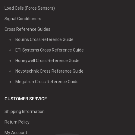
Load Cells (Force Sensors)
Signal Conditioners
Cross Reference Guides
Bourns Cross Reference Guide
ETI Systems Cross Reference Guide
Honeywell Cross Reference Guide
Novotechnik Cross Reference Guide
Megatron Cross Reference Guide
CUSTOMER SERVICE
Shipping Information
Return Policy
My Account