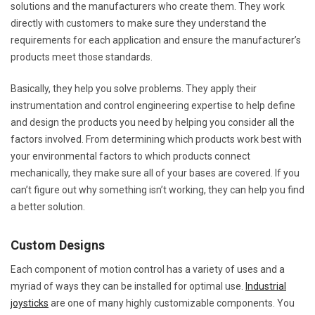
solutions and the manufacturers who create them. They work
directly with customers to make sure they understand the
requirements for each application and ensure the manufacturer’s
products meet those standards.
Basically, they help you solve problems. They apply their
instrumentation and control engineering expertise to help define
and design the products you need by helping you consider all the
factors involved. From determining which products work best with
your environmental factors to which products connect
mechanically, they make sure all of your bases are covered. If you
can’t figure out why something isn’t working, they can help you find
a better solution.
Custom Designs
Each component of motion control has a variety of uses and a
myriad of ways they can be installed for optimal use.
Industrial
joysticks
are one of many highly customizable components. You