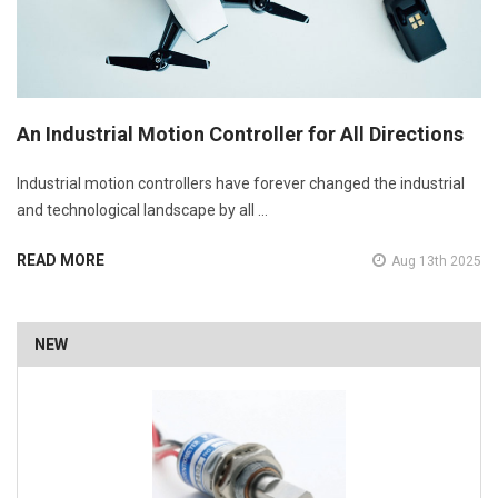
An Industrial Motion Controller for All Directions
Industrial motion controllers have forever changed the industrial
and technological landscape by all …
READ MORE
Aug 13th 2025
NEW