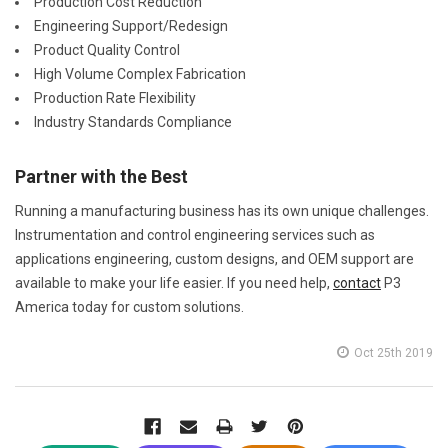
Production Cost Reduction
Engineering Support/Redesign
Product Quality Control
High Volume Complex Fabrication
Production Rate Flexibility
Industry Standards Compliance
Partner with the Best
Running a manufacturing business has its own unique challenges.
Instrumentation and control engineering services such as
applications engineering, custom designs, and OEM support are
available to make your life easier. If you need help,
contact
P3
America today for custom solutions.
Oct 25th 2019