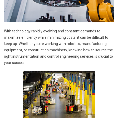
With technology rapidly evolving and constant demands to
maximize efficiency while minimizing costs, it can be difficult to
keep up. Whether you’re working with robotics, manufacturing
equipment, or construction machinery, knowing how to source the
right instrumentation and control engineering services is crucial to
your success.