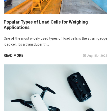
Popular Types of Load Cells for Weighing
Applications
One of the most widely used types of load cells is the strain gauge
load cell. It’s a transducer th …
READ MORE
Aug 15th 2025