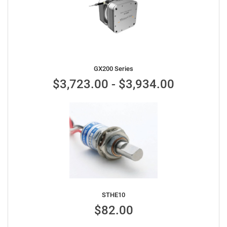
GX200 Series
$3,723.00 - $3,934.00
STHE10
$82.00