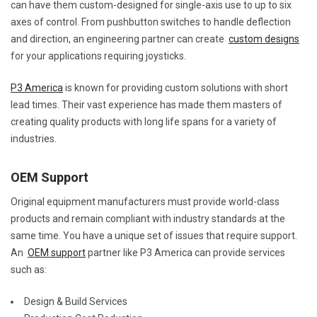
can have them custom-designed for single-axis use to up to six
axes of control. From pushbutton switches to handle deflection
and direction, an engineering partner can create
custom designs
for your applications requiring joysticks.
P3 America
is known for providing custom solutions with short
lead times. Their vast experience has made them masters of
creating quality products with long life spans for a variety of
industries.
OEM Support
Original equipment manufacturers must provide world-class
products and remain compliant with industry standards at the
same time. You have a unique set of issues that require support.
An
OEM support
partner like P3 America can provide services
such as:
Design & Build Services