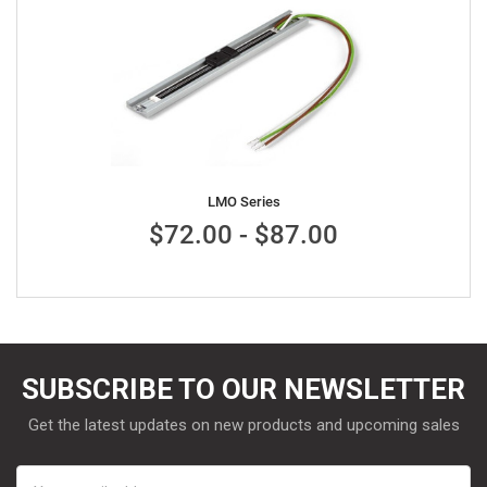
LMO Series
$72.00 - $87.00
SUBSCRIBE TO OUR NEWSLETTER
Get the latest updates on new products and upcoming sales
Email