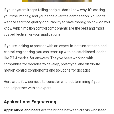
If your system keeps failing and you don’t know why, it’s costing
you time, money, and your edge over the competition. You don’t
want to sacrifice quality or durability to save money, so how do you
know which motion control components are the best and most
cost-effective for your application?
If you’re looking to partner with an expert in instrumentation and
control engineering, you can team up with an established leader
like P3 America for answers. They’ve been working with
companies for decades to develop, prototype, and distribute
motion control components and solutions for decades.
Here are a few services to consider when determining if you
should partner with an expert.
Applications Engineering
Applications engineers
are the bridge between clients who need