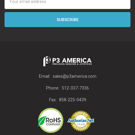
Address
Email:
sales@p3america.com
Phone:
512-337-7336
Fax:
858-225-0439