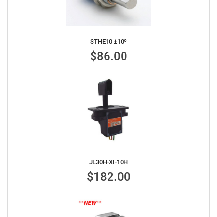
STHE10 ±10º
$86.00
JL30H-XI-10H
$182.00