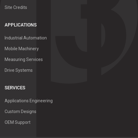
Site Credits
APPLICATIONS
Industrial Automation
Mobile Machinery
Measuring Services
Drive Systems
SERVICES
Applications Engineering
Custom Designs
OEM Support