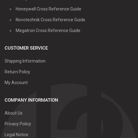
Honeywell Cross Reference Guide
Novotechnik Cross Reference Guide
Megatron Cross Reference Guide
CUSTOMER SERVICE
Shipping Information
Return Policy
My Account
COMPANY INFORMATION
About Us
Privacy Policy
Legal Notice