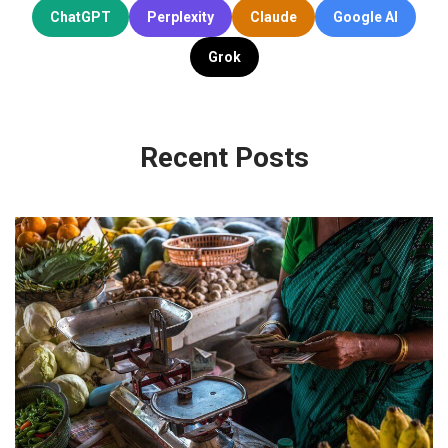
ChatGPT
Perplexity
Claude
Google AI
Grok
Recent Posts