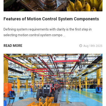
Features of Motion Control System Components
Defining system requirements with clarity is the first step in
selecting motion control system compo …
READ MORE
Aug 18th 2025