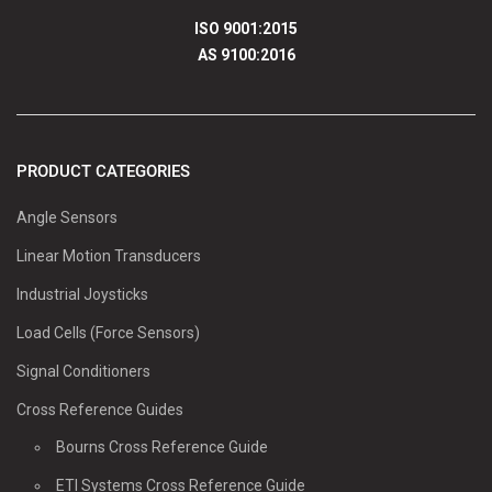
ISO 9001:2015
AS 9100:2016
PRODUCT CATEGORIES
Angle Sensors
Linear Motion Transducers
Industrial Joysticks
Load Cells (Force Sensors)
Signal Conditioners
Cross Reference Guides
Bourns Cross Reference Guide
ETI Systems Cross Reference Guide