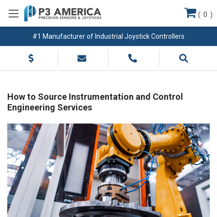
(
0
)
#1 Manufacturer of Industrial Joystick Controllers
How to Source Instrumentation and Control
Engineering Services