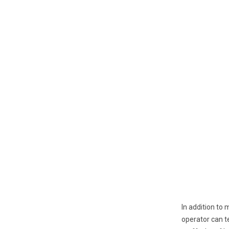
In addition to 
operator can te