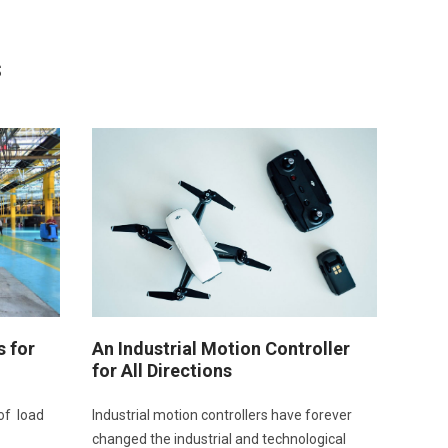
s
s for
An Industrial Motion Controller
for All Directions
of load
Industrial motion controllers have forever
changed the industrial and technological