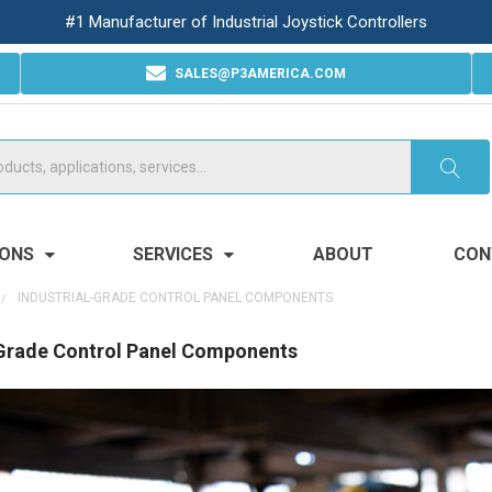
#1 Manufacturer of Industrial Joystick Controllers
SALES@P3AMERICA.COM
IONS
SERVICES
ABOUT
CON
INDUSTRIAL-GRADE CONTROL PANEL COMPONENTS
-Grade Control Panel Components