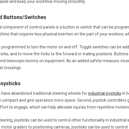
 hassle and keep your workflow moving smoothly.
d Buttons/Switches
l component of control panels is a button or switch that can be progr
ine that requires less physical exertion on the part of your workers, wh
programmed to turn the motor on and off. Toggle switches can be added to
orks, and to move the forks to the forward or trailing positions. Button
tend telescopic booms on equipment. As an added safety measure, incorpo
t crossings.
Joysticks
have abandoned traditional steering wheels for
industrial joysticks
in h
compact and give operators more space. Second, joystick controllers g
 effort to engage, which can help alleviate injuries from repetitive motion
steering, joysticks can be used to control other functionality in industrial
n motor graders to positioning cameras, joysticks can be used to contro