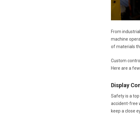
From industria
machine operat
of materials t
Custom control
Here are a few
Display C
Safety is a to
accident-free w
keep a close e