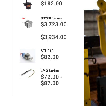
$182.00
GX200 Series
$3,723.00
-
$3,934.00
STHE10
$82.00
LMO Series
$72.00 -
$87.00