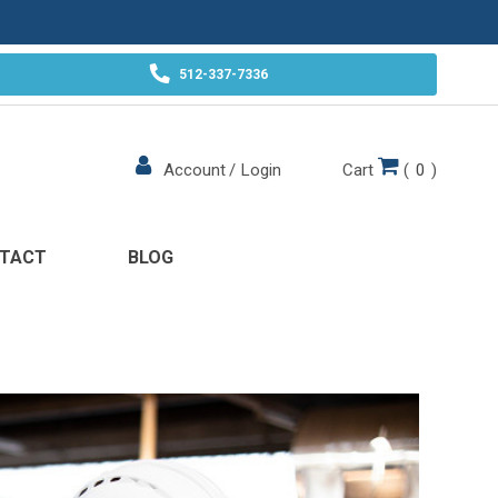
512-337-7336
Cart
(
0
)
Account
/
Login
TACT
BLOG