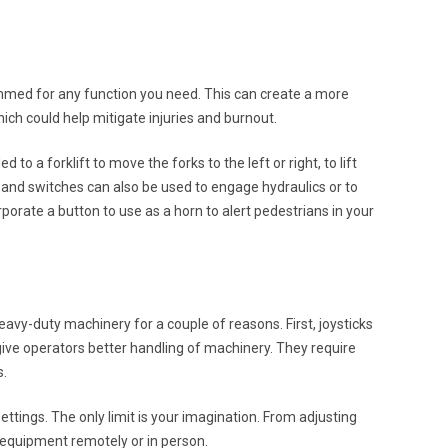
ammed for any function you need. This can create a more
ich could help mitigate injuries and burnout.
 a forklift to move the forks to the left or right, to lift
s and switches can also be used to engage hydraulics or to
rate a button to use as a horn to alert pedestrians in your
eavy-duty machinery for a couple of reasons. First, joysticks
ive operators better handling of machinery. They require
s.
 settings. The only limit is your imagination. From adjusting
l equipment remotely or in person.