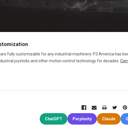
ustomization
 are fully customizable for any industrial machinery. P3 America has be
ndustrial joysticks and other motion control technology for decades.
Con
ChatGPT
Perplexity
Claude
G