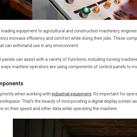
l loading equipment to agricultural and construction machinery, engine
ors increase efficiency and comfort while doing their jobs. These com
hat can withstand use in any environment.
 panels can assist with a variety of functions, including turning machin
 ways machine operators are using components of control panels to mak
omponents
p priority when working with
industrial equipment
. It’s important for ope
orkspace. That’s the beauty of incorporating a digital display screen as
ye on their speed and other data while operating the machine.