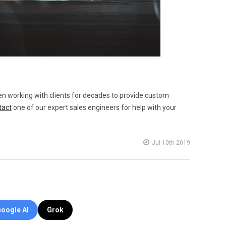
en working with clients for decades to provide custom
tact
one of our expert sales engineers for help with your
Jul 10th 2019
oogle AI
Grok