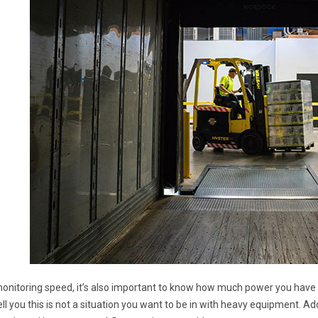
monitoring speed, it’s also important to know how much power you have le
ll you this is not a situation you want to be in with heavy equipment. Ad