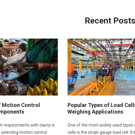
Recent Post
f Motion Control
Popular Types of Load Cell
mponents
Weighing Applications
m requirements with clarity is
One of the most widely used types 
in selecting motion control
cells is the strain gauge load cell. It’s