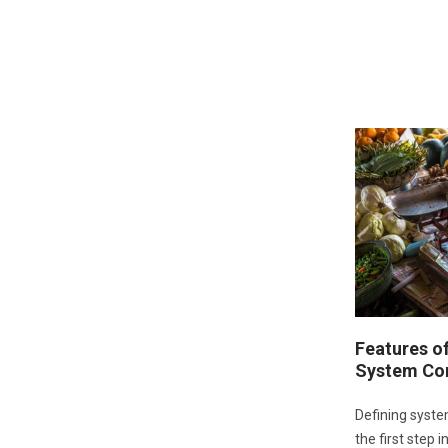
Features o
System Co
Defining syste
the first step 