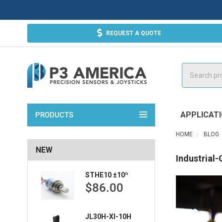
REQUEST A QUOTE
Search
APPLICAT
PRODUCTS
HOME
BLOG
NEW
Industrial
STHE10 ±10º
$86.00
JL30H-XI-10H