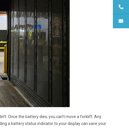
ft. Once the battery dies, you can’t move a forklift. Any
ding a battery status indicator to your display can save your