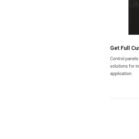
Get Full C
Control panels
solutions for i
application.