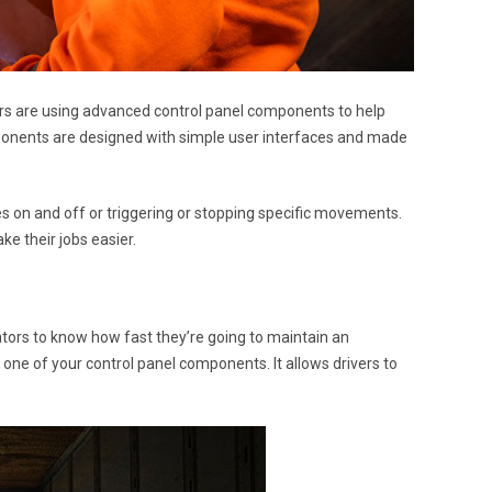
ers are using advanced control panel components to help
ponents are designed with simple user interfaces and made
es on and off or triggering or stopping specific movements.
e their jobs easier.
rators to know how fast they’re going to maintain an
 one of your control panel components. It allows drivers to