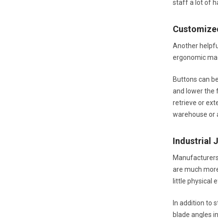
staff a lot of
Customize
Another helpfu
ergonomic mach
Buttons can be 
and lower the f
retrieve or ex
warehouse or a
Industrial 
Manufacturers 
are much more 
little physical
In addition to 
blade angles i