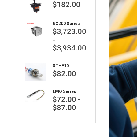
$182.00
GX200 Series
$3,723.00
-
$3,934.00
STHE10
$82.00
LMO Series
$72.00 -
$87.00