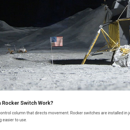
 Rocker Switch Work?
 control column that directs movement. Rocker switches are installed in 
g easier to use.