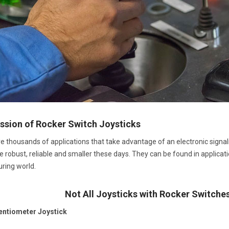
ssion of Rocker Switch Joysticks
e thousands of applications that take advantage of an electronic signali
obust, reliable and smaller these days. They can be found in application
ring world.
Not All Joysticks with Rocker Switche
entiometer Joystick