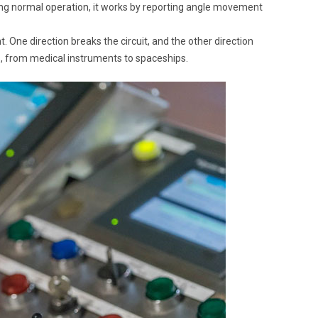
uring normal operation, it works by reporting angle movement
 One direction breaks the circuit, and the other direction
, from medical instruments to spaceships.