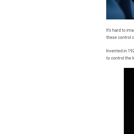
It’s hard to im
these control 
Invented in 19
to control the 