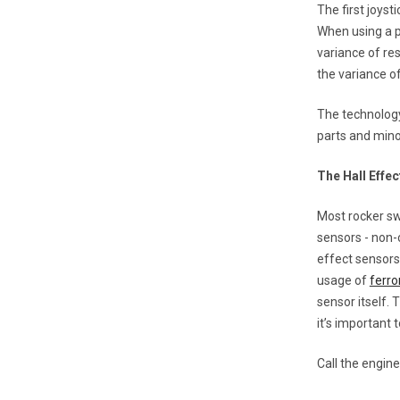
The first joyst
When using a p
variance of res
the variance of
The technology
parts and mino
The Hall Effec
Most rocker sw
sensors - non-
effect sensors
usage of
ferro
sensor itself.
it’s important
Call the engin