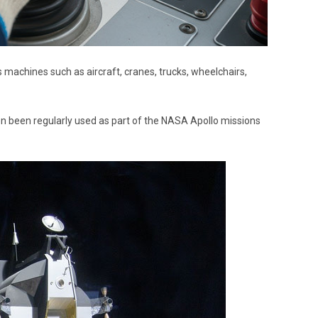
s machines such as aircraft, cranes, trucks, wheelchairs,
ven been regularly used as part of the NASA Apollo missions