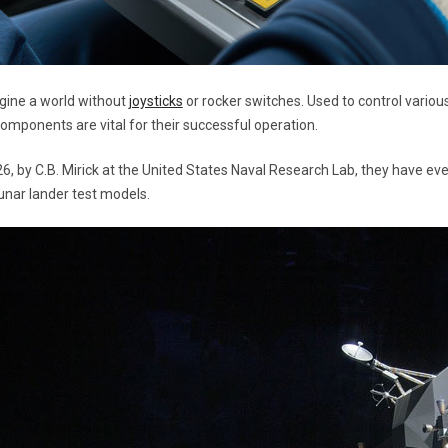
agine a world without
joysticks
or rocker switches. Used to control variou
components are vital for their successful operation.
26, by C.B. Mirick at the United States Naval Research Lab, they have e
lunar lander test models.