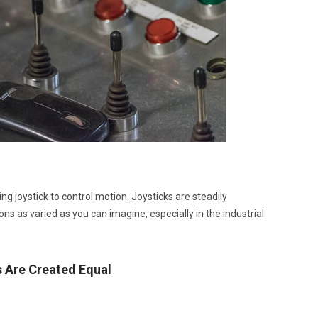
ng joystick to control motion. Joysticks are steadily
s as varied as you can imagine, especially in the industrial
s Are Created Equal