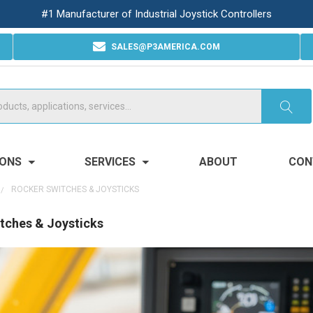
#1 Manufacturer of Industrial Joystick Controllers
SALES@P3AMERICA.COM
IONS
SERVICES
ABOUT
CON
ROCKER SWITCHES & JOYSTICKS
tches & Joysticks