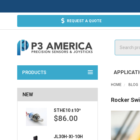
REQUEST A QUOTE
Search
APPLICAT
PRODUCTS
HOME
BLOG
NEW
Rocker Swi
STHE10 ±10º
$86.00
JL30H-XI-10H