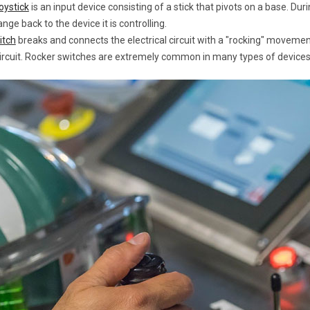
joystick
is an input device consisting of a stick that pivots on a base. D
ange back to the device it is controlling.
itch
breaks and connects the electrical circuit with a "rocking" movement.
ircuit. Rocker switches are extremely common in many types of devices