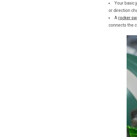
Your basic
or direction ch
A
rocker sw
connects the c