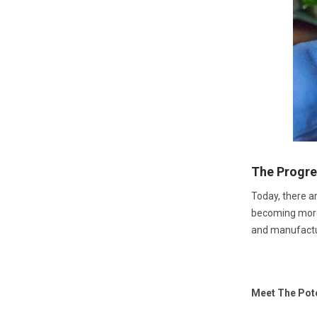
The Progre
Today, there ar
becoming more r
and manufactu
Meet The Pot