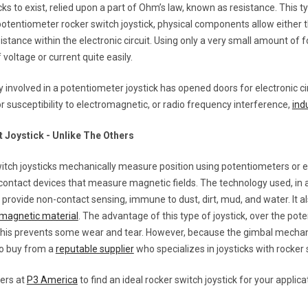
icks to exist, relied upon a part of Ohm’s law, known as resistance. This ty
otentiometer rocker switch joystick, physical components allow either t
istance within the electronic circuit. Using only a very small amount of fo
 voltage or current quite easily.
 involved in a potentiometer joystick has opened doors for electronic ci
r susceptibility to electromagnetic, or radio frequency interference,
ind
t Joystick - Unlike The Others
itch joysticks mechanically measure position using potentiometers or e
contact devices that measure magnetic fields. The technology used, in 
 provide non-contact sensing, immune to dust, dirt, mud, and water. It 
magnetic material
. The advantage of this type of joystick, over the pote
 This prevents some wear and tear. However, because the gimbal mecha
 to buy from a
reputable supplier
who specializes in joysticks with rocker
eers at
P3 America
to find an ideal rocker switch joystick for your applica