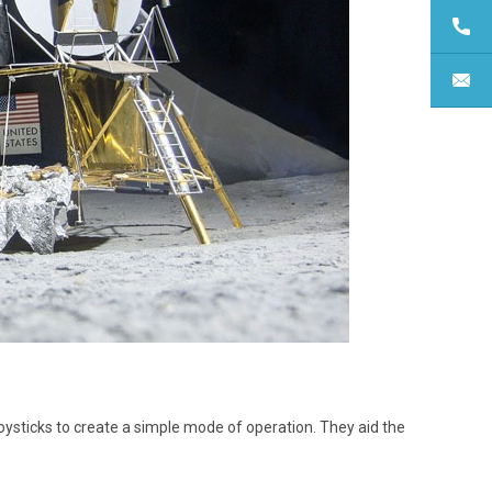
joysticks to create a simple mode of operation. They aid the