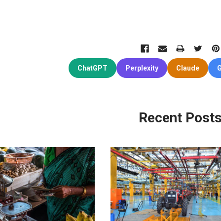
ChatGPT
Perplexity
Claude
G
Recent Post