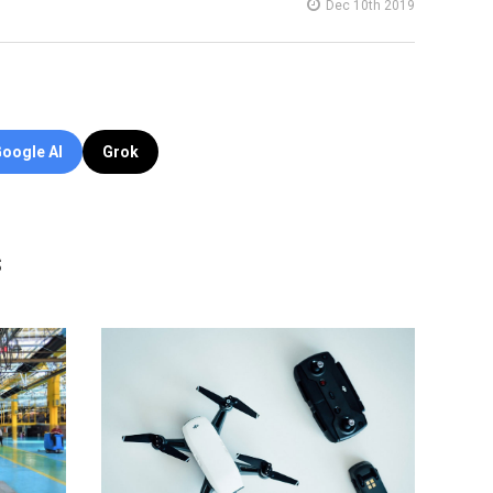
Dec 10th 2019
oogle AI
Grok
s