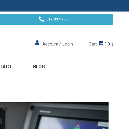
512-337-7336
Cart
(
0
)
Account
/
Login
TACT
BLOG