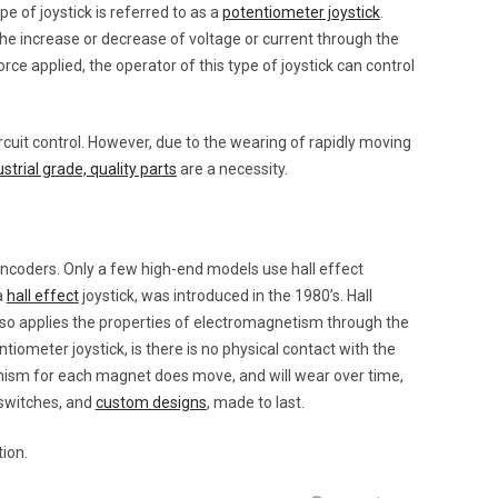
pe of joystick is referred to as a
potentiometer joystick
.
he increase or decrease of voltage or current through the
rce applied, the operator of this type of joystick can control
rcuit control. However, due to the wearing of rapidly moving
ustrial grade, quality parts
are a necessity.
ncoders. Only a few high-end models use hall effect
a
hall effect
joystick, was introduced in the 1980’s. Hall
also applies the properties of electromagnetism through the
ntiometer joystick, is there is no physical contact with the
nism for each magnet does move, and will wear over time,
 switches, and
custom designs
, made to last.
tion.