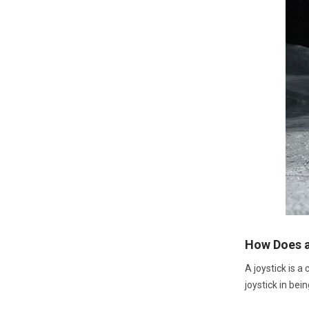
How Does a
A joystick is a
joystick in bein